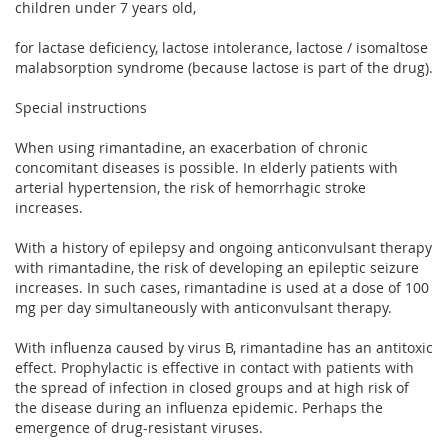
children under 7 years old,
for lactase deficiency, lactose intolerance, lactose / isomaltose
malabsorption syndrome (because lactose is part of the drug).
Special instructions
When using rimantadine, an exacerbation of chronic
concomitant diseases is possible. In elderly patients with
arterial hypertension, the risk of hemorrhagic stroke
increases.
With a history of epilepsy and ongoing anticonvulsant therapy
with rimantadine, the risk of developing an epileptic seizure
increases. In such cases, rimantadine is used at a dose of 100
mg per day simultaneously with anticonvulsant therapy.
With influenza caused by virus B, rimantadine has an antitoxic
effect. Prophylactic is effective in contact with patients with
the spread of infection in closed groups and at high risk of
the disease during an influenza epidemic. Perhaps the
emergence of drug-resistant viruses.