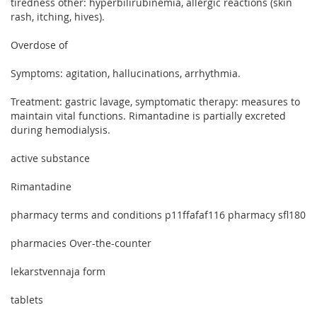
tiredness other: hyperbilirubinemia, allergic reactions (skin
rash, itching, hives).
Overdose of
Symptoms: agitation, hallucinations, arrhythmia.
Treatment: gastric lavage, symptomatic therapy: measures to
maintain vital functions. Rimantadine is partially excreted
during hemodialysis.
active substance
Rimantadine
pharmacy terms and conditions p11ffafaf116 pharmacy sfl180
pharmacies Over-the-counter
lekarstvennaja form
tablets