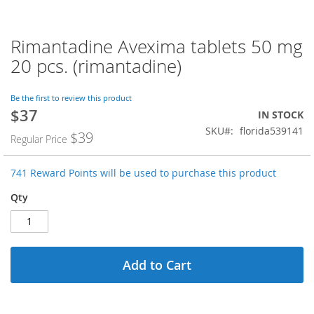
Rimantadine Avexima tablets 50 mg
Skip
to
20 pcs. (rimantadine)
the
beginning
of
Be the first to review this product
$37
the
Special
IN STOCK
images
Price
SKU
florida539141
$39
Regular Price
gallery
741 Reward Points will be used to purchase this product
Qty
Add to Cart