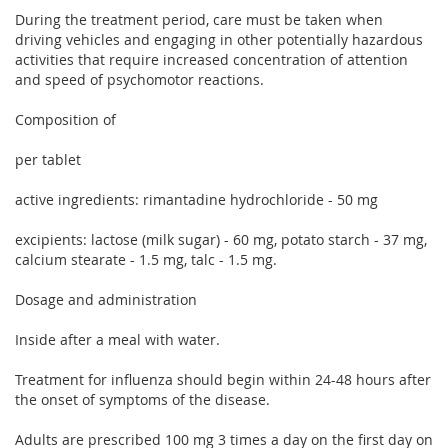
During the treatment period, care must be taken when
driving vehicles and engaging in other potentially hazardous
activities that require increased concentration of attention
and speed of psychomotor reactions.
Composition of
per tablet
active ingredients: rimantadine hydrochloride - 50 mg
excipients: lactose (milk sugar) - 60 mg, potato starch - 37 mg,
calcium stearate - 1.5 mg, talc - 1.5 mg.
Dosage and administration
Inside after a meal with water.
Treatment for influenza should begin within 24-48 hours after
the onset of symptoms of the disease.
Adults are prescribed 100 mg 3 times a day on the first day on