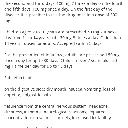
the second and third days, 100 mg 2 times a day on the fourth
and fifth days, 100 mg once a day. On the first day of the
disease, it is possible to use the drug once in a dose of 300
mg.
Children aged 7 to 10 years are prescribed 50 mg 2 times a
day from 11 to 14 years old - 50 mg 3 times a day. Older than
14 years - doses for adults. Accepted within 5 days.
For the prevention of influenza, adults are prescribed 50 mg
once a day for up to 30 days. Children over 7 years old - 50
mg 1 time per day for up to 15 days.
Side effects of
on the digestive side: dry mouth, nausea, vomiting, loss of
appetite, epigastric pain,
flatulence from the central nervous system: headache,
dizziness, insomnia, neurological reactions, impaired
concentration, drowsiness, anxiety, increased irritability,