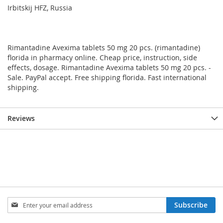
Irbitskij HFZ, Russia
Rimantadine Avexima tablets 50 mg 20 pcs. (rimantadine)
florida in pharmacy online. Cheap price, instruction, side
effects, dosage. Rimantadine Avexima tablets 50 mg 20 pcs. -
Sale. PayPal accept. Free shipping florida. Fast international
shipping.
Reviews
Sign
Subscribe
Up
for