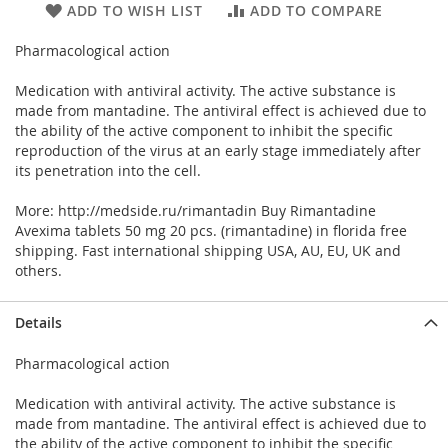
ADD TO WISH LIST
ADD TO COMPARE
Pharmacological action
Medication with antiviral activity. The active substance is
made from mantadine. The antiviral effect is achieved due to
the ability of the active component to inhibit the specific
reproduction of the virus at an early stage immediately after
its penetration into the cell.
More: http://medside.ru/rimantadin Buy Rimantadine
Avexima tablets 50 mg 20 pcs. (rimantadine) in florida free
shipping. Fast international shipping USA, AU, EU, UK and
others.
Details
Pharmacological action
Medication with antiviral activity. The active substance is
made from mantadine. The antiviral effect is achieved due to
the ability of the active component to inhibit the specific