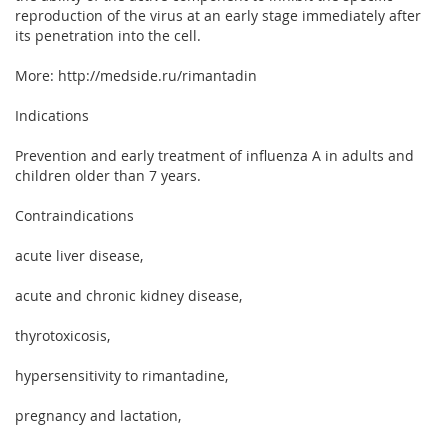
reproduction of the virus at an early stage immediately after
its penetration into the cell.
More: http://medside.ru/rimantadin
Indications
Prevention and early treatment of influenza A in adults and
children older than 7 years.
Contraindications
acute liver disease,
acute and chronic kidney disease,
thyrotoxicosis,
hypersensitivity to rimantadine,
pregnancy and lactation,