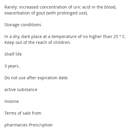
Rarely: increased concentration of uric acid in the blood,
exacerbation of gout (with prolonged use).
Storage conditions
In a dry, dark place at a temperature of no higher than 25 ° C.
Keep out of the reach of children.
Shelf life
3 years.
Do not use after expiration date.
active substance
Inosine
Terms of sale from
pharmacies Prescription