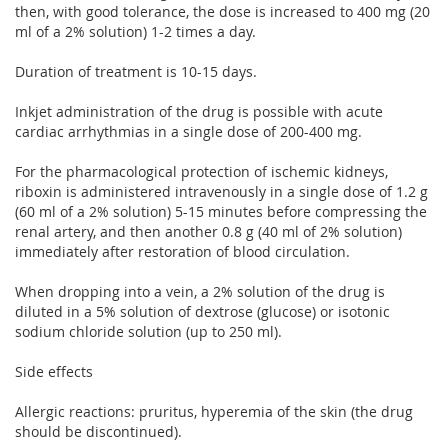
then, with good tolerance, the dose is increased to 400 mg (20
ml of a 2% solution) 1-2 times a day.
Duration of treatment is 10-15 days.
Inkjet administration of the drug is possible with acute
cardiac arrhythmias in a single dose of 200-400 mg.
For the pharmacological protection of ischemic kidneys,
riboxin is administered intravenously in a single dose of 1.2 g
(60 ml of a 2% solution) 5-15 minutes before compressing the
renal artery, and then another 0.8 g (40 ml of 2% solution)
immediately after restoration of blood circulation.
When dropping into a vein, a 2% solution of the drug is
diluted in a 5% solution of dextrose (glucose) or isotonic
sodium chloride solution (up to 250 ml).
Side effects
Allergic reactions: pruritus, hyperemia of the skin (the drug
should be discontinued).