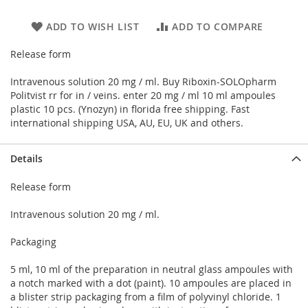
ADD TO WISH LIST
ADD TO COMPARE
Release form
Intravenous solution 20 mg / ml. Buy Riboxin-SOLOpharm
Politvist rr for in / veins. enter 20 mg / ml 10 ml ampoules
plastic 10 pcs. (Ynozyn) in florida free shipping. Fast
international shipping USA, AU, EU, UK and others.
Details
Release form
Intravenous solution 20 mg / ml.
Packaging
5 ml, 10 ml of the preparation in neutral glass ampoules with
a notch marked with a dot (paint). 10 ampoules are placed in
a blister strip packaging from a film of polyvinyl chloride. 1