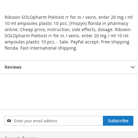
Riboxin-SOLOpharm Politvist rr for in / veins. enter 20 mg / ml
10 ml ampoules plastic 10 pcs. (Ynozyn) florida in pharmacy
online. Cheap price, instruction, side effects, dosage. Riboxin-
SOLOpharm Politvist rr for in / veins. enter 20 mg / ml 10 ml
ampoules plastic 10 pcs. - Sale. PayPal accept. Free shipping
florida. Fast international shipping.
Reviews
Sign
Subscribe
Up
for
Our