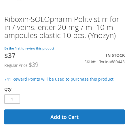
Riboxin-SOLOpharm Politvist rr for
Skip
to
in / veins. enter 20 mg / ml 10 ml
the
ampoules plastic 10 pcs. (Ynozyn)
beginning
of
the
Be the first to review this product
images
$37
Special
IN STOCK
gallery
Price
SKU
florida689443
$39
Regular Price
741 Reward Points will be used to purchase this product
Qty
Add to Cart