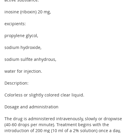
inosine (riboxin) 20 mg,
excipients:
propylene glycol,
sodium hydroxide,
sodium sulfite anhydrous,
water for injection.
Description:
Colorless or slightly colored clear liquid.
Dosage and administration
The drug is administered intravenously, slowly or dropwise
(40-60 drops per minute). Treatment begins with the
introduction of 200 mg (10 ml of a 2% solution) once a day,