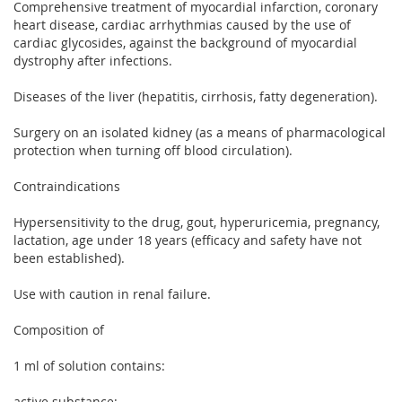
Comprehensive treatment of myocardial infarction, coronary
heart disease, cardiac arrhythmias caused by the use of
cardiac glycosides, against the background of myocardial
dystrophy after infections.
Diseases of the liver (hepatitis, cirrhosis, fatty degeneration).
Surgery on an isolated kidney (as a means of pharmacological
protection when turning off blood circulation).
Contraindications
Hypersensitivity to the drug, gout, hyperuricemia, pregnancy,
lactation, age under 18 years (efficacy and safety have not
been established).
Use with caution in renal failure.
Composition of
1 ml of solution contains:
active substance: