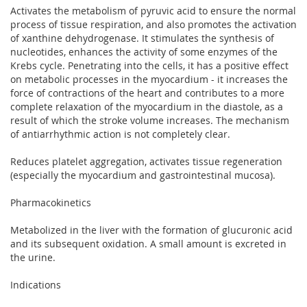
Activates the metabolism of pyruvic acid to ensure the normal
process of tissue respiration, and also promotes the activation
of xanthine dehydrogenase. It stimulates the synthesis of
nucleotides, enhances the activity of some enzymes of the
Krebs cycle. Penetrating into the cells, it has a positive effect
on metabolic processes in the myocardium - it increases the
force of contractions of the heart and contributes to a more
complete relaxation of the myocardium in the diastole, as a
result of which the stroke volume increases. The mechanism
of antiarrhythmic action is not completely clear.
Reduces platelet aggregation, activates tissue regeneration
(especially the myocardium and gastrointestinal mucosa).
Pharmacokinetics
Metabolized in the liver with the formation of glucuronic acid
and its subsequent oxidation. A small amount is excreted in
the urine.
Indications