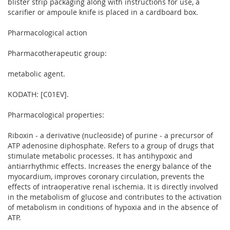
blister strip packaging along with instructions for use, a
scarifier or ampoule knife is placed in a cardboard box.
Pharmacological action
Pharmacotherapeutic group:
metabolic agent.
KODATH: [C01EV].
Pharmacological properties:
Riboxin - a derivative (nucleoside) of purine - a precursor of
ATP adenosine diphosphate. Refers to a group of drugs that
stimulate metabolic processes. It has antihypoxic and
antiarrhythmic effects. Increases the energy balance of the
myocardium, improves coronary circulation, prevents the
effects of intraoperative renal ischemia. It is directly involved
in the metabolism of glucose and contributes to the activation
of metabolism in conditions of hypoxia and in the absence of
ATP.