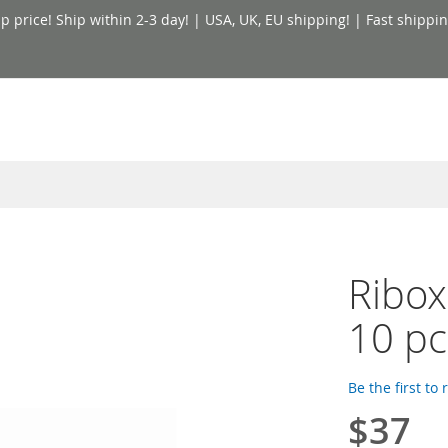
price! Ship within 2-3 day! | USA, UK, EU shipping! | Fast shippin
Ribox
10 pc
Be the first to
$37
Special