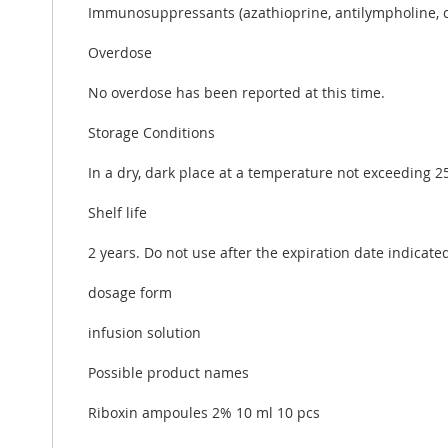
Immunosuppressants (azathioprine, antilympholine, cy
Overdose
No overdose has been reported at this time.
Storage Conditions
In a dry, dark place at a temperature not exceeding 25
Shelf life
2 years. Do not use after the expiration date indicate
dosage form
infusion solution
Possible product names
Riboxin ampoules 2% 10 ml 10 pcs