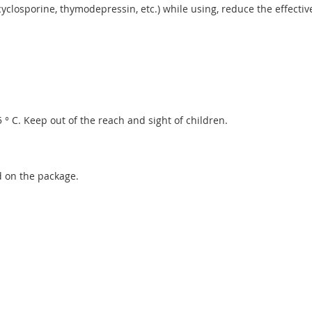
closporine, thymodepressin, etc.) while using, reduce the effectiv
 ° C. Keep out of the reach and sight of children.
d on the package.