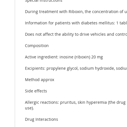
Special instructions
During treatment with Riboxin, the concentration of u
Information for patients with diabetes mellitus: 1 tab
Does not affect the ability to drive vehicles and cont
Composition
Active ingredient: inosine (riboxin) 20 mg
Excipients: propylene glycol, sodium hydroxide, sodiu
Method approx
Side effects
Allergic reactions: pruritus, skin hyperemia (the drug
use).
Drug Interactions