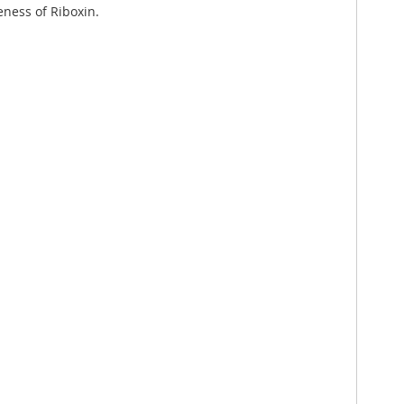
eness of Riboxin.