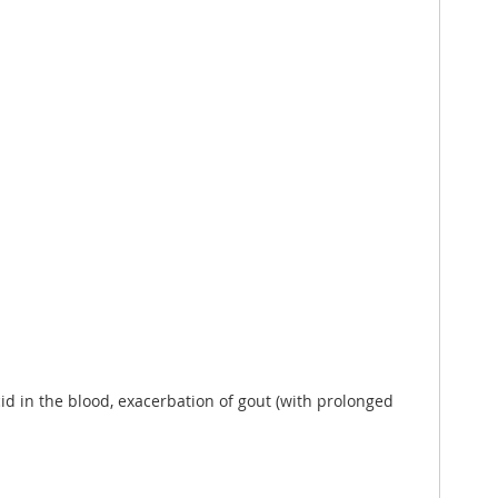
cid in the blood, exacerbation of gout (with prolonged