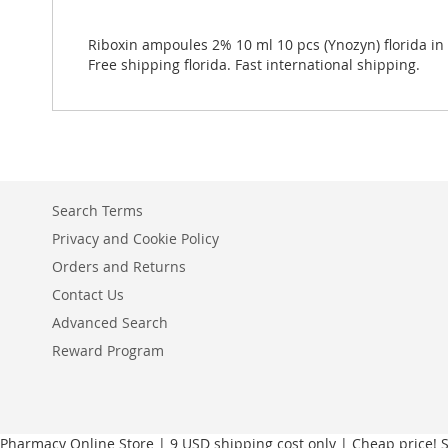
Riboxin ampoules 2% 10 ml 10 pcs (Ynozyn) florida in 
Free shipping florida. Fast international shipping.
Search Terms
Privacy and Cookie Policy
Orders and Returns
Contact Us
Advanced Search
Reward Program
Pharmacy Online Store | 9 USD shipping cost only | Cheap price! Sh