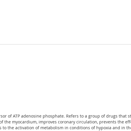
cursor of ATP adenosine phosphate. Refers to a group of drugs that 
f the myocardium, improves coronary circulation, prevents the effect
 to the activation of metabolism in conditions of hypoxia and in th