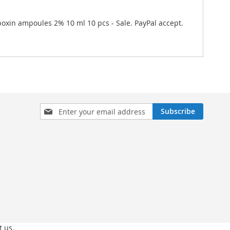
iboxin ampoules 2% 10 ml 10 pcs - Sale. PayPal accept.
Sign
Subscribe
Up
for
Our
Newsletter:
t us.