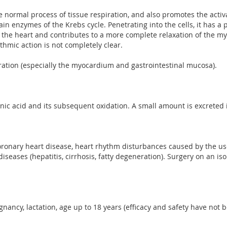
e normal process of tissue respiration, and also promotes the acti
ain enzymes of the Krebs cycle. Penetrating into the cells, it has a 
f the heart and contributes to a more complete relaxation of the my
hmic action is not completely clear.
eration (especially the myocardium and gastrointestinal mucosa).
onic acid and its subsequent oxidation. A small amount is excreted 
ronary heart disease, heart rhythm disturbances caused by the use
diseases (hepatitis, cirrhosis, fatty degeneration). Surgery on an i
gnancy, lactation, age up to 18 years (efficacy and safety have not b