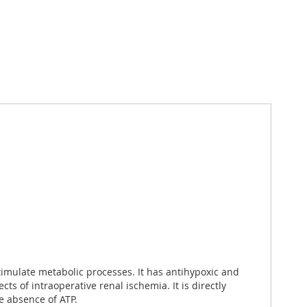
stimulate metabolic processes. It has antihypoxic and
s of intraoperative renal ischemia. It is directly
e absence of ATP.