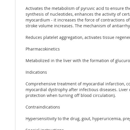
Activates the metabolism of pyruvic acid to ensure th
synthesis of nucleotides, enhances the activity of cert
myocardium - it increases the force of contractions o
stroke volume increases. The mechanism of antiarrhyt
Reduces platelet aggregation, activates tissue regen
Pharmacokinetics
Metabolized in the liver with the formation of glucur
Indications
Comprehensive treatment of myocardial infarction, co
myocardial dystrophy after infectious diseases. Liver 
protection when turning off blood circulation).
Contraindications
Hypersensitivity to the drug, gout, hyperuricemia, pre