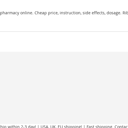
pharmacy online. Cheap price, instruction, side effects, dosage. R
ip within 2-3 day! | USA, UK, EU shipping! | Fast shipping. Contac