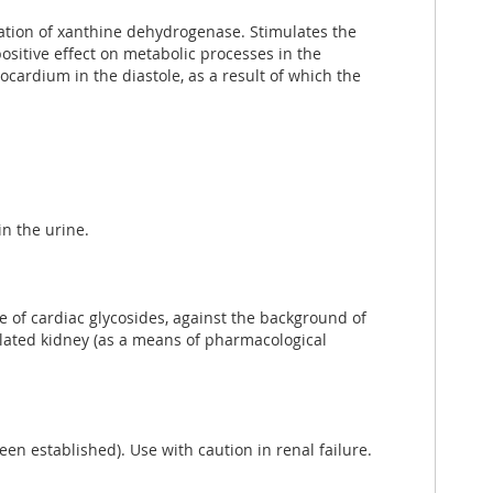
vation of xanthine dehydrogenase. Stimulates the
positive effect on metabolic processes in the
ocardium in the diastole, as a result of which the
in the urine.
 of cardiac glycosides, against the background of
solated kidney (as a means of pharmacological
een established). Use with caution in renal failure.