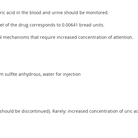
ric acid in the blood and urine should be monitored.
let of the drug corresponds to 0.00641 bread units.
rol mechanisms that require increased concentration of attention.
m sulfite anhydrous, water for injection
 should be discontinued). Rarely: increased concentration of uric a