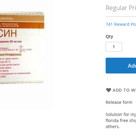
Price
Regular Pr
741 Reward Poi
Qty
Add
ADD TO WI
Release form
Solution for i
florida free sh
others.