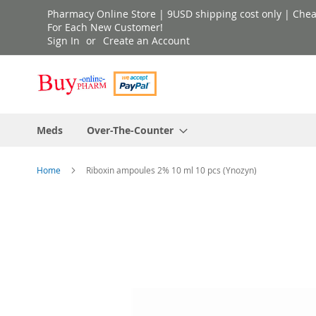
Skip
Pharmacy Online Store | 9USD shipping cost only | Cheap 
to
For Each New Customer!
Sign In
Create an Account
Content
Meds
Over-The-Counter
Home
Riboxin ampoules 2% 10 ml 10 pcs (Ynozyn)
Skip
to
the
end
of
the
images
gallery