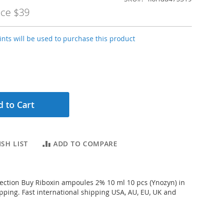
ice
$39
nts will be used to purchase this product
 to Cart
SH LIST
ADD TO COMPARE
njection Buy Riboxin ampoules 2% 10 ml 10 pcs (Ynozyn) in
ipping. Fast international shipping USA, AU, EU, UK and