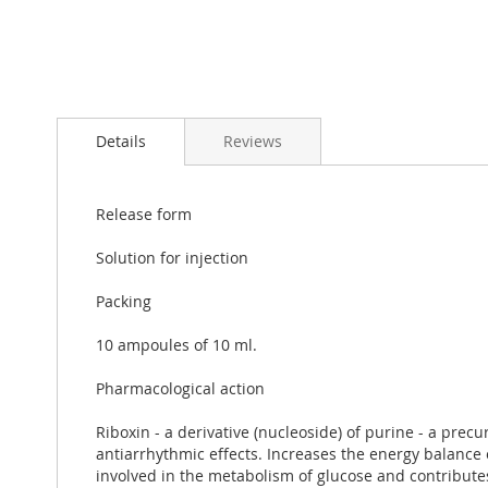
Skip
to
Details
Reviews
the
beginning
of
the
Release form
images
gallery
Solution for injection
Packing
10 ampoules of 10 ml.
Pharmacological action
Riboxin - a derivative (nucleoside) of purine - a pre
antiarrhythmic effects. Increases the energy balance o
involved in the metabolism of glucose and contributes