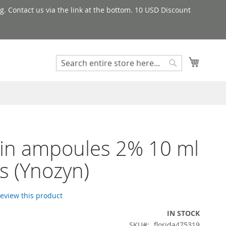
g. Contact us via the link at the bottom. 10 USD Discount
My Cart
Search
Search
in ampoules 2% 10 ml
s (Ynozyn)
 review this product
IN STOCK
SKU
florida475319