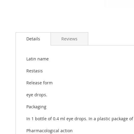
Skip
to
Details
Reviews
the
beginning
of
the
Latin name
images
gallery
Restasis
Release form
eye drops.
Packaging
In 1 bottle of 0.4 ml eye drops. In a plastic package of
Pharmacological action