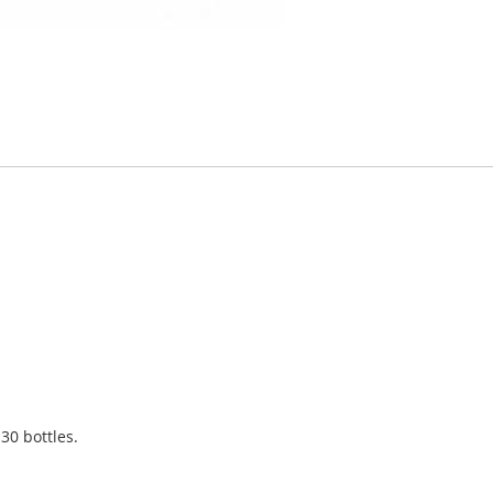
 30 bottles.