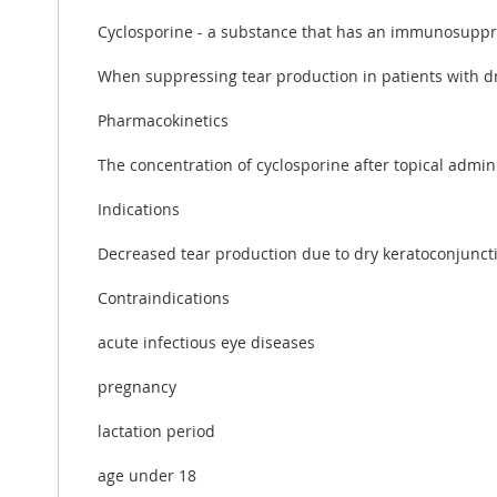
Cyclosporine - a substance that has an immunosuppre
When suppressing tear production in patients with dr
Pharmacokinetics
The concentration of cyclosporine after topical admini
Indications
Decreased tear production due to dry keratoconjunctiv
Contraindications
acute infectious eye diseases
pregnancy
lactation period
age under 18