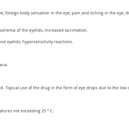
ye, foreign body sensation in the eye, pain and itching in the eye, 
peremia of the eyelids, increased lacrimation.
d eyelids, hypersensitivity reactions.
aria.
. Topical use of the drug in the form of eye drops due to the low c
atures not exceeding 25 ° C.