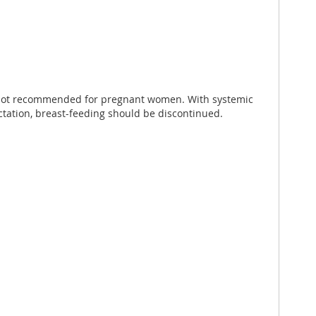
is not recommended for pregnant women. With systemic
actation, breast-feeding should be discontinued.