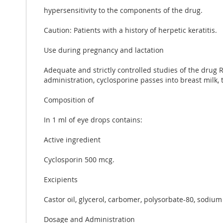
hypersensitivity to the components of the drug.
Caution: Patients with a history of herpetic keratitis.
Use during pregnancy and lactation
Adequate and strictly controlled studies of the dru
administration, cyclosporine passes into breast milk, 
Composition of
In 1 ml of eye drops contains:
Active ingredient
Cyclosporin 500 mcg.
Excipients
Castor oil, glycerol, carbomer, polysorbate-80, sodium
Dosage and Administration