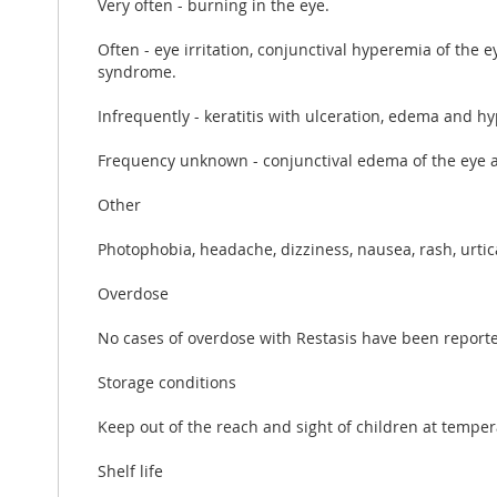
Very often - burning in the eye.
Often - eye irritation, conjunctival hyperemia of the e
syndrome.
Infrequently - keratitis with ulceration, edema and hy
Frequency unknown - conjunctival edema of the eye an
Other
Photophobia, headache, dizziness, nausea, rash, urtic
Overdose
No cases of overdose with Restasis have been reported
Storage conditions
Keep out of the reach and sight of children at temper
Shelf life