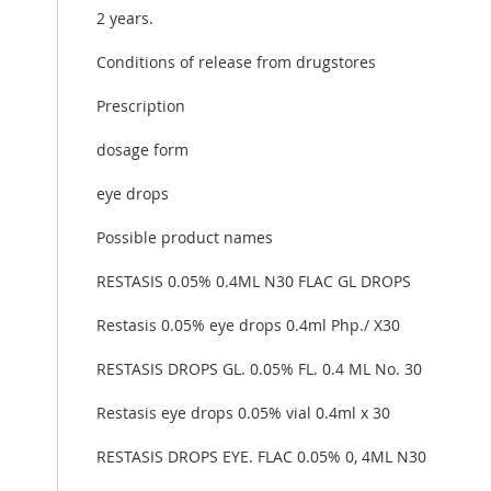
2 years.
Conditions of release from drugstores
Prescription
dosage form
eye drops
Possible product names
RESTASIS 0.05% 0.4ML N30 FLAC GL DROPS
Restasis 0.05% eye drops 0.4ml Php./ X30
RESTASIS DROPS GL. 0.05% FL. 0.4 ML No. 30
Restasis eye drops 0.05% vial 0.4ml x 30
RESTASIS DROPS EYE. FLAC 0.05% 0, 4ML N30