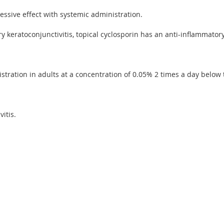
ssive effect with systemic administration.
y keratoconjunctivitis, topical cyclosporin has an anti-inflammat
stration in adults at a concentration of 0.05% 2 times a day below t
itis.