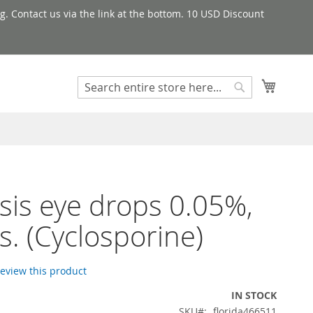
g. Contact us via the link at the bottom. 10 USD Discount
My Cart
Search
Search
sis eye drops 0.05%,
s. (Cyclosporine)
 review this product
IN STOCK
SKU
florida466511