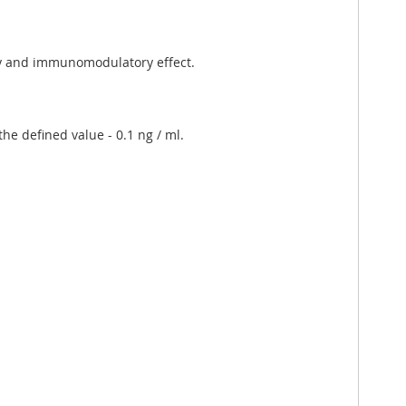
ory and immunomodulatory effect.
he defined value - 0.1 ng / ml.