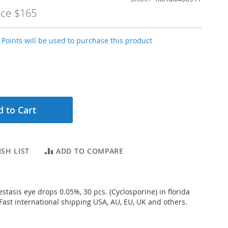
ice
$165
Points will be used to purchase this product
 to Cart
SH LIST
ADD TO COMPARE
stasis eye drops 0.05%, 30 pcs. (Cyclosporine) in florida
 Fast international shipping USA, AU, EU, UK and others.