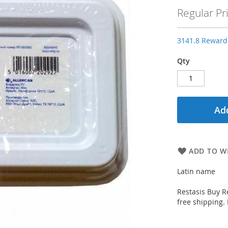
Price
Regular Pr
3141.8 Reward 
Qty
Add
ADD TO WI
Latin name
Restasis Buy Re
free shipping.