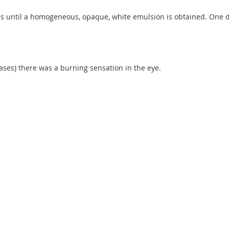
mes until a homogeneous, opaque, white emulsion is obtained. One dro
ases) there was a burning sensation in the eye.