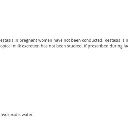
g Restasis in pregnant women have not been conducted. Restasis 
topical milk excretion has not been studied. If prescribed during l
 hydroxide, water.