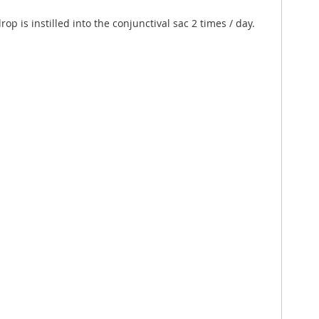
p is instilled into the conjunctival sac 2 times / day.