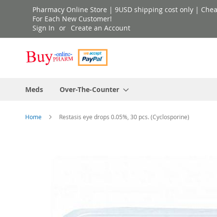
Skip
Pharmacy Online Store | 9USD shipping cost only | Cheap 
to
For Each New Customer!
Sign In
Create an Account
Content
Meds
Over-The-Counter
Home
Restasis eye drops 0.05%, 30 pcs. (Cyclosporine)
Skip
to
the
end
of
the
images
gallery