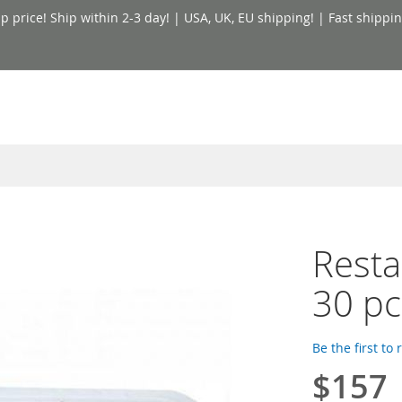
price! Ship within 2-3 day! | USA, UK, EU shipping! | Fast shippin
Resta
30 pc
Be the first to
$157
Special