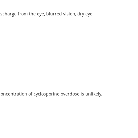
discharge from the eye, blurred vision, dry eye
oncentration of cyclosporine overdose is unlikely.