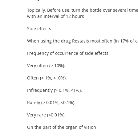
Topically. Before use, turn the bottle over several ti
with an interval of 12 hours
Side effects
When using the drug Restasis most often (in 17% of c
Frequency of occurrence of side effects:
Very often (> 10%).
Often (> 1%, <10%).
Infrequently (> 0.1%, <1%).
Rarely (> 0.01%, <0.1%).
Very rare (<0.01%).
On the part of the organ of vision