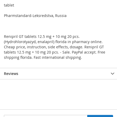
tablet
Pharmstandard-Leksredstva, Russia
Renipril GT tablets 12.5 mg + 10 mg 20 pcs.
(Hydrohlorotyazyd, enalapril) florida in pharmacy online.
Cheap price, instruction, side effects, dosage. Renipril GT
tablets 12.5 mg + 10 mg 20 pcs. - Sale. PayPal accept. Free
shipping florida. Fast international shipping.
Reviews