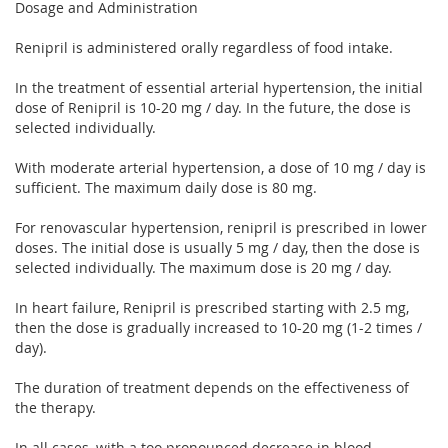
Dosage and Administration
Renipril is administered orally regardless of food intake.
In the treatment of essential arterial hypertension, the initial
dose of Renipril is 10-20 mg / day. In the future, the dose is
selected individually.
With moderate arterial hypertension, a dose of 10 mg / day is
sufficient. The maximum daily dose is 80 mg.
For renovascular hypertension, renipril is prescribed in lower
doses. The initial dose is usually 5 mg / day, then the dose is
selected individually. The maximum dose is 20 mg / day.
In heart failure, Renipril is prescribed starting with 2.5 mg,
then the dose is gradually increased to 10-20 mg (1-2 times /
day).
The duration of treatment depends on the effectiveness of
the therapy.
In all cases, with a too pronounced decrease in blood