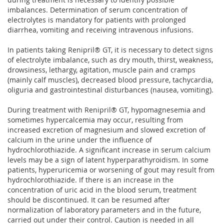
imbalances. Determination of serum concentration of
electrolytes is mandatory for patients with prolonged
diarrhea, vomiting and receiving intravenous infusions.
In patients taking Renipril® GT, it is necessary to detect signs
of electrolyte imbalance, such as dry mouth, thirst, weakness,
drowsiness, lethargy, agitation, muscle pain and cramps
(mainly calf muscles), decreased blood pressure, tachycardia,
oliguria and gastrointestinal disturbances (nausea, vomiting).
During treatment with Renipril® GT, hypomagnesemia and
sometimes hypercalcemia may occur, resulting from
increased excretion of magnesium and slowed excretion of
calcium in the urine under the influence of
hydrochlorothiazide. A significant increase in serum calcium
levels may be a sign of latent hyperparathyroidism. In some
patients, hyperuricemia or worsening of gout may result from
hydrochlorothiazide. If there is an increase in the
concentration of uric acid in the blood serum, treatment
should be discontinued. It can be resumed after
normalization of laboratory parameters and in the future,
carried out under their control. Caution is needed in all