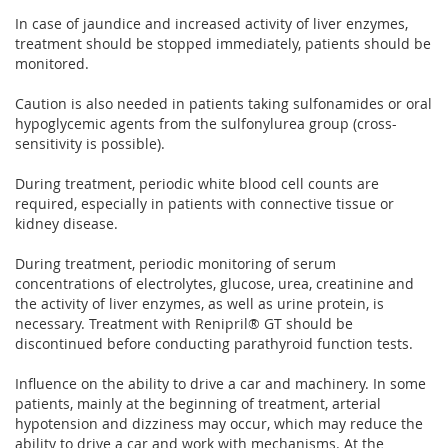
In case of jaundice and increased activity of liver enzymes,
treatment should be stopped immediately, patients should be
monitored.
Caution is also needed in patients taking sulfonamides or oral
hypoglycemic agents from the sulfonylurea group (cross-
sensitivity is possible).
During treatment, periodic white blood cell counts are
required, especially in patients with connective tissue or
kidney disease.
During treatment, periodic monitoring of serum
concentrations of electrolytes, glucose, urea, creatinine and
the activity of liver enzymes, as well as urine protein, is
necessary. Treatment with Renipril® GT should be
discontinued before conducting parathyroid function tests.
Influence on the ability to drive a car and machinery. In some
patients, mainly at the beginning of treatment, arterial
hypotension and dizziness may occur, which may reduce the
ability to drive a car and work with mechanisms. At the