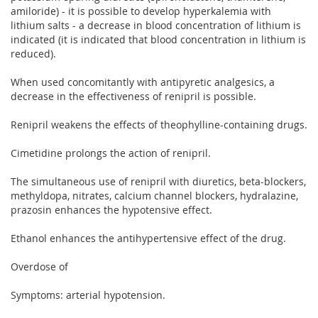
amiloride) - it is possible to develop hyperkalemia with
lithium salts - a decrease in blood concentration of lithium is
indicated (it is indicated that blood concentration in lithium is
reduced).
When used concomitantly with antipyretic analgesics, a
decrease in the effectiveness of renipril is possible.
Renipril weakens the effects of theophylline-containing drugs.
Cimetidine prolongs the action of renipril.
The simultaneous use of renipril with diuretics, beta-blockers,
methyldopa, nitrates, calcium channel blockers, hydralazine,
prazosin enhances the hypotensive effect.
Ethanol enhances the antihypertensive effect of the drug.
Overdose of
Symptoms: arterial hypotension.