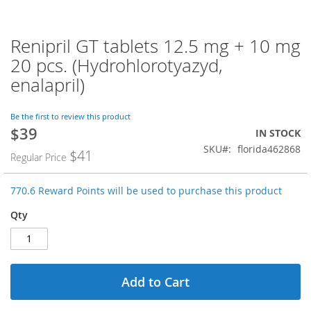
Renipril GT tablets 12.5 mg + 10 mg
Skip
to
20 pcs. (Hydrohlorotyazyd,
the
enalapril)
beginning
of
the
Be the first to review this product
images
$39
Special
IN STOCK
gallery
Price
SKU
florida462868
$41
Regular Price
770.6 Reward Points will be used to purchase this product
Qty
Add to Cart