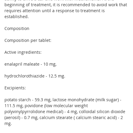
beginning of treatment, it is recommended to avoid work that
requires attention until a response to treatment is
established.
Composition
Composition per tablet:
Active ingredients:
enalapril maleate - 10 mg,
hydrochlorothiazide - 12.5 mg.
Excipients:
potato starch - 59.3 mg, lactose monohydrate (milk sugar) -
111.5 mg, povidone (low molecular weight
polyvinylpyrrolidone medical) - 4 mg, colloidal silicon dioxide
(aerosil) - 0.7 mg, calcium stearate ( calcium stearic acid) - 2
mg.