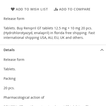
ADD TO WISH LIST
ADD TO COMPARE
Release form
Tablets. Buy Renipril GT tablets 12.5 mg + 10 mg 20 pcs.
(Hydrohlorotyazyd, enalapril) in florida free shipping. Fast
international shipping USA, AU, EU, UK and others.
Details
Release form
Tablets.
Packing
20 pcs.
Pharmacological action of