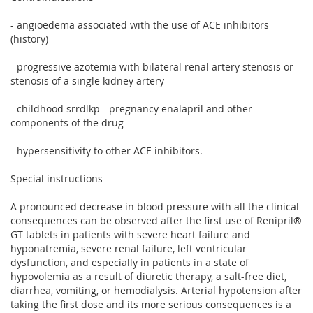
- angioedema associated with the use of ACE inhibitors
(history)
- progressive azotemia with bilateral renal artery stenosis or
stenosis of a single kidney artery
- childhood srrdlkp - pregnancy enalapril and other
components of the drug
- hypersensitivity to other ACE inhibitors.
Special instructions
A pronounced decrease in blood pressure with all the clinical
consequences can be observed after the first use of Renipril®
GT tablets in patients with severe heart failure and
hyponatremia, severe renal failure, left ventricular
dysfunction, and especially in patients in a state of
hypovolemia as a result of diuretic therapy, a salt-free diet,
diarrhea, vomiting, or hemodialysis. Arterial hypotension after
taking the first dose and its more serious consequences is a