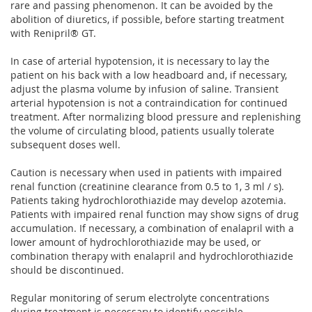
rare and passing phenomenon. It can be avoided by the
abolition of diuretics, if possible, before starting treatment
with Renipril® GT.
In case of arterial hypotension, it is necessary to lay the
patient on his back with a low headboard and, if necessary,
adjust the plasma volume by infusion of saline. Transient
arterial hypotension is not a contraindication for continued
treatment. After normalizing blood pressure and replenishing
the volume of circulating blood, patients usually tolerate
subsequent doses well.
Caution is necessary when used in patients with impaired
renal function (creatinine clearance from 0.5 to 1, 3 ml / s).
Patients taking hydrochlorothiazide may develop azotemia.
Patients with impaired renal function may show signs of drug
accumulation. If necessary, a combination of enalapril with a
lower amount of hydrochlorothiazide may be used, or
combination therapy with enalapril and hydrochlorothiazide
should be discontinued.
Regular monitoring of serum electrolyte concentrations
during treatment is necessary to identify possible