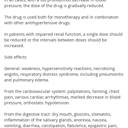
pressure, the dose of the drug is gradually reduced.
The drug is used both for monotherapy and in combination
with other antihypertensive drugs.
In patients with impaired renal function, a single dose should
be reduced or the intervals between doses should be
increased.
Side effects
General: weakness, hypersensitivity reactions, necrotizing
angiitis, respiratory distress syndrome, including pneumonitis
and pulmonary edema.
From the cardiovascular system: palpitations, fainting, chest
pain, various cardiac arrhythmias, marked decrease in blood
pressure, orthostatic hypotension.
From the digestive tract: dry mouth, glossitis, stomatitis,
inflammation of the salivary glands, anorexia, nausea,
vomiting, diarrhea, constipation, flatulence, epigastric pain,