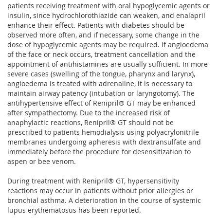
patients receiving treatment with oral hypoglycemic agents or
insulin, since hydrochlorothiazide can weaken, and enalapril
enhance their effect. Patients with diabetes should be
observed more often, and if necessary, some change in the
dose of hypoglycemic agents may be required. If angioedema
of the face or neck occurs, treatment cancellation and the
appointment of antihistamines are usually sufficient. In more
severe cases (swelling of the tongue, pharynx and larynx),
angioedema is treated with adrenaline, it is necessary to
maintain airway patency (intubation or laryngotomy). The
antihypertensive effect of Renipril® GT may be enhanced
after sympathectomy. Due to the increased risk of
anaphylactic reactions, Renipril® GT should not be
prescribed to patients hemodialysis using polyacrylonitrile
membranes undergoing apheresis with dextransulfate and
immediately before the procedure for desensitization to
aspen or bee venom.
During treatment with Renipril® GT, hypersensitivity
reactions may occur in patients without prior allergies or
bronchial asthma. A deterioration in the course of systemic
lupus erythematosus has been reported.