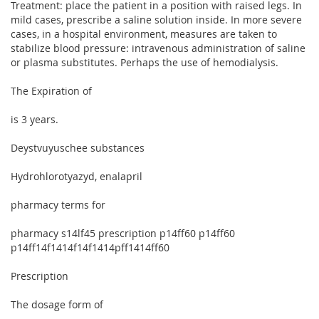
Treatment: place the patient in a position with raised legs. In
mild cases, prescribe a saline solution inside. In more severe
cases, in a hospital environment, measures are taken to
stabilize blood pressure: intravenous administration of saline
or plasma substitutes. Perhaps the use of hemodialysis.
The Expiration of
is 3 years.
Deystvuyuschee substances
Hydrohlorotyazyd, enalapril
pharmacy terms for
pharmacy s14lf45 prescription p14ff60 p14ff60
p14ff14f1414f14f1414pff1414ff60
Prescription
The dosage form of