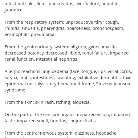
intestinal colic, ileus, pancreatitis, liver failure, hepatitis,
jaundice.
From the respiratory system: unproductive “dry” cough,
rhinitis, sinusitis, pharyngitis, hoarseness, bronchospasm,
eosinophilic pneumonia.
From the genitourinary system: oliguria, gynecomastia,
decreased potency, decreased libido, renal failure, impaired
renal function, interstitial nephritis.
Allergic reactions: angioedema (face, tongue, lips, vocal cords,
larynx, limbs, intestines), sweating, exfoliative dermatitis, toxic
epidermal necrolysis, erythema multiforme, Stevens-Johnson
syndrome.
From the skin: skin rash, itching, alopecia.
On the part of the sensory organs: impaired vision, impaired
taste, impaired smell, tinnitus, conjunctivitis.
From the central nervous system: dizziness, headache,