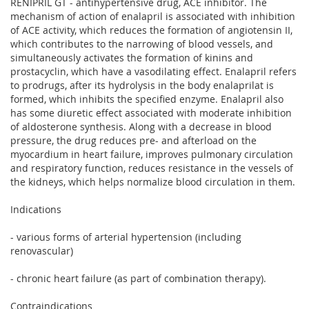
RENIPRIL GT - antihypertensive drug, ACE inhibitor. The
mechanism of action of enalapril is associated with inhibition
of ACE activity, which reduces the formation of angiotensin II,
which contributes to the narrowing of blood vessels, and
simultaneously activates the formation of kinins and
prostacyclin, which have a vasodilating effect. Enalapril refers
to prodrugs, after its hydrolysis in the body enalaprilat is
formed, which inhibits the specified enzyme. Enalapril also
has some diuretic effect associated with moderate inhibition
of aldosterone synthesis. Along with a decrease in blood
pressure, the drug reduces pre- and afterload on the
myocardium in heart failure, improves pulmonary circulation
and respiratory function, reduces resistance in the vessels of
the kidneys, which helps normalize blood circulation in them.
Indications
- various forms of arterial hypertension (including
renovascular)
- chronic heart failure (as part of combination therapy).
Contraindications