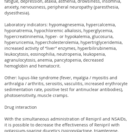
fatigue, depression, ataxia, asthenia, drowsiness, insomnia,
anxiety, nervousness, peripheral neuropathy (paresthesia,
dysesthesia).
Laboratory indicators: hypomagnesemia, hypercalcemia,
hyponatremia, hypochloremic alkalosis, hyperglycemia,
hypercreatininemia, hyper- or hypokalemia, glucosuria,
hyperuricemia, hypercholesterolemia, hypertriglyceridemia,
increased activity of “liver” enzymes, hyperbilirubinemia,
leukocytosis, eosinophilia, neutropenia, leukopenia,
agranulocytosis, anemia, pancytopenia, decreased
hemoglobin and hematocrit.
Other: lupus-like syndrome (fever, myalgia / myositis and
arthralgia / arthritis, serositis, vasculitis, increased erythrocyte
sedimentation rate, positive test for antinuclear antibodies),
photosensitivity, muscle cramps.
Drug interaction
With the simultaneous administration of Renipril and NSAIDs,
it is possible to decrease the effectiveness of Renipril with
potassium-sparing diuretics (spironolactone, triamterene,