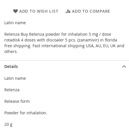
ADD TO WISH LIST
ADD TO COMPARE
Latin name
Relenza Buy Relenza powder for inhalation 5 mg / dose
rotadisk 4 doses with discoaler 5 pcs. (zanamivir) in florida
free shipping. Fast international shipping USA, AU, EU, UK and
others.
Details
Latin name
Relenza
Release form
Powder for inhalation.
20 g