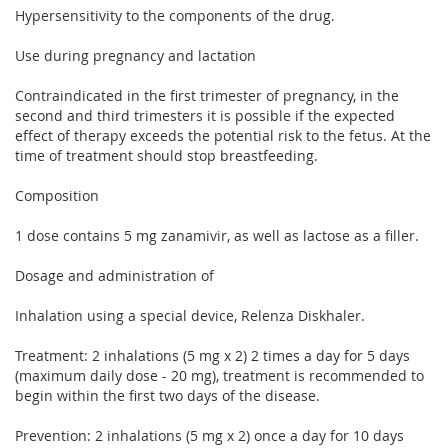
Hypersensitivity to the components of the drug.
Use during pregnancy and lactation
Contraindicated in the first trimester of pregnancy, in the
second and third trimesters it is possible if the expected
effect of therapy exceeds the potential risk to the fetus. At the
time of treatment should stop breastfeeding.
Composition
1 dose contains 5 mg zanamivir, as well as lactose as a filler.
Dosage and administration of
Inhalation using a special device, Relenza Diskhaler.
Treatment: 2 inhalations (5 mg x 2) 2 times a day for 5 days
(maximum daily dose - 20 mg), treatment is recommended to
begin within the first two days of the disease.
Prevention: 2 inhalations (5 mg x 2) once a day for 10 days