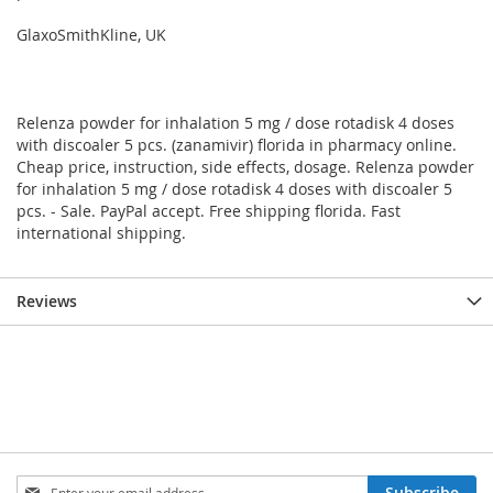
GlaxoSmithKline, UK
Relenza powder for inhalation 5 mg / dose rotadisk 4 doses
with discoaler 5 pcs. (zanamivir) florida in pharmacy online.
Cheap price, instruction, side effects, dosage. Relenza powder
for inhalation 5 mg / dose rotadisk 4 doses with discoaler 5
pcs. - Sale. PayPal accept. Free shipping florida. Fast
international shipping.
Reviews
Sign
Subscribe