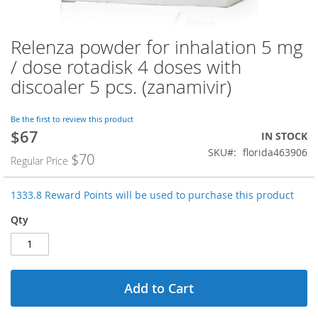
Relenza powder for inhalation 5 mg
Skip
to
/ dose rotadisk 4 doses with
the
discoaler 5 pcs. (zanamivir)
beginning
of
the
Be the first to review this product
images
$67
Special
IN STOCK
gallery
Price
SKU
florida463906
$70
Regular Price
1333.8 Reward Points will be used to purchase this product
Qty
Add to Cart