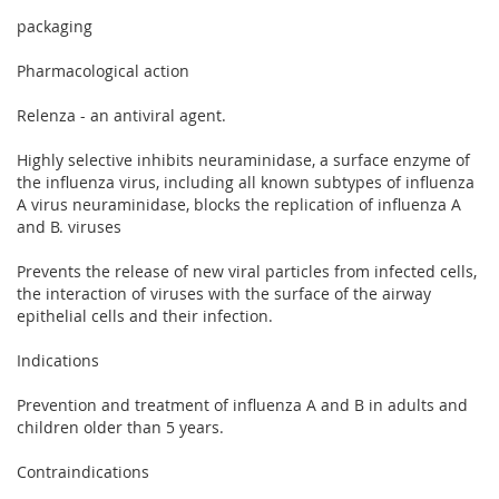
packaging
Pharmacological action
Relenza - an antiviral agent.
Highly selective inhibits neuraminidase, a surface enzyme of
the influenza virus, including all known subtypes of influenza
A virus neuraminidase, blocks the replication of influenza A
and B. viruses
Prevents the release of new viral particles from infected cells,
the interaction of viruses with the surface of the airway
epithelial cells and their infection.
Indications
Prevention and treatment of influenza A and B in adults and
children older than 5 years.
Contraindications