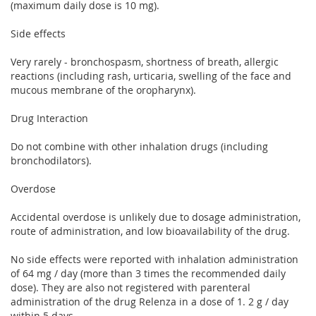
(maximum daily dose is 10 mg).
Side effects
Very rarely - bronchospasm, shortness of breath, allergic
reactions (including rash, urticaria, swelling of the face and
mucous membrane of the oropharynx).
Drug Interaction
Do not combine with other inhalation drugs (including
bronchodilators).
Overdose
Accidental overdose is unlikely due to dosage administration,
route of administration, and low bioavailability of the drug.
No side effects were reported with inhalation administration
of 64 mg / day (more than 3 times the recommended daily
dose). They are also not registered with parenteral
administration of the drug Relenza in a dose of 1. 2 g / day
within 5 days.