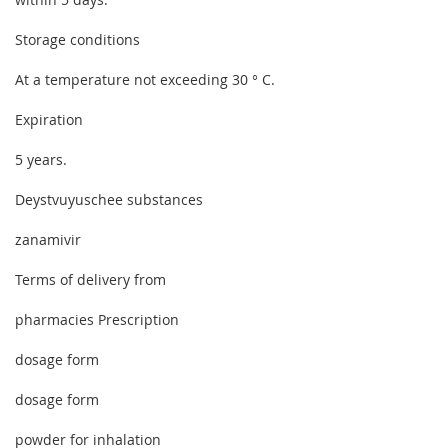
Storage conditions
At a temperature not exceeding 30 ° C.
Expiration
5 years.
Deystvuyuschee substances
zanamivir
Terms of delivery from
pharmacies Prescription
dosage form
dosage form
powder for inhalation