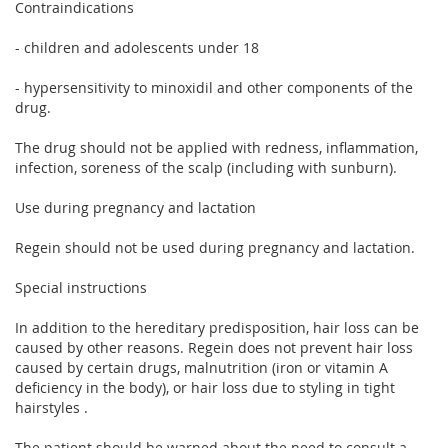
Contraindications
- children and adolescents under 18
- hypersensitivity to minoxidil and other components of the
drug.
The drug should not be applied with redness, inflammation,
infection, soreness of the scalp (including with sunburn).
Use during pregnancy and lactation
Regein should not be used during pregnancy and lactation.
Special instructions
In addition to the hereditary predisposition, hair loss can be
caused by other reasons. Regein does not prevent hair loss
caused by certain drugs, malnutrition (iron or vitamin A
deficiency in the body), or hair loss due to styling in tight
hairstyles .
The patient should be warned about the need to consult a