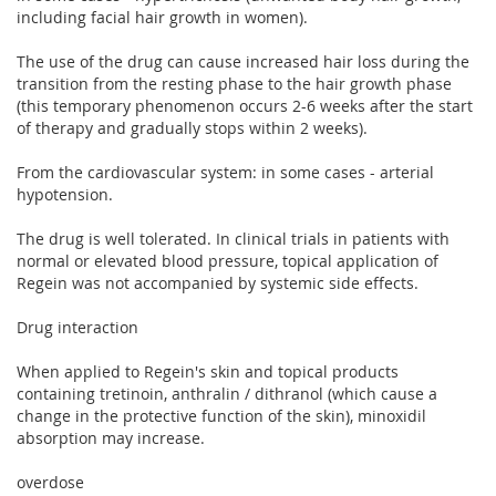
including facial hair growth in women).
The use of the drug can cause increased hair loss during the
transition from the resting phase to the hair growth phase
(this temporary phenomenon occurs 2-6 weeks after the start
of therapy and gradually stops within 2 weeks).
From the cardiovascular system: in some cases - arterial
hypotension.
The drug is well tolerated. In clinical trials in patients with
normal or elevated blood pressure, topical application of
Regein was not accompanied by systemic side effects.
Drug interaction
When applied to Regein's skin and topical products
containing tretinoin, anthralin / dithranol (which cause a
change in the protective function of the skin), minoxidil
absorption may increase.
overdose