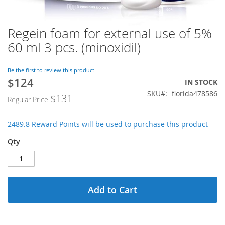
Regein foam for external use of 5%
Skip
to
60 ml 3 pcs. (minoxidil)
the
beginning
of
Be the first to review this product
$124
the
Special
IN STOCK
images
Price
SKU
florida478586
$131
Regular Price
gallery
2489.8 Reward Points will be used to purchase this product
Qty
Add to Cart