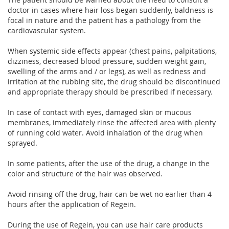
doctor in cases where hair loss began suddenly, baldness is
focal in nature and the patient has a pathology from the
cardiovascular system.
When systemic side effects appear (chest pains, palpitations,
dizziness, decreased blood pressure, sudden weight gain,
swelling of the arms and / or legs), as well as redness and
irritation at the rubbing site, the drug should be discontinued
and appropriate therapy should be prescribed if necessary.
In case of contact with eyes, damaged skin or mucous
membranes, immediately rinse the affected area with plenty
of running cold water. Avoid inhalation of the drug when
sprayed.
In some patients, after the use of the drug, a change in the
color and structure of the hair was observed.
Avoid rinsing off the drug, hair can be wet no earlier than 4
hours after the application of Regein.
During the use of Regein, you can use hair care products