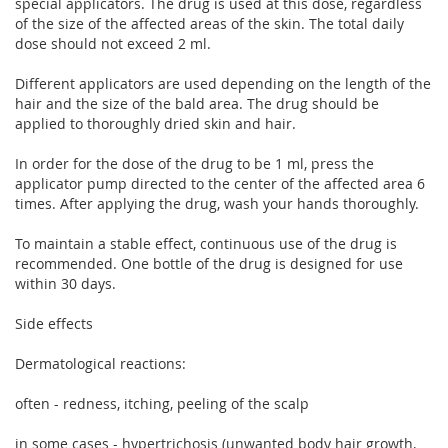
special applicators. The drug is used at this dose, regardless
of the size of the affected areas of the skin. The total daily
dose should not exceed 2 ml.
Different applicators are used depending on the length of the
hair and the size of the bald area. The drug should be
applied to thoroughly dried skin and hair.
In order for the dose of the drug to be 1 ml, press the
applicator pump directed to the center of the affected area 6
times. After applying the drug, wash your hands thoroughly.
To maintain a stable effect, continuous use of the drug is
recommended. One bottle of the drug is designed for use
within 30 days.
Side effects
Dermatological reactions:
often - redness, itching, peeling of the scalp
in some cases - hypertrichosis (unwanted body hair growth,