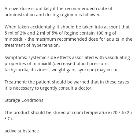
An overdose is unlikely if the recommended route of
administration and dosing regimen is followed.
When taken accidentally, it should be taken into account that
5 ml of 2% and 2 ml of 5% of Regine contain 100 mg of
minoxidil - the maximum recommended dose for adults in the
treatment of hypertension.
Symptoms: systemic side effects associated with vasodilating
properties of minoxidil (decreased blood pressure,
tachycardia, dizziness, weight gain, syncope) may occur.
Treatment: the patient should be warned that in these cases
it is necessary to urgently consult a doctor.
Storage Conditions
The product should be stored at room temperature (20 ° to 25
° C).
active substance