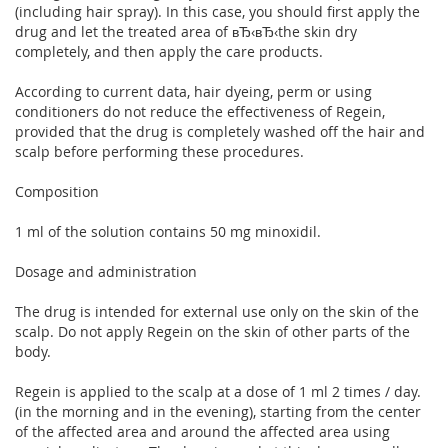
(including hair spray). In this case, you should first apply the
drug and let the treated area of вЂ‹вЂ‹the skin dry
completely, and then apply the care products.
According to current data, hair dyeing, perm or using
conditioners do not reduce the effectiveness of Regein,
provided that the drug is completely washed off the hair and
scalp before performing these procedures.
Composition
1 ml of the solution contains 50 mg minoxidil.
Dosage and administration
The drug is intended for external use only on the skin of the
scalp. Do not apply Regein on the skin of other parts of the
body.
Regein is applied to the scalp at a dose of 1 ml 2 times / day.
(in the morning and in the evening), starting from the center
of the affected area and around the affected area using