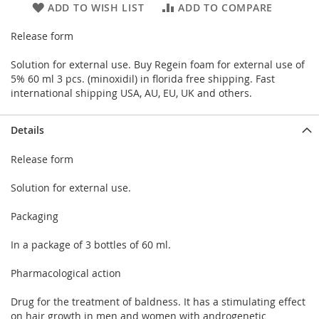
ADD TO WISH LIST
ADD TO COMPARE
Release form
Solution for external use. Buy Regein foam for external use of
5% 60 ml 3 pcs. (minoxidil) in florida free shipping. Fast
international shipping USA, AU, EU, UK and others.
Details
Release form
Solution for external use.
Packaging
In a package of 3 bottles of 60 ml.
Pharmacological action
Drug for the treatment of baldness. It has a stimulating effect
on hair growth in men and women with androgenetic