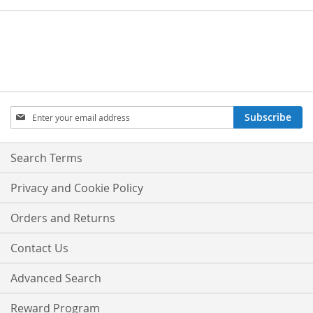
Sign
Subscribe
Up
for
Our
Search Terms
Newsletter:
Privacy and Cookie Policy
Orders and Returns
Contact Us
Advanced Search
Reward Program