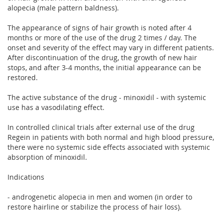
alopecia (male pattern baldness).
The appearance of signs of hair growth is noted after 4
months or more of the use of the drug 2 times / day. The
onset and severity of the effect may vary in different patients.
After discontinuation of the drug, the growth of new hair
stops, and after 3-4 months, the initial appearance can be
restored.
The active substance of the drug - minoxidil - with systemic
use has a vasodilating effect.
In controlled clinical trials after external use of the drug
Regein in patients with both normal and high blood pressure,
there were no systemic side effects associated with systemic
absorption of minoxidil.
Indications
- androgenetic alopecia in men and women (in order to
restore hairline or stabilize the process of hair loss).