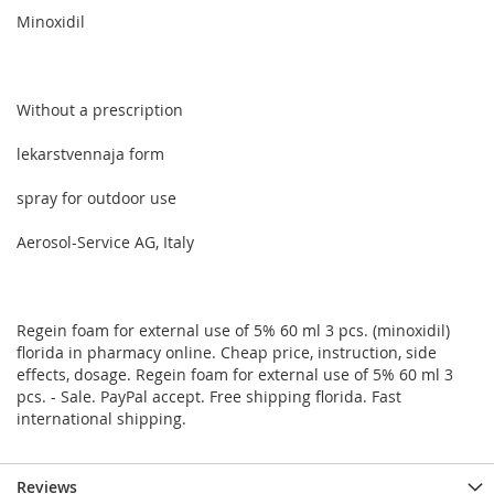
Minoxidil
Without a prescription
lekarstvennaja form
spray for outdoor use
Aerosol-Service AG, Italy
Regein foam for external use of 5% 60 ml 3 pcs. (minoxidil)
florida in pharmacy online. Cheap price, instruction, side
effects, dosage. Regein foam for external use of 5% 60 ml 3
pcs. - Sale. PayPal accept. Free shipping florida. Fast
international shipping.
Reviews