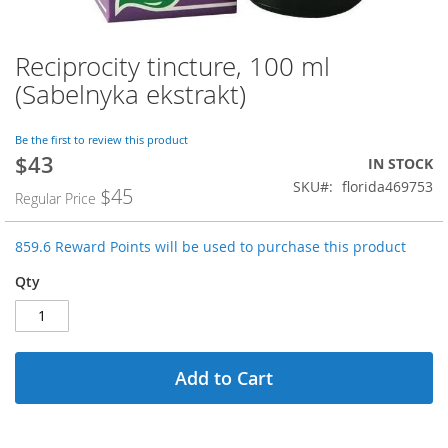
Reciprocity tincture, 100 ml
Skip
to
(Sabelnyka ekstrakt)
the
beginning
of
Be the first to review this product
$43
the
Special
IN STOCK
images
Price
SKU
florida469753
$45
Regular Price
gallery
859.6 Reward Points will be used to purchase this product
Qty
Add to Cart