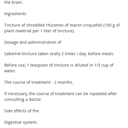
the brain.
Ingredients
Tincture of shredded rhizomes of marsh cinquefoil (100 g of
plant material per 1 liter of tincture).
Dosage and administration of
Sabelnik tincture taken orally 2 times / day. before meals.
Before use, 1 teaspoon of tincture is diluted in 1/3 cup of
water.
The course of treatment - 2 months.
If necessary, the course of treatment can be repeated after
consulting a doctor.
Side effects of the
Digestive system: