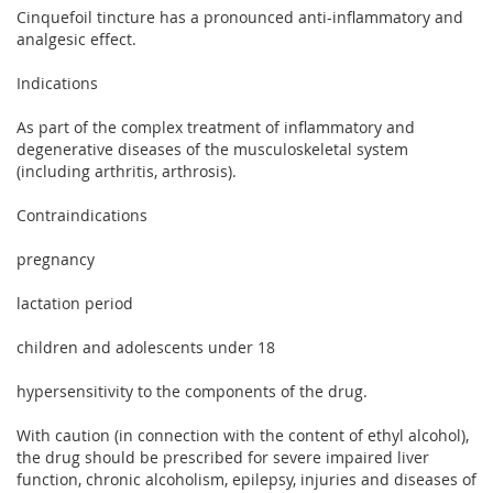
Cinquefoil tincture has a pronounced anti-inflammatory and
analgesic effect.
Indications
As part of the complex treatment of inflammatory and
degenerative diseases of the musculoskeletal system
(including arthritis, arthrosis).
Contraindications
pregnancy
lactation period
children and adolescents under 18
hypersensitivity to the components of the drug.
With caution (in connection with the content of ethyl alcohol),
the drug should be prescribed for severe impaired liver
function, chronic alcoholism, epilepsy, injuries and diseases of