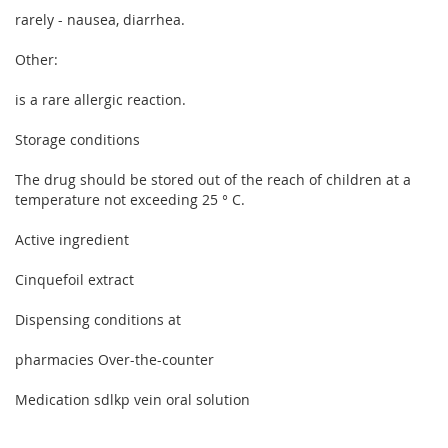
rarely - nausea, diarrhea.
Other:
is a rare allergic reaction.
Storage conditions
The drug should be stored out of the reach of children at a
temperature not exceeding 25 ° C.
Active ingredient
Cinquefoil extract
Dispensing conditions at
pharmacies Over-the-counter
Medication sdlkp vein oral solution