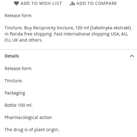
ADD TO WISH LIST
ADD TO COMPARE
Release form
Tincture. Buy Reciprocity tincture, 100 ml (Sabelnyka ekstrakt)
in florida free shipping. Fast international shipping USA, AU,
EU, UK and others.
Details
Release form
Tincture.
Packaging
Bottle 100 ml.
Pharmacological action
The drug is of plant origin.