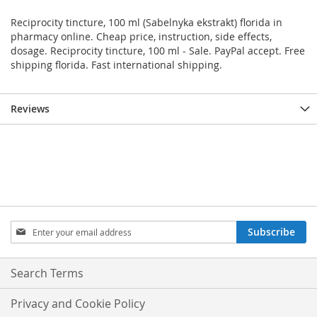
Reciprocity tincture, 100 ml (Sabelnyka ekstrakt) florida in
pharmacy online. Cheap price, instruction, side effects,
dosage. Reciprocity tincture, 100 ml - Sale. PayPal accept. Free
shipping florida. Fast international shipping.
Reviews
Sign
Subscribe
Up
for
Our
Search Terms
Newsletter:
Privacy and Cookie Policy