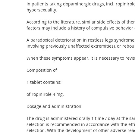
In patients taking dopaminergic drugs, incl. ropinirol
hypersexuality.
According to the literature, similar side effects of 
factors may include a history of compulsive behavior 
A paradoxical deterioration in restless legs syndrome
involving previously unaffected extremities), or reb
When these symptoms appear, it is necessary to revise 
Composition of
1 tablet contains:
of ropinirole 4 mg.
Dosage and administration
The drug is administered orally 1 time / day at the s
selection is recommended in accordance with the effec
selection. With the development of other adverse reac