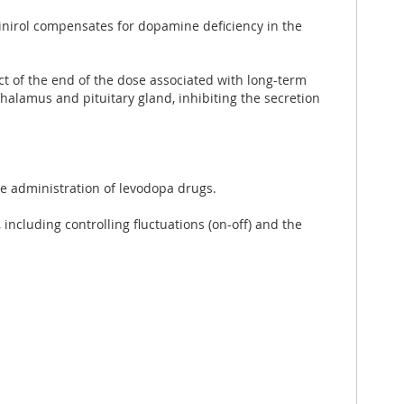
pinirol compensates for dopamine deficiency in the
ct of the end of the dose associated with long-term
thalamus and pituitary gland, inhibiting the secretion
he administration of levodopa drugs.
including controlling fluctuations (on-off) and the