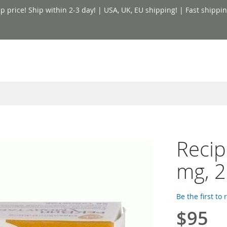
price! Ship within 2-3 day! | USA, UK, EU shipping! | Fast shippin
Recip
mg, 2
Be the first to
$95
Special