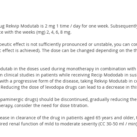
rug Rekvip Modutab is 2 mg 1 time / day for one week. Subsequently, 
e with the weeks (mg) 2, 4, 6, 8 mg.
rapeutic effect is not sufficiently pronounced or unstable, you can c
utic effect is achieved). The dose can be changed depending on the
utab in the doses used during monotherapy in combination with l
In clinical studies in patients while receiving Recip Mododab in su
with a progressive form of the disease, taking Rekvip Modutab in 
e. Reducing the dose of levodopa drugs can lead to a decrease in t
paminergic drugs) should be discontinued, gradually reducing the d
rapy, consider the need for dose titration.
ease in clearance of the drug in patients aged 65 years and older, ti
aired renal function of mild to moderate severity (CC 30-50 ml / min