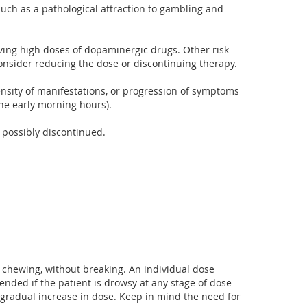
 such as a pathological attraction to gambling and
eiving high doses of dopaminergic drugs. Other risk
onsider reducing the dose or discontinuing therapy.
ensity of manifestations, or progression of symptoms
he early morning hours).
s possibly discontinued.
t chewing, without breaking. An individual dose
nded if the patient is drowsy at any stage of dose
a gradual increase in dose. Keep in mind the need for