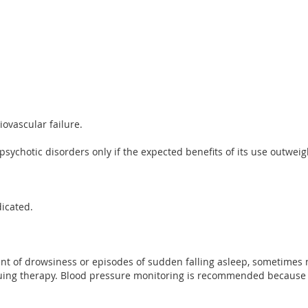
ovascular failure.
 psychotic disorders only if the expected benefits of its use outweigh
dicated.
t of drowsiness or episodes of sudden falling asleep, sometimes 
nuing therapy. Blood pressure monitoring is recommended because of