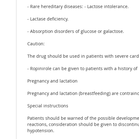
- Rare hereditary diseases: - Lactose intolerance.
- Lactase deficiency.
- Absorption disorders of glucose or galactose.
Caution:
The drug should be used in patients with severe cardi
- Ropinirole can be given to patients with a history of
Pregnancy and lactation
Pregnancy and lactation (breastfeeding) are contrain
Special instructions
Patients should be warned of the possible developmen
reactions, consideration should be given to disconti
hypotension.