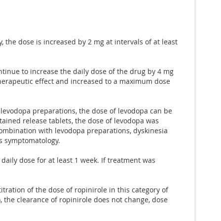
the dose is increased by 2 mg at intervals of at least
ontinue to increase the daily dose of the drug by 4 mg
 therapeutic effect and increased to a maximum dose
evodopa preparations, the dose of levodopa can be
stained release tablets, the dose of levodopa was
combination with levodopa preparations, dyskinesia
his symptomatology.
aily dose for at least 1 week. If treatment was
tration of the dose of ropinirole in this category of
), the clearance of ropinirole does not change, dose