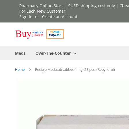
Skip
Pharmacy Online Store | 9USD shipping cost only | Cheap 
to
For Each New Customer!
Sign In
Create an Account
Content
Meds
Over-The-Counter
Home
Recipip Modutab tablets 4 mg, 28 pcs. (Ropynerol)
Skip
to
the
end
of
the
images
gallery