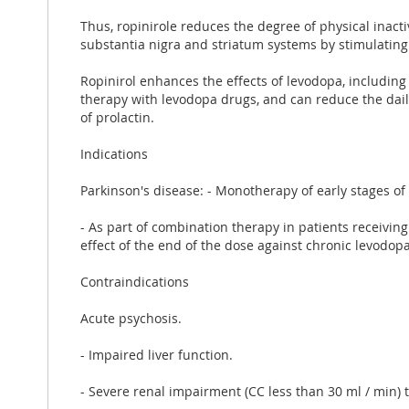
Thus, ropinirole reduces the degree of physical inact
substantia nigra and striatum systems by stimulating
Ropinirol enhances the effects of levodopa, including
therapy with levodopa drugs, and can reduce the daily
of prolactin.
Indications
Parkinson's disease: - Monotherapy of early stages of
- As part of combination therapy in patients receiving
effect of the end of the dose against chronic levodopa
Contraindications
Acute psychosis.
- Impaired liver function.
- Severe renal impairment (CC less than 30 ml / min)