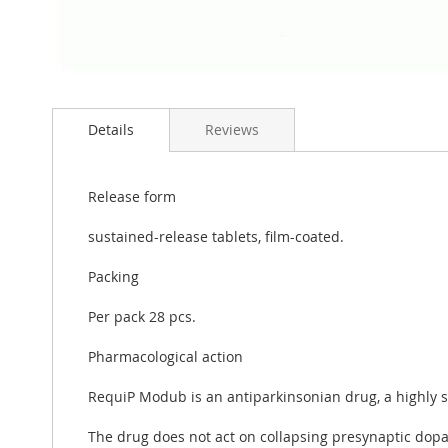
Skip
to
Details
Reviews
the
beginning
of
the
Release form
images
gallery
sustained-release tablets, film-coated.
Packing
Per pack 28 pcs.
Pharmacological action
RequiP Modub is an antiparkinsonian drug, a highly se
The drug does not act on collapsing presynaptic dopa