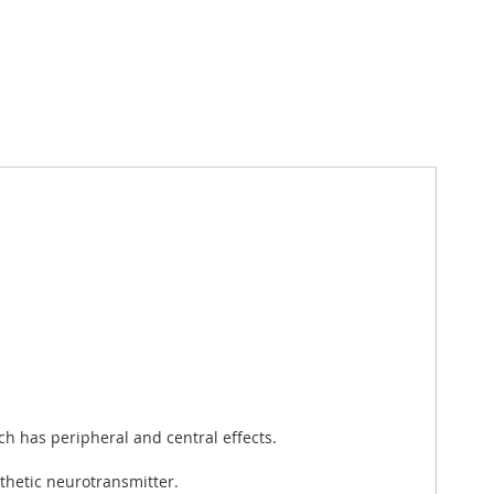
ch has peripheral and central effects.
thetic neurotransmitter.