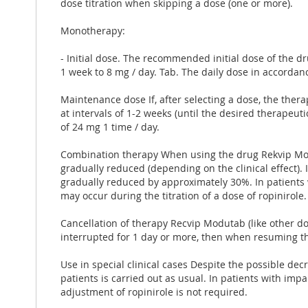
dose titration when skipping a dose (one or more).
Monotherapy:
- Initial dose. The recommended initial dose of the d
1 week to 8 mg / day. Tab. The daily dose in accordanc
Maintenance dose If, ​​after selecting a dose, the the
at intervals of 1-2 weeks (until the desired therape
of 24 mg 1 time / day.
Combination therapy When using the drug Rekvip Mod
gradually reduced (depending on the clinical effect). 
gradually reduced by approximately 30%. In patients 
may occur during the titration of a dose of ropinirol
Cancellation of therapy Recvip Modutab (like other do
interrupted for 1 day or more, then when resuming the
Use in special clinical cases Despite the possible decr
patients is carried out as usual. In patients with imp
adjustment of ropinirole is not required.