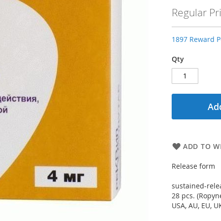
Price
Regular Pr
1897 Reward Po
Qty
Add
ADD TO WI
Release form
sustained-rele
28 pcs. (Ropyne
USA, AU, EU, U