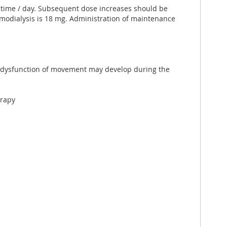
1 time / day. Subsequent dose increases should be
odialysis is 18 mg. Administration of maintenance
s, dysfunction of movement may develop during the
erapy