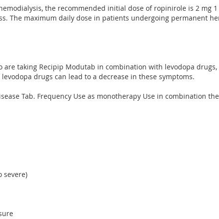
 hemodialysis, the recommended initial dose of ropinirole is 2 mg 
ess. The maximum daily dose in patients undergoing permanent hem
who are taking Recipip Modutab in combination with levodopa drug
of levodopa drugs can lead to a decrease in these symptoms.
's disease Tab. Frequency Use as monotherapy Use in combination th
o severe)
sure