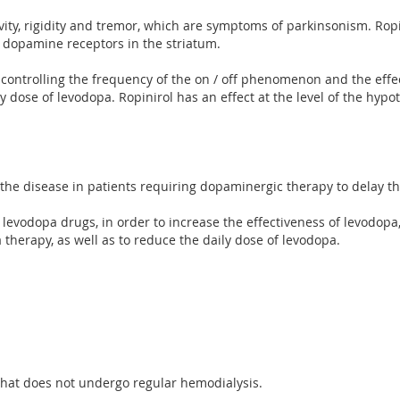
ivity, rigidity and tremor, which are symptoms of parkinsonism. Ro
 dopamine receptors in the striatum.
 controlling the frequency of the on / off phenomenon and the effe
 dose of levodopa. Ropinirol has an effect at the level of the hypo
 the disease in patients requiring dopaminergic therapy to delay t
 levodopa drugs, in order to increase the effectiveness of levodopa, 
 therapy, as well as to reduce the daily dose of levodopa.
 that does not undergo regular hemodialysis.