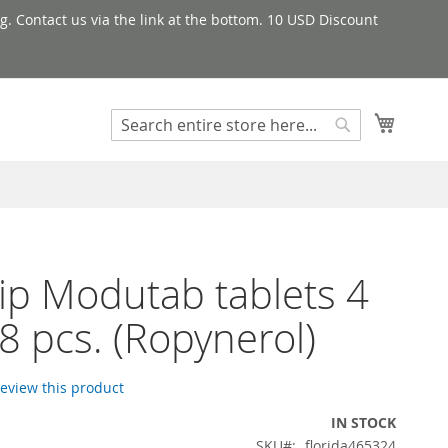
g. Contact us via the link at the bottom. 10 USD Discount
My Cart
Search
Search
ip Modutab tablets 4
8 pcs. (Ropynerol)
 review this product
IN STOCK
SKU
florida465324