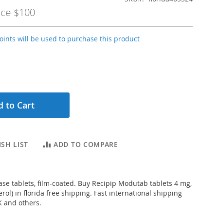
ice
$100
ints will be used to purchase this product
 to Cart
SH LIST
ADD TO COMPARE
ase tablets, film-coated. Buy Recipip Modutab tablets 4 mg,
rol) in florida free shipping. Fast international shipping
K and others.