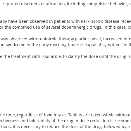
e, reported disorders of attraction, including compulsive behavior,
therapy have been observed in patients with Parkinson's disease rec
or the combined use of several dopaminergic drugs. In this case, c
 was observed with ropinirole therapy (earlier onset, increased int
ound syndrome in the early morning hours (relapse of symptoms in t
the treatment with ropinirole, to clarify the dose until the drug i
ame time, regardless of food intake. Tablets are taken whole withou
tiveness and tolerability of the drug. A dose reduction is recomme
tions, it is necessary to reduce the dose of the drug, followed by 