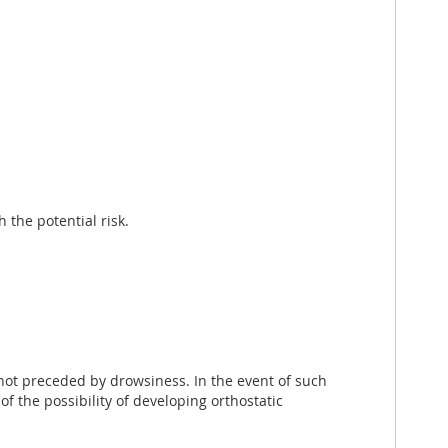
 the potential risk.
not preceded by drowsiness. In the event of such
 the possibility of developing orthostatic