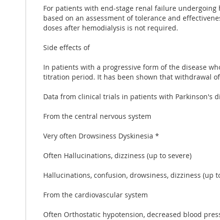
For patients with end-stage renal failure undergoing
based on an assessment of tolerance and effectiven
doses after hemodialysis is not required.
Side effects of
In patients with a progressive form of the disease 
titration period. It has been shown that withdrawal 
Data from clinical trials in patients with Parkinson
From the central nervous system
Very often Drowsiness Dyskinesia *
Often Hallucinations, dizziness (up to severe)
Hallucinations, confusion, drowsiness, dizziness (up t
From the cardiovascular system
Often Orthostatic hypotension, decreased blood pres