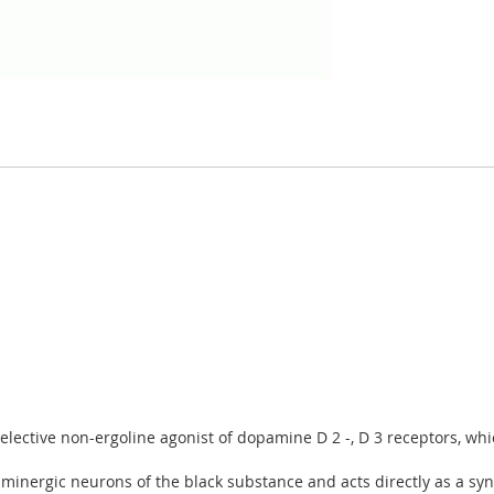
lective non-ergoline agonist of dopamine D 2 -, D 3 receptors, whi
minergic neurons of the black substance and acts directly as a syn