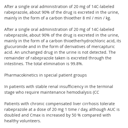
After a single oral administration of 20 mg of 14C-labeled
rabeprazole, about 90% of the drug is excreted in the urine,
mainly in the form of a carbon thioether 8 ml / min / kg.
After a single oral administration of 20 mg of 14C-labeled
rabeprazole, about 90% of the drug is excreted in the urine,
mainly in the form of a carbon thioetherhydrochloric acid, its
glucuronide and in the form of derivatives of mercapturic
acid. An unchanged drug in the urine is not detected. The
remainder of rabeprazole taken is excreted through the
intestines. The total elimination is 99.8%.
Pharmacokinetics in special patient groups
In patients with stable renal insufficiency in the terminal
stage who require maintenance hemodialysis (CC
Patients with chronic compensated liver cirrhosis tolerate
rabeprazole at a dose of 20 mg 1 time / day, although AUC is
doubled and Cmax is increased by 50 % compared with
healthy volunteers.