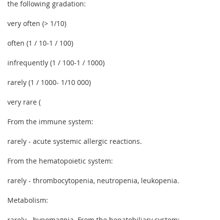
the following gradation:
very often (> 1/10)
often (1 / 10-1 / 100)
infrequently (1 / 100-1 / 1000)
rarely (1 / 1000- 1/10 000)
very rare (
From the immune system:
rarely - acute systemic allergic reactions.
From the hematopoietic system:
rarely - thrombocytopenia, neutropenia, leukopenia.
Metabolism:
rarely - hypomagnia. From the hepatobiliary system: