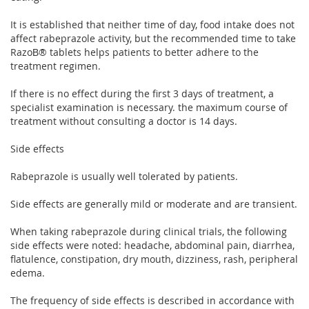
It is established that neither time of day, food intake does not
affect rabeprazole activity, but the recommended time to take
RazoВ® tablets helps patients to better adhere to the
treatment regimen.
If there is no effect during the first 3 days of treatment, a
specialist examination is necessary. the maximum course of
treatment without consulting a doctor is 14 days.
Side effects
Rabeprazole is usually well tolerated by patients.
Side effects are generally mild or moderate and are transient.
When taking rabeprazole during clinical trials, the following
side effects were noted: headache, abdominal pain, diarrhea,
flatulence, constipation, dry mouth, dizziness, rash, peripheral
edema.
The frequency of side effects is described in accordance with