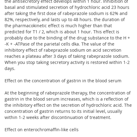
the antisecretory effect develops within 1 hour. Inhibition of
basal and stimulated secretion of hydrochloric acid 23 hours
after taking the first dose of rabeprazole sodium is 62% and
82%, respectively, and lasts up to 48 hours. the duration of
the pharmacokinetic effect is much higher than that
predicted for T1 / 2, which is about 1 hour. This effect is
probably due to the binding of the drug substance to the H +
-K + -ATPase of the parietal cells dka. The value of the
inhibitory effect of rabeprazole sodium on acid secretion
reaches a plateau after 3 days of taking rabeprazole sodium.
When you stop taking secretory activity is restored within 1-2
days.
Effect on the concentration of gastrin in the blood serum
At the beginning of rabeprazole therapy, the concentration of
gastrin in the blood serum increases, which is a reflection of
the inhibitory effect on the secretion of hydrochloric acid. The
concentration of gastrin returns to its initial level, usually
within 1-2 weeks after discontinuation of treatment.
Effect on enterochromaffin-like cells