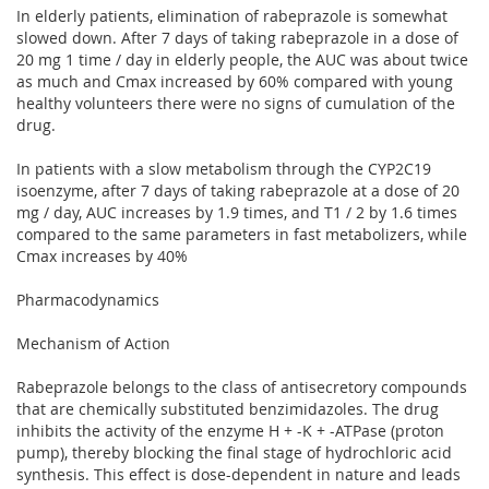
In elderly patients, elimination of rabeprazole is somewhat
slowed down. After 7 days of taking rabeprazole in a dose of
20 mg 1 time / day in elderly people, the AUC was about twice
as much and Cmax increased by 60% compared with young
healthy volunteers there were no signs of cumulation of the
drug.
In patients with a slow metabolism through the CYP2C19
isoenzyme, after 7 days of taking rabeprazole at a dose of 20
mg / day, AUC increases by 1.9 times, and T1 / 2 by 1.6 times
compared to the same parameters in fast metabolizers, while
Cmax increases by 40%
Pharmacodynamics
Mechanism of Action
Rabeprazole belongs to the class of antisecretory compounds
that are chemically substituted benzimidazoles. The drug
inhibits the activity of the enzyme H + -K + -ATPase (proton
pump), thereby blocking the final stage of hydrochloric acid
synthesis. This effect is dose-dependent in nature and leads