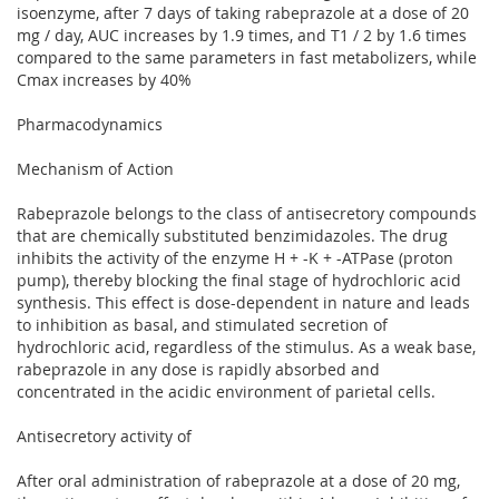
isoenzyme, after 7 days of taking rabeprazole at a dose of 20
mg / day, AUC increases by 1.9 times, and T1 / 2 by 1.6 times
compared to the same parameters in fast metabolizers, while
Cmax increases by 40%
Pharmacodynamics
Mechanism of Action
Rabeprazole belongs to the class of antisecretory compounds
that are chemically substituted benzimidazoles. The drug
inhibits the activity of the enzyme H + -K + -ATPase (proton
pump), thereby blocking the final stage of hydrochloric acid
synthesis. This effect is dose-dependent in nature and leads
to inhibition as basal, and stimulated secretion of
hydrochloric acid, regardless of the stimulus. As a weak base,
rabeprazole in any dose is rapidly absorbed and
concentrated in the acidic environment of parietal cells.
Antisecretory activity of
After oral administration of rabeprazole at a dose of 20 mg,