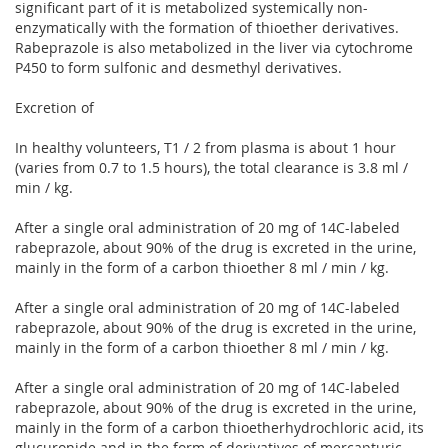
significant part of it is metabolized systemically non-
enzymatically with the formation of thioether derivatives.
Rabeprazole is also metabolized in the liver via cytochrome
P450 to form sulfonic and desmethyl derivatives.
Excretion of
In healthy volunteers, T1 / 2 from plasma is about 1 hour
(varies from 0.7 to 1.5 hours), the total clearance is 3.8 ml /
min / kg.
After a single oral administration of 20 mg of 14C-labeled
rabeprazole, about 90% of the drug is excreted in the urine,
mainly in the form of a carbon thioether 8 ml / min / kg.
After a single oral administration of 20 mg of 14C-labeled
rabeprazole, about 90% of the drug is excreted in the urine,
mainly in the form of a carbon thioether 8 ml / min / kg.
After a single oral administration of 20 mg of 14C-labeled
rabeprazole, about 90% of the drug is excreted in the urine,
mainly in the form of a carbon thioetherhydrochloric acid, its
glucuronide and in the form of derivatives of mercapturic