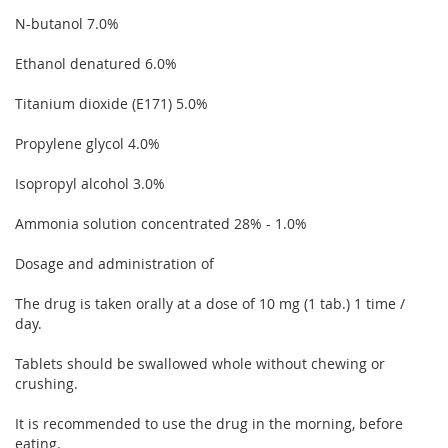
N-butanol 7.0%
Ethanol denatured 6.0%
Titanium dioxide (E171) 5.0%
Propylene glycol 4.0%
Isopropyl alcohol 3.0%
Ammonia solution concentrated 28% - 1.0%
Dosage and administration of
The drug is taken orally at a dose of 10 mg (1 tab.) 1 time /
day.
Tablets should be swallowed whole without chewing or
crushing.
It is recommended to use the drug in the morning, before
eating.