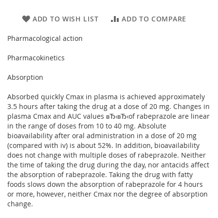
ADD TO WISH LIST
ADD TO COMPARE
Pharmacological action
Pharmacokinetics
Absorption
Absorbed quickly Cmax in plasma is achieved approximately
3.5 hours after taking the drug at a dose of 20 mg. Changes in
plasma Cmax and AUC values вЂ‹вЂ‹of rabeprazole are linear
in the range of doses from 10 to 40 mg. Absolute
bioavailability after oral administration in a dose of 20 mg
(compared with iv) is about 52%. In addition, bioavailability
does not change with multiple doses of rabeprazole. Neither
the time of taking the drug during the day, nor antacids affect
the absorption of rabeprazole. Taking the drug with fatty
foods slows down the absorption of rabeprazole for 4 hours
or more, however, neither Cmax nor the degree of absorption
change.