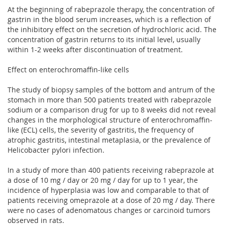
At the beginning of rabeprazole therapy, the concentration of
gastrin in the blood serum increases, which is a reflection of
the inhibitory effect on the secretion of hydrochloric acid. The
concentration of gastrin returns to its initial level, usually
within 1-2 weeks after discontinuation of treatment.
Effect on enterochromaffin-like cells
The study of biopsy samples of the bottom and antrum of the
stomach in more than 500 patients treated with rabeprazole
sodium or a comparison drug for up to 8 weeks did not reveal
changes in the morphological structure of enterochromaffin-
like (ECL) cells, the severity of gastritis, the frequency of
atrophic gastritis, intestinal metaplasia, or the prevalence of
Helicobacter pylori infection.
In a study of more than 400 patients receiving rabeprazole at
a dose of 10 mg / day or 20 mg / day for up to 1 year, the
incidence of hyperplasia was low and comparable to that of
patients receiving omeprazole at a dose of 20 mg / day. There
were no cases of adenomatous changes or carcinoid tumors
observed in rats.