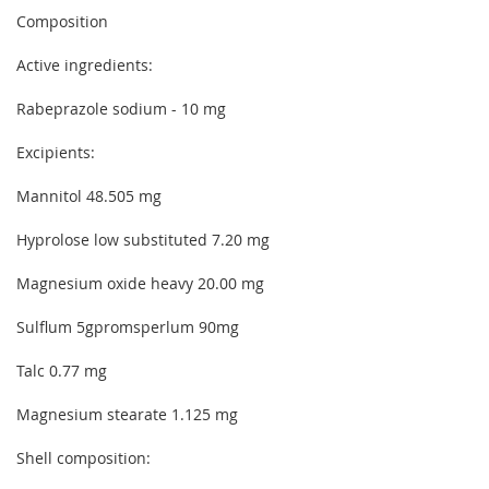
Composition
Active ingredients:
Rabeprazole sodium - 10 mg
Excipients:
Mannitol 48.505 mg
Hyprolose low substituted 7.20 mg
Magnesium oxide heavy 20.00 mg
Sulflum 5gpromsperlum 90mg
Talc 0.77 mg
Magnesium stearate 1.125 mg
Shell composition: