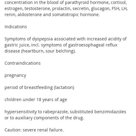
concentration in the blood of parathyroid hormone, cortisol,
estrogen, testosterone, prolactin, secretin, glucagon, FSH, LH,
renin, aldosterone and somatotropic hormone.
Indications
Symptoms of dyspepsia associated with increased acidity of
gastric juice, incl. symptoms of gastroesophageal reflux
disease (heartburn, sour belching).
Contraindications
pregnancy
period of breastfeeding (lactation)
children under 18 years of age
hypersensitivity to rabeprazole, substituted benzimidazoles
or to auxiliary components of the drug.
Caution: severe renal failure.