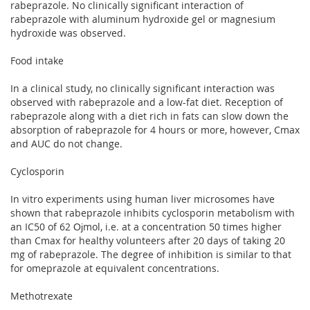
rabeprazole. No clinically significant interaction of
rabeprazole with aluminum hydroxide gel or magnesium
hydroxide was observed.
Food intake
In a clinical study, no clinically significant interaction was
observed with rabeprazole and a low-fat diet. Reception of
rabeprazole along with a diet rich in fats can slow down the
absorption of rabeprazole for 4 hours or more, however, Cmax
and AUC do not change.
Cyclosporin
In vitro experiments using human liver microsomes have
shown that rabeprazole inhibits cyclosporin metabolism with
an IC50 of 62 Ојmol, i.e. at a concentration 50 times higher
than Cmax for healthy volunteers after 20 days of taking 20
mg of rabeprazole. The degree of inhibition is similar to that
for omeprazole at equivalent concentrations.
Methotrexate