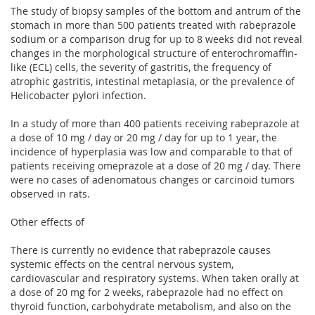
The study of biopsy samples of the bottom and antrum of the
stomach in more than 500 patients treated with rabeprazole
sodium or a comparison drug for up to 8 weeks did not reveal
changes in the morphological structure of enterochromaffin-
like (ECL) cells, the severity of gastritis, the frequency of
atrophic gastritis, intestinal metaplasia, or the prevalence of
Helicobacter pylori infection.
In a study of more than 400 patients receiving rabeprazole at
a dose of 10 mg / day or 20 mg / day for up to 1 year, the
incidence of hyperplasia was low and comparable to that of
patients receiving omeprazole at a dose of 20 mg / day. There
were no cases of adenomatous changes or carcinoid tumors
observed in rats.
Other effects of
There is currently no evidence that rabeprazole causes
systemic effects on the central nervous system,
cardiovascular and respiratory systems. When taken orally at
a dose of 20 mg for 2 weeks, rabeprazole had no effect on
thyroid function, carbohydrate metabolism, and also on the