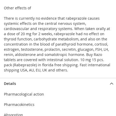
Other effects of
There is currently no evidence that rabeprazole causes
systemic effects on the central nervous system,
cardiovascular and respiratory systems. When taken orally at
a dose of 20 mg for 2 weeks, rabeprazole had no effect on
thyroid function, carbohydrate metabolism, and also on the
concentration in the blood of parathyroid hormone, cortisol,
estrogen, testosterone, prolactin, secretin, glucagon, FSH, LH,
renin, aldosterone and somatotropic hormone. Buy Razo
tablets are covered with intestinal solution. 10 mg 15 pcs.
pack (Rabeprazole) in florida free shipping. Fast international
shipping USA, AU, EU, UK and others.
Details
Pharmacological action
Pharmacokinetics
Absorption