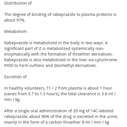
Distribution of
The degree of binding of rabeprazole to plasma proteins is
about 97%.
Metabolism
Rabeprazole is metabolized in the body in two ways. A
significant part of it is metabolized systemically non-
enzymatically with the formation of thioether derivatives.
Rabeprazole is also metabolized in the liver via cytochrome
P450 to form sulfonic and desmethyl derivatives.
Excretion of
In healthy volunteers, T1 / 2 from plasma is about 1 hour
(varies from 0.7 to 1.5 hours), the total clearance is 3.8 ml /
min / kg.
After a single oral administration of 20 mg of 14C-labeled
rabeprazole, about 90% of the drug is excreted in the urine,
mainly in the form of a carbon thioether 8 ml / min / kg.