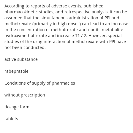
According to reports of adverse events, published
pharmacokinetic studies, and retrospective analysis, it can be
assumed that the simultaneous administration of PPI and
methotrexate (primarily in high doses) can lead to an increase
in the concentration of methotrexate and / or its metabolite
hydroxymethotrexate and increase T1 / 2. However, special
studies of the drug interaction of methotrexate with PPI have
not been conducted.
active substance
rabeprazole
Conditions of supply of pharmacies
without prescription
dosage form
tablets