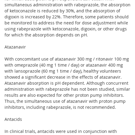
simultaneous administration with rabeprazole, the absorption
of ketoconazole is reduced by 30%, and the absorption of
digoxin is increased by 22%. Therefore, some patients should
be monitored to address the need for dose adjustment while
using rabeprazole with ketoconazole, digoxin, or other drugs
for which the absorption depends on pH.
Atazanavir
With concomitant use of atazanavir 300 mg / ritonavir 100 mg
with omeprazole (40 mg 1 time / day) or atazanavir 400 mg
with lansoprazole (60 mg 1 time / day), healthy volunteers
showed a significant decrease in the effects of atazanavir.
Atazanavir absorption is pH dependent. Although concurrent
administration with rabeprazole has not been studied, similar
results are also expected for other proton pump inhibitors.
Thus, the simultaneous use of atazanavir with proton pump
inhibitors, including rabeprazole, is not recommended.
Antacids
In clinical trials, antacids were used in conjunction with