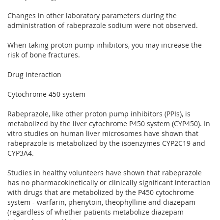
Changes in other laboratory parameters during the
administration of rabeprazole sodium were not observed.
When taking proton pump inhibitors, you may increase the
risk of bone fractures.
Drug interaction
Cytochrome 450 system
Rabeprazole, like other proton pump inhibitors (PPIs), is
metabolized by the liver cytochrome P450 system (CYP450). In
vitro studies on human liver microsomes have shown that
rabeprazole is metabolized by the isoenzymes CYP2C19 and
CYP3A4.
Studies in healthy volunteers have shown that rabeprazole
has no pharmacokinetically or clinically significant interaction
with drugs that are metabolized by the P450 cytochrome
system - warfarin, phenytoin, theophylline and diazepam
(regardless of whether patients metabolize diazepam