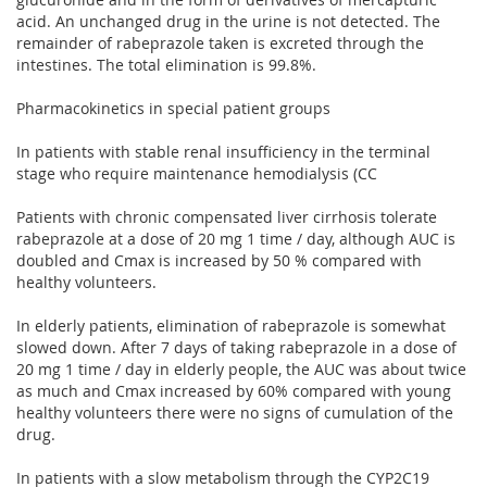
acid. An unchanged drug in the urine is not detected. The
remainder of rabeprazole taken is excreted through the
intestines. The total elimination is 99.8%.
Pharmacokinetics in special patient groups
In patients with stable renal insufficiency in the terminal
stage who require maintenance hemodialysis (CC
Patients with chronic compensated liver cirrhosis tolerate
rabeprazole at a dose of 20 mg 1 time / day, although AUC is
doubled and Cmax is increased by 50 % compared with
healthy volunteers.
In elderly patients, elimination of rabeprazole is somewhat
slowed down. After 7 days of taking rabeprazole in a dose of
20 mg 1 time / day in elderly people, the AUC was about twice
as much and Cmax increased by 60% compared with young
healthy volunteers there were no signs of cumulation of the
drug.
In patients with a slow metabolism through the CYP2C19