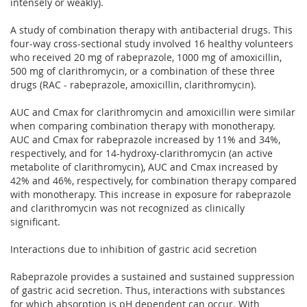
intensely or weakly).
A study of combination therapy with antibacterial drugs. This
four-way cross-sectional study involved 16 healthy volunteers
who received 20 mg of rabeprazole, 1000 mg of amoxicillin,
500 mg of clarithromycin, or a combination of these three
drugs (RAC - rabeprazole, amoxicillin, clarithromycin).
AUC and Cmax for clarithromycin and amoxicillin were similar
when comparing combination therapy with monotherapy.
AUC and Cmax for rabeprazole increased by 11% and 34%,
respectively, and for 14-hydroxy-clarithromycin (an active
metabolite of clarithromycin), AUC and Cmax increased by
42% and 46%, respectively, for combination therapy compared
with monotherapy. This increase in exposure for rabeprazole
and clarithromycin was not recognized as clinically
significant.
Interactions due to inhibition of gastric acid secretion
Rabeprazole provides a sustained and sustained suppression
of gastric acid secretion. Thus, interactions with substances
for which absorption is pH dependent can occur. With