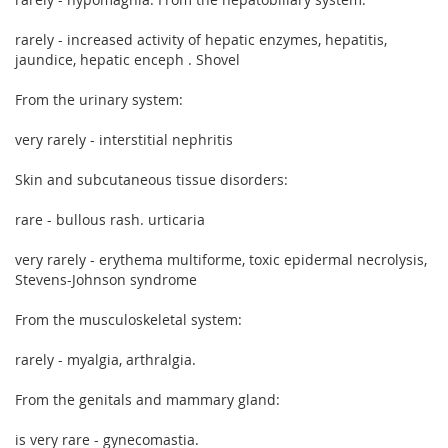
rarely - increased activity of hepatic enzymes, hepatitis,
jaundice, hepatic enceph . Shovel
From the urinary system:
very rarely - interstitial nephritis
Skin and subcutaneous tissue disorders:
rare - bullous rash. urticaria
very rarely - erythema multiforme, toxic epidermal necrolysis,
Stevens-Johnson syndrome
From the musculoskeletal system:
rarely - myalgia, arthralgia.
From the genitals and mammary gland:
is very rare - gynecomastia.