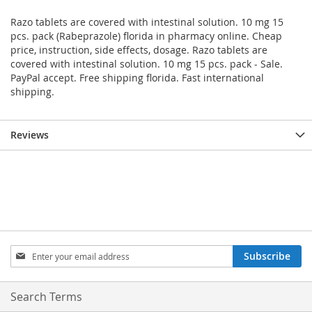
Razo tablets are covered with intestinal solution. 10 mg 15
pcs. pack (Rabeprazole) florida in pharmacy online. Cheap
price, instruction, side effects, dosage. Razo tablets are
covered with intestinal solution. 10 mg 15 pcs. pack - Sale.
PayPal accept. Free shipping florida. Fast international
shipping.
Reviews
Sign
Subscribe
Up
for
Our
Search Terms
Newsletter: