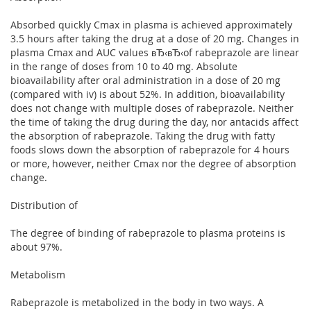
Absorbed quickly Cmax in plasma is achieved approximately
3.5 hours after taking the drug at a dose of 20 mg. Changes in
plasma Cmax and AUC values вЂ‹вЂ‹of rabeprazole are linear
in the range of doses from 10 to 40 mg. Absolute
bioavailability after oral administration in a dose of 20 mg
(compared with iv) is about 52%. In addition, bioavailability
does not change with multiple doses of rabeprazole. Neither
the time of taking the drug during the day, nor antacids affect
the absorption of rabeprazole. Taking the drug with fatty
foods slows down the absorption of rabeprazole for 4 hours
or more, however, neither Cmax nor the degree of absorption
change.
Distribution of
The degree of binding of rabeprazole to plasma proteins is
about 97%.
Metabolism
Rabeprazole is metabolized in the body in two ways. A