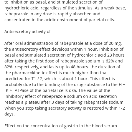
to inhibition as basal, and stimulated secretion of
hydrochloric acid, regardless of the stimulus. As a weak base,
rabeprazole in any dose is rapidly absorbed and
concentrated in the acidic environment of parietal cells.
Antisecretory activity of
After oral administration of rabeprazole at a dose of 20 mg,
the antisecretory effect develops within 1 hour. Inhibition of
basal and stimulated secretion of hydrochloric acid 23 hours
after taking the first dose of rabeprazole sodium is 62% and
82%, respectively, and lasts up to 48 hours. the duration of
the pharmacokinetic effect is much higher than that
predicted for T1 / 2, which is about 1 hour. This effect is
probably due to the binding of the drug substance to the H +
-K + -ATPase of the parietal cells dka. The value of the
inhibitory effect of rabeprazole sodium on acid secretion
reaches a plateau after 3 days of taking rabeprazole sodium.
When you stop taking secretory activity is restored within 1-2
days.
Effect on the concentration of gastrin in the blood serum