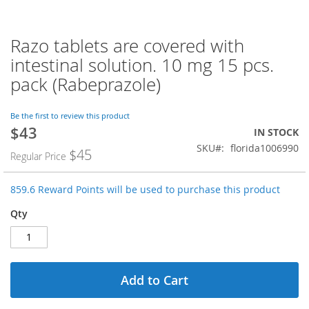
Razo tablets are covered with
Skip
to
intestinal solution. 10 mg 15 pcs.
the
pack (Rabeprazole)
beginning
of
the
Be the first to review this product
images
$43
Special
IN STOCK
gallery
Price
SKU
florida1006990
$45
Regular Price
859.6 Reward Points will be used to purchase this product
Qty
Add to Cart