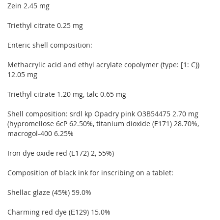
Zein 2.45 mg
Triethyl citrate 0.25 mg
Enteric shell composition:
Methacrylic acid and ethyl acrylate copolymer (type: [1: C))
12.05 mg
Triethyl citrate 1.20 mg, talc 0.65 mg
Shell composition: srdl kp Opadry pink O3B54475 2.70 mg
(hypromellose 6cP 62.50%, titanium dioxide (E171) 28.70%,
macrogol-400 6.25%
Iron dye oxide red (E172) 2, 55%)
Composition of black ink for inscribing on a tablet:
Shellac glaze (45%) 59.0%
Charming red dye (Е129) 15.0%