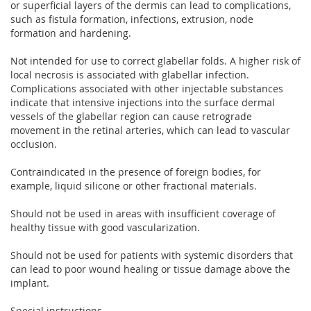
or superficial layers of the dermis can lead to complications,
such as fistula formation, infections, extrusion, node
formation and hardening.
Not intended for use to correct glabellar folds. A higher risk of
local necrosis is associated with glabellar infection.
Complications associated with other injectable substances
indicate that intensive injections into the surface dermal
vessels of the glabellar region can cause retrograde
movement in the retinal arteries, which can lead to vascular
occlusion.
Contraindicated in the presence of foreign bodies, for
example, liquid silicone or other fractional materials.
Should not be used in areas with insufficient coverage of
healthy tissue with good vascularization.
Should not be used for patients with systemic disorders that
can lead to poor wound healing or tissue damage above the
implant.
Special instructions