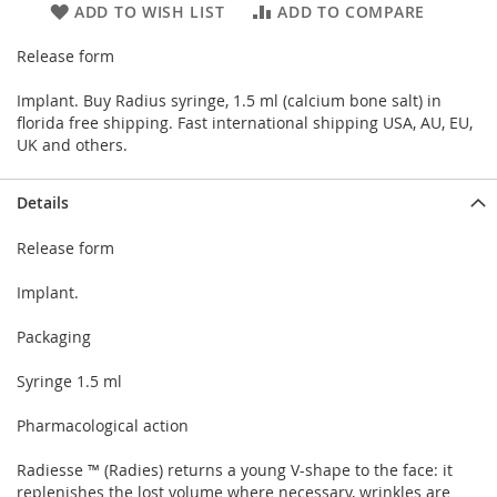
ADD TO WISH LIST
ADD TO COMPARE
Release form
Implant. Buy Radius syringe, 1.5 ml (calcium bone salt) in
florida free shipping. Fast international shipping USA, AU, EU,
UK and others.
Details
Release form
Implant.
Packaging
Syringe 1.5 ml
Pharmacological action
Radiesse ™ (Radies) returns a young V-shape to the face: it
replenishes the lost volume where necessary, wrinkles are