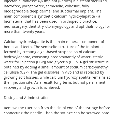
Injectable Radiesse в„ў implant (Radies) is a steam sterilized,
latex-free, pyrogen-free, semi-solid, cohesive, fully
biodegradable deep dermal and subdermal implant. The
main component is synthetic calcium hydroxylapatite - a
biomaterial that has been used in orthopedic practice,
neurosurgery, dentistry, otolaryngology and ophthalmology for
more than twenty years.
Calcium hydroxylapatite is the main mineral component of
bones and teeth. The semisolid structure of the implant is
formed by creating a gel-based suspension of calcium
hydroxylapatite, consisting predominantly of water (sterile
water for injection (USP)) and glycerin (USP). A gel structure is
obtained by adding a small amount of sodium carboxymethyl
cellulose (USP). The gel dissolves in vivo and is replaced by
growing soft tissues, while calcium hydroxylapatite remains at
the injection site. As a result, long-term, but not permanent
recovery and growth is achieved.
Dosing and Administration
Remove the Luer cap from the distal end of the syringe before
connecting the needle. Then the syringe can be screwed onto