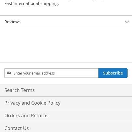
Fast international shipping.
Reviews
Sign
Subscribe
Up
for
Our
Search Terms
Newsletter:
Privacy and Cookie Policy
Orders and Returns
Contact Us