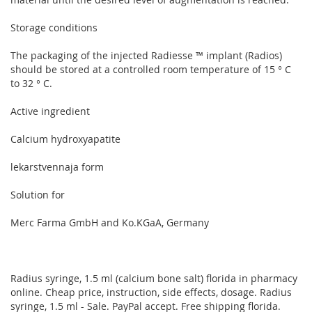
Storage conditions
The packaging of the injected Radiesse ™ implant (Radios)
should be stored at a controlled room temperature of 15 ° C
to 32 ° C.
Active ingredient
Calcium hydroxyapatite
lekarstvennaja form
Solution for
Merc Farma GmbH and Ko.KGaA, Germany
Radius syringe, 1.5 ml (calcium bone salt) florida in pharmacy
online. Cheap price, instruction, side effects, dosage. Radius
syringe, 1.5 ml - Sale. PayPal accept. Free shipping florida.