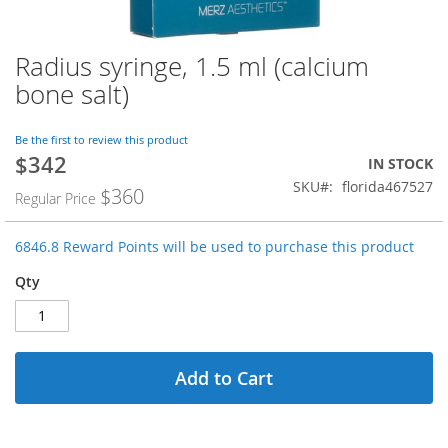
Radius syringe, 1.5 ml (calcium
Skip
to
bone salt)
the
beginning
of
Be the first to review this product
$342
the
Special
IN STOCK
images
Price
SKU
florida467527
$360
Regular Price
gallery
6846.8 Reward Points will be used to purchase this product
Qty
Add to Cart