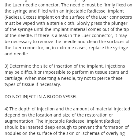
the Luer needle connector. The needle must be firmly fixed on
the syringe and filled with an injectable Radiesse  implant
(Radies). Excess implant on the surface of the Luer connectors
must be wiped with a sterile cloth. Slowly press the plunger
of the syringe until the implant material comes out of the tip
of the needle. If there is a leak in the Luer connector, it may
be necessary to remove the needle and clean the surfaces of
the Luer connector, or, in extreme cases, replace the syringe
and needle.
3) Determine the site of insertion of the implant. Injections
may be difficult or impossible to perform in tissue scars and
cartilage. When inserting a needle, try not to pierce these
types of tissue if necessary.
DO NOT INJECT IN A BLOOD VESSEL!
4) The depth of injection and the amount of material injected
depend on the location and size of the restoration or
augmentation. The injectable Radiesse  implant (Radies)
should be inserted deep enough to prevent the formation of
nodules on the surface of the skin or ischemia of overlying