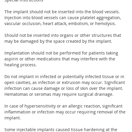
The implant should not be inserted into the blood vessels.
Injection into blood vessels can cause platelet aggregation,
vascular occlusion, heart attack, embolism, or hemolysis.
Should not be inserted into organs or other structures that
may be damaged by the space created by the implant.
Implantation should not be performed for patients taking
aspirin or other medications that may interfere with the
healing process.
Do not implant in infected or potentially infected tissue or in
open cavities, as infection or extrusion may occur. Significant
infection can cause damage or loss of skin over the implant.
Hematomas or seromas may require surgical drainage.
In case of hypersensitivity or an allergic reaction, significant
inflammation or infection may occur requiring removal of the
implant.
Some injectable implants caused tissue hardening at the