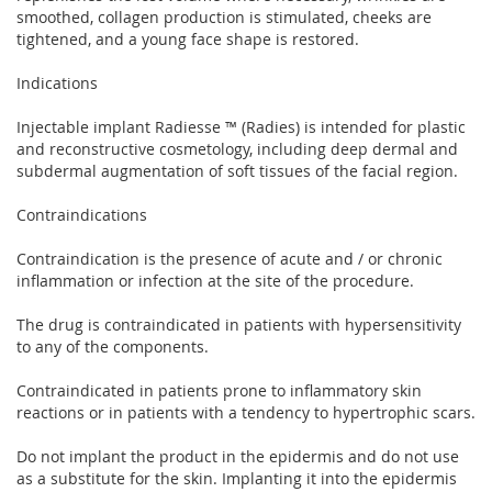
smoothed, collagen production is stimulated, cheeks are
tightened, and a young face shape is restored.
Indications
Injectable implant Radiesse ™ (Radies) is intended for plastic
and reconstructive cosmetology, including deep dermal and
subdermal augmentation of soft tissues of the facial region.
Contraindications
Contraindication is the presence of acute and / or chronic
inflammation or infection at the site of the procedure.
The drug is contraindicated in patients with hypersensitivity
to any of the components.
Contraindicated in patients prone to inflammatory skin
reactions or in patients with a tendency to hypertrophic scars.
Do not implant the product in the epidermis and do not use
as a substitute for the skin. Implanting it into the epidermis