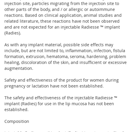
injection site, particles migrating from the injection site to
other parts of the body, and / or allergic or autoimmune
reactions. Based on clinical application, animal studies and
related literature, these reactions have not been observed
and are not expected for an injectable Radiesse ™ implant
(Radies).
As with any implant material, possible side effects may
include, but are not limited to, inflammation, infection, fistula
formation, extrusion, hematoma, seroma, hardening, problem
healing, discoloration of the skin, and insufficient or excessive
augmentation.
Safety and effectiveness of the product for women during
pregnancy or lactation have not been established.
The safety and effectiveness of the injectable Radiesse ™
implant (Radies) for use in the lip mucosa has not been
established.
Composition