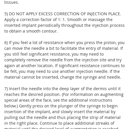
tissues.
5) DO NOT APPLY EXCESS CORRECTION OF INJECTION PLACE.
Apply a correction factor of 1: 1. Smooth or massage the
inserted implant periodically throughout the injection process
to obtain a smooth contour.
6) If you feel a lot of resistance when you press the piston, you
can move the needle a bit to facilitate the entry of material. If
you still feel significant resistance, you may need to
completely remove the needle from the injection site and try
again at another location. If significant resistance continues to
be felt, you may need to use another injection needle. If the
material cannot be inserted, change the syringe and needle.
7) Insert the needle into the deep layer of the dermis until it
reaches the desired position. (For information on augmenting
special areas of the face, see the additional instructions
below.) Gently press on the plunger of the syringe to begin
insertion of the implant, and slowly insert the material by
pulling out the needle and thus placing the strip of material
in the right place. Continue to place additional streaks of
material until the desired level of augmentation is reached.