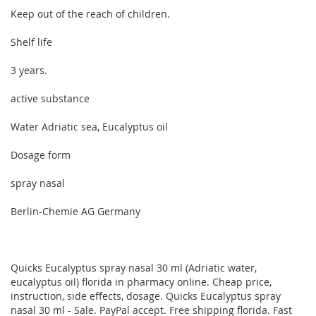
Keep out of the reach of children.
Shelf life
3 years.
active substance
Water Adriatic sea, Eucalyptus oil
Dosage form
spray nasal
Berlin-Chemie AG Germany
Quicks Eucalyptus spray nasal 30 ml (Adriatic water,
eucalyptus oil) florida in pharmacy online. Cheap price,
instruction, side effects, dosage. Quicks Eucalyptus spray
nasal 30 ml - Sale. PayPal accept. Free shipping florida. Fast