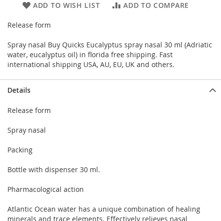
ADD TO WISH LIST
ADD TO COMPARE
Release form
Spray nasal Buy Quicks Eucalyptus spray nasal 30 ml (Adriatic
water, eucalyptus oil) in florida free shipping. Fast
international shipping USA, AU, EU, UK and others.
Details
Release form
Spray nasal
Packing
Bottle with dispenser 30 ml.
Pharmacological action
Atlantic Ocean water has a unique combination of healing
minerals and trace elements. Effectively relieves nasal