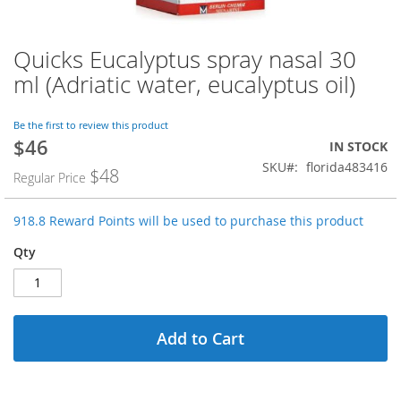
Quicks Eucalyptus spray nasal 30
Skip
to
ml (Adriatic water, eucalyptus oil)
the
beginning
of
Be the first to review this product
$46
the
Special
IN STOCK
images
Price
SKU
florida483416
$48
Regular Price
gallery
918.8 Reward Points will be used to purchase this product
Qty
Add to Cart