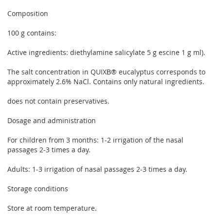
Composition
100 g contains:
Active ingredients: diethylamine salicylate 5 g escine 1 g ml).
The salt concentration in QUIXВ® eucalyptus corresponds to
approximately 2.6% NaCl. Contains only natural ingredients.
does not contain preservatives.
Dosage and administration
For children from 3 months: 1-2 irrigation of the nasal
passages 2-3 times a day.
Adults: 1-3 irrigation of nasal passages 2-3 times a day.
Storage conditions
Store at room temperature.