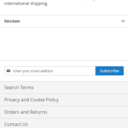
international shipping.
Reviews
Sign
Subscribe
Up
for
Our
Search Terms
Newsletter:
Privacy and Cookie Policy
Orders and Returns
Contact Us