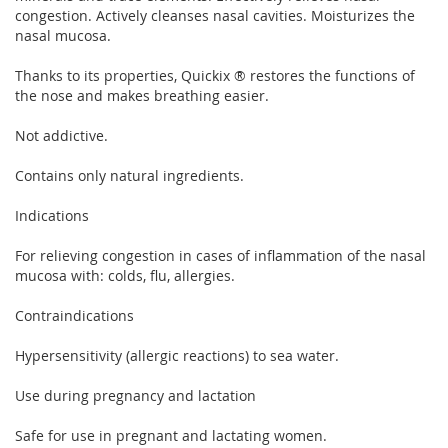
congestion. Actively cleanses nasal cavities. Moisturizes the
nasal mucosa.
Thanks to its properties, Quickix ® restores the functions of
the nose and makes breathing easier.
Not addictive.
Contains only natural ingredients.
Indications
For relieving congestion in cases of inflammation of the nasal
mucosa with: colds, flu, allergies.
Contraindications
Hypersensitivity (allergic reactions) to sea water.
Use during pregnancy and lactation
Safe for use in pregnant and lactating women.