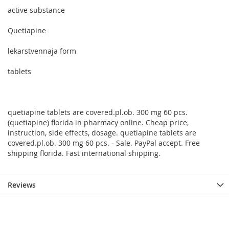
active substance
Quetiapine
lekarstvennaja form
tablets
quetiapine tablets are covered.pl.ob. 300 mg 60 pcs.
(quetiapine) florida in pharmacy online. Cheap price,
instruction, side effects, dosage. quetiapine tablets are
covered.pl.ob. 300 mg 60 pcs. - Sale. PayPal accept. Free
shipping florida. Fast international shipping.
Reviews