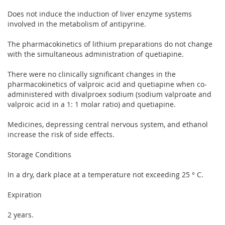
Does not induce the induction of liver enzyme systems
involved in the metabolism of antipyrine.
The pharmacokinetics of lithium preparations do not change
with the simultaneous administration of quetiapine.
There were no clinically significant changes in the
pharmacokinetics of valproic acid and quetiapine when co-
administered with divalproex sodium (sodium valproate and
valproic acid in a 1: 1 molar ratio) and quetiapine.
Medicines, depressing central nervous system, and ethanol
increase the risk of side effects.
Storage Conditions
In a dry, dark place at a temperature not exceeding 25 ° C.
Expiration
2 years.