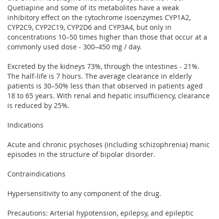
Quetiapine and some of its metabolites have a weak
inhibitory effect on the cytochrome isoenzymes CYP1A2,
CYP2C9, CYP2C19, CYP2D6 and CYP3A4, but only in
concentrations 10–50 times higher than those that occur at a
commonly used dose - 300–450 mg / day.
Excreted by the kidneys 73%, through the intestines - 21%.
The half-life is 7 hours. The average clearance in elderly
patients is 30–50% less than that observed in patients aged
18 to 65 years. With renal and hepatic insufficiency, clearance
is reduced by 25%.
Indications
Acute and chronic psychoses (including schizophrenia) manic
episodes in the structure of bipolar disorder.
Contraindications
Hypersensitivity to any component of the drug.
Precautions: Arterial hypotension, epilepsy, and epileptic