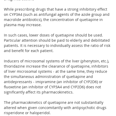
While prescribing drugs that have a strong inhibitory effect
on CYP3A4 (such as antifungal agents of the azole group and
macrolide antibiotics), the concentration of quetiapine in
plasma may increase.
In such cases, lower doses of quetiapine should be used.
Particular attention should be paid to elderly and debilitated
patients. It is necessary to individually assess the ratio of risk
and benefit for each patient.
Inducers of microsomal systems of the liver (phenytoin, etc.),
thioridazine increase the clearance of quetiapine, inhibitors
of liver microsomal systems - at the same time, they reduce
the simultaneous administration of quetiapine and
antidepressants - imipramine (an inhibitor of CYP2D6) or
fluoxetine (an inhibitor of CYP3A4 and CYP2D6) does not
significantly affect its pharmacokinetics.
The pharmacokinetics of quetiapine are not substantially
altered when given concomitantly with antipsychotic drugs
risperidone or haloperidol.