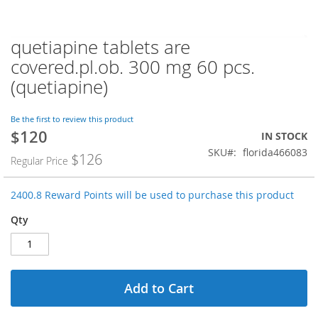
quetiapine tablets are
Skip
to
covered.pl.ob. 300 mg 60 pcs.
the
(quetiapine)
beginning
of
the
Be the first to review this product
images
$120
Special
IN STOCK
gallery
Price
SKU
florida466083
$126
Regular Price
2400.8 Reward Points will be used to purchase this product
Qty
Add to Cart