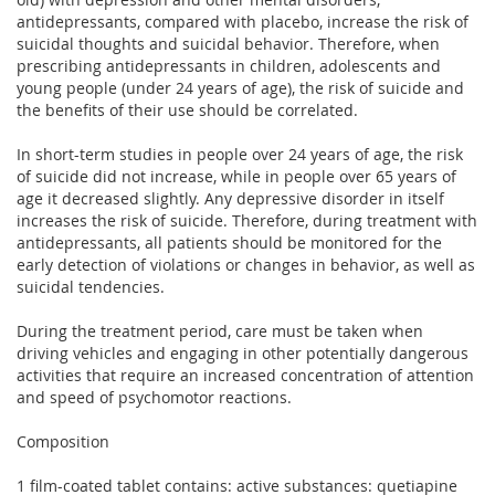
antidepressants, compared with placebo, increase the risk of
suicidal thoughts and suicidal behavior. Therefore, when
prescribing antidepressants in children, adolescents and
young people (under 24 years of age), the risk of suicide and
the benefits of their use should be correlated.
In short-term studies in people over 24 years of age, the risk
of suicide did not increase, while in people over 65 years of
age it decreased slightly. Any depressive disorder in itself
increases the risk of suicide. Therefore, during treatment with
antidepressants, all patients should be monitored for the
early detection of violations or changes in behavior, as well as
suicidal tendencies.
During the treatment period, care must be taken when
driving vehicles and engaging in other potentially dangerous
activities that require an increased concentration of attention
and speed of psychomotor reactions.
Composition
1 film-coated tablet contains: active substances: quetiapine