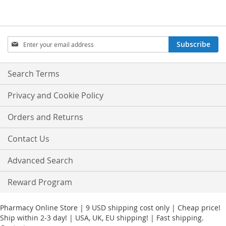
Sign
Subscribe
Up
for
Our
Search Terms
Newsletter:
Privacy and Cookie Policy
Orders and Returns
Contact Us
Advanced Search
Reward Program
Pharmacy Online Store | 9 USD shipping cost only | Cheap price!
Ship within 2-3 day! | USA, UK, EU shipping! | Fast shipping.