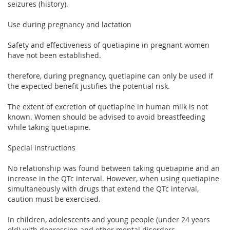
seizures (history).
Use during pregnancy and lactation
Safety and effectiveness of quetiapine in pregnant women
have not been established.
therefore, during pregnancy, quetiapine can only be used if
the expected benefit justifies the potential risk.
The extent of excretion of quetiapine in human milk is not
known. Women should be advised to avoid breastfeeding
while taking quetiapine.
Special instructions
No relationship was found between taking quetiapine and an
increase in the QTc interval. However, when using quetiapine
simultaneously with drugs that extend the QTc interval,
caution must be exercised.
In children, adolescents and young people (under 24 years
old) with depression and other mental disorders,