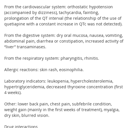
From the cardiovascular system: orthostatic hypotension
(accompanied by dizziness), tachycardia, fainting,
prolongation of the QT interval (the relationship of the use of
quetiapine with a constant increase in QTc was not detected).
From the digestive system: dry oral mucosa, nausea, vomiting,
abdominal pain, diarrhea or constipation, increased activity of
“liver” transaminases.
From the respiratory system: pharyngitis, rhinitis.
Allergic reactions: skin rash, eosinophilia.
Laboratory indicators: leukopenia, hypercholesterolemia,
hypertriglyceridemia, decreased thyroxine concentration (first
4 weeks).
Other: lower back pain, chest pain, subfebrile condition,
weight gain (mainly in the first weeks of treatment), myalgia,
dry skin, blurred vision.
Drug interactions