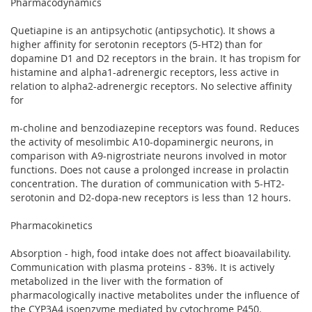
Pharmacodynamics
Quetiapine is an antipsychotic (antipsychotic). It shows a
higher affinity for serotonin receptors (5-HT2) than for
dopamine D1 and D2 receptors in the brain. It has tropism for
histamine and alpha1-adrenergic receptors, less active in
relation to alpha2-adrenergic receptors. No selective affinity
for
m-choline and benzodiazepine receptors was found. Reduces
the activity of mesolimbic A10-dopaminergic neurons, in
comparison with A9-nigrostriate neurons involved in motor
functions. Does not cause a prolonged increase in prolactin
concentration. The duration of communication with 5-HT2-
serotonin and D2-dopa-new receptors is less than 12 hours.
Pharmacokinetics
Absorption - high, food intake does not affect bioavailability.
Communication with plasma proteins - 83%. It is actively
metabolized in the liver with the formation of
pharmacologically inactive metabolites under the influence of
the CYP3A4 isoenzyme mediated by cytochrome P450.