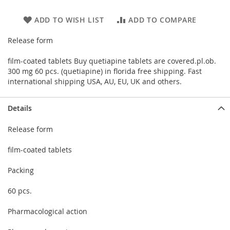
ADD TO WISH LIST
ADD TO COMPARE
Release form
film-coated tablets Buy quetiapine tablets are covered.pl.ob.
300 mg 60 pcs. (quetiapine) in florida free shipping. Fast
international shipping USA, AU, EU, UK and others.
Details
Release form
film-coated tablets
Packing
60 pcs.
Pharmacological action