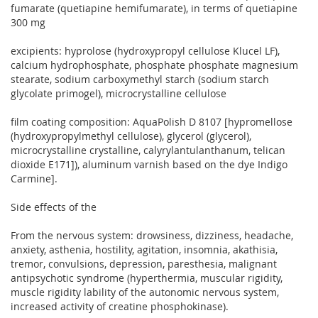
fumarate (quetiapine hemifumarate), in terms of quetiapine
300 mg
excipients: hyprolose (hydroxypropyl cellulose Klucel LF),
calcium hydrophosphate, phosphate phosphate magnesium
stearate, sodium carboxymethyl starch (sodium starch
glycolate primogel), microcrystalline cellulose
film coating composition: AquaPolish D 8107 [hypromellose
(hydroxypropylmethyl cellulose), glycerol (glycerol),
microcrystalline crystalline, calyrylantulanthanum, telican
dioxide E171]), aluminum varnish based on the dye Indigo
Carmine].
Side effects of the
From the nervous system: drowsiness, dizziness, headache,
anxiety, asthenia, hostility, agitation, insomnia, akathisia,
tremor, convulsions, depression, paresthesia, malignant
antipsychotic syndrome (hyperthermia, muscular rigidity,
muscle rigidity lability of the autonomic nervous system,
increased activity of creatine phosphokinase).