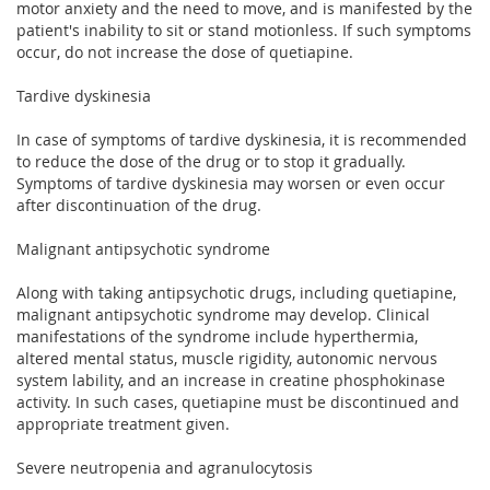
motor anxiety and the need to move, and is manifested by the
patient's inability to sit or stand motionless. If such symptoms
occur, do not increase the dose of quetiapine.
Tardive dyskinesia
In case of symptoms of tardive dyskinesia, it is recommended
to reduce the dose of the drug or to stop it gradually.
Symptoms of tardive dyskinesia may worsen or even occur
after discontinuation of the drug.
Malignant antipsychotic syndrome
Along with taking antipsychotic drugs, including quetiapine,
malignant antipsychotic syndrome may develop. Clinical
manifestations of the syndrome include hyperthermia,
altered mental status, muscle rigidity, autonomic nervous
system lability, and an increase in creatine phosphokinase
activity. In such cases, quetiapine must be discontinued and
appropriate treatment given.
Severe neutropenia and agranulocytosis