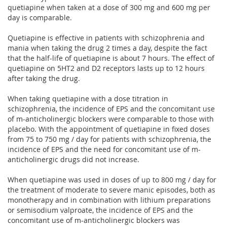
quetiapine when taken at a dose of 300 mg and 600 mg per
day is comparable.
Quetiapine is effective in patients with schizophrenia and
mania when taking the drug 2 times a day, despite the fact
that the half-life of quetiapine is about 7 hours. The effect of
quetiapine on 5HT2 and D2 receptors lasts up to 12 hours
after taking the drug.
When taking quetiapine with a dose titration in
schizophrenia, the incidence of EPS and the concomitant use
of m-anticholinergic blockers were comparable to those with
placebo. With the appointment of quetiapine in fixed doses
from 75 to 750 mg / day for patients with schizophrenia, the
incidence of EPS and the need for concomitant use of m-
anticholinergic drugs did not increase.
When quetiapine was used in doses of up to 800 mg / day for
the treatment of moderate to severe manic episodes, both as
monotherapy and in combination with lithium preparations
or semisodium valproate, the incidence of EPS and the
concomitant use of m-anticholinergic blockers was