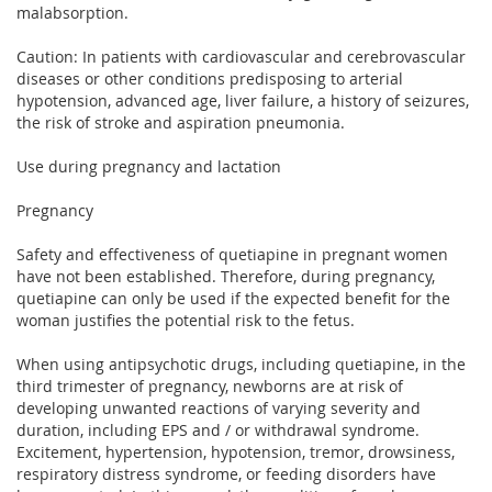
malabsorption.
Caution: In patients with cardiovascular and cerebrovascular
diseases or other conditions predisposing to arterial
hypotension, advanced age, liver failure, a history of seizures,
the risk of stroke and aspiration pneumonia.
Use during pregnancy and lactation
Pregnancy
Safety and effectiveness of quetiapine in pregnant women
have not been established. Therefore, during pregnancy,
quetiapine can only be used if the expected benefit for the
woman justifies the potential risk to the fetus.
When using antipsychotic drugs, including quetiapine, in the
third trimester of pregnancy, newborns are at risk of
developing unwanted reactions of varying severity and
duration, including EPS and / or withdrawal syndrome.
Excitement, hypertension, hypotension, tremor, drowsiness,
respiratory distress syndrome, or feeding disorders have