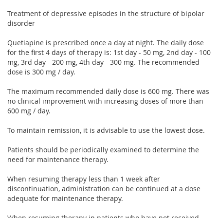
Treatment of depressive episodes in the structure of bipolar
disorder
Quetiapine is prescribed once a day at night. The daily dose
for the first 4 days of therapy is: 1st day - 50 mg, 2nd day - 100
mg, 3rd day - 200 mg, 4th day - 300 mg. The recommended
dose is 300 mg / day.
The maximum recommended daily dose is 600 mg. There was
no clinical improvement with increasing doses of more than
600 mg / day.
To maintain remission, it is advisable to use the lowest dose.
Patients should be periodically examined to determine the
need for maintenance therapy.
When resuming therapy less than 1 week after
discontinuation, administration can be continued at a dose
adequate for maintenance therapy.
When resuming therapy in patients who have not received