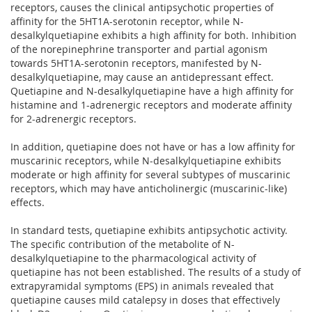
receptors, causes the clinical antipsychotic properties of
affinity for the 5HT1A-serotonin receptor, while N-
desalkylquetiapine exhibits a high affinity for both. Inhibition
of the norepinephrine transporter and partial agonism
towards 5HT1A-serotonin receptors, manifested by N-
desalkylquetiapine, may cause an antidepressant effect.
Quetiapine and N-desalkylquetiapine have a high affinity for
histamine and 1-adrenergic receptors and moderate affinity
for 2-adrenergic receptors.
In addition, quetiapine does not have or has a low affinity for
muscarinic receptors, while N-desalkylquetiapine exhibits
moderate or high affinity for several subtypes of muscarinic
receptors, which may have anticholinergic (muscarinic-like)
effects.
In standard tests, quetiapine exhibits antipsychotic activity.
The specific contribution of the metabolite of N-
desalkylquetiapine to the pharmacological activity of
quetiapine has not been established. The results of a study of
extrapyramidal symptoms (EPS) in animals revealed that
quetiapine causes mild catalepsy in doses that effectively