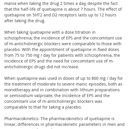
mania when taking the drug 2 times a day, despite the fact
that the half-life of quetiapine is about 7 hours. The effect of
quetiapine on 5HT2 and D2 receptors lasts up to 12 hours
after taking the drug.
When taking quetiapine with a dose titration in
schizophrenia, the incidence of EPS and the concomitant use
of m-anticholinergic blockers were comparable to those with
placebo. With the appointment of quetiapine in fixed doses
from 75 to 750 mg / day for patients with schizophrenia, the
incidence of EPS and the need for concomitant use of m-
anticholinergic drugs did not increase.
When quetiapine was used in doses of up to 800 mg / day for
the treatment of moderate to severe manic episodes, both as
monotherapy and in combination with lithium preparations
or semisodium valproate, the incidence of EPS and the
concomitant use of m-anticholinergic blockers was
comparable to that for taking a placebo.
Pharmacokinetics: The pharmacokinetics of quetiapine is
linear, differences in pharmacokinetic parameters in men and