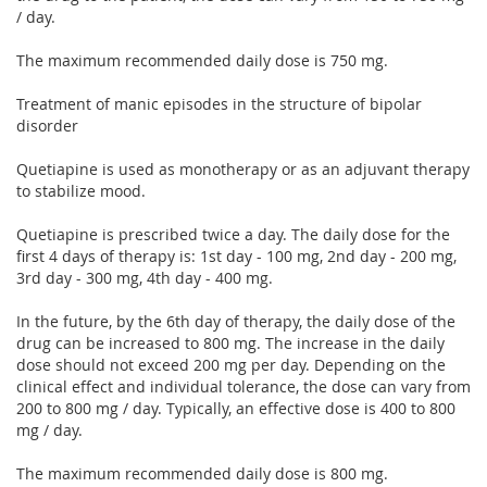
/ day.
The maximum recommended daily dose is 750 mg.
Treatment of manic episodes in the structure of bipolar
disorder
Quetiapine is used as monotherapy or as an adjuvant therapy
to stabilize mood.
Quetiapine is prescribed twice a day. The daily dose for the
first 4 days of therapy is: 1st day - 100 mg, 2nd day - 200 mg,
3rd day - 300 mg, 4th day - 400 mg.
In the future, by the 6th day of therapy, the daily dose of the
drug can be increased to 800 mg. The increase in the daily
dose should not exceed 200 mg per day. Depending on the
clinical effect and individual tolerance, the dose can vary from
200 to 800 mg / day. Typically, an effective dose is 400 to 800
mg / day.
The maximum recommended daily dose is 800 mg.