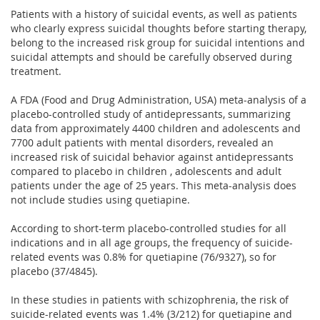
Patients with a history of suicidal events, as well as patients
who clearly express suicidal thoughts before starting therapy,
belong to the increased risk group for suicidal intentions and
suicidal attempts and should be carefully observed during
treatment.
A FDA (Food and Drug Administration, USA) meta-analysis of a
placebo-controlled study of antidepressants, summarizing
data from approximately 4400 children and adolescents and
7700 adult patients with mental disorders, revealed an
increased risk of suicidal behavior against antidepressants
compared to placebo in children , adolescents and adult
patients under the age of 25 years. This meta-analysis does
not include studies using quetiapine.
According to short-term placebo-controlled studies for all
indications and in all age groups, the frequency of suicide-
related events was 0.8% for quetiapine (76/9327), so for
placebo (37/4845).
In these studies in patients with schizophrenia, the risk of
suicide-related events was 1.4% (3/212) for quetiapine and