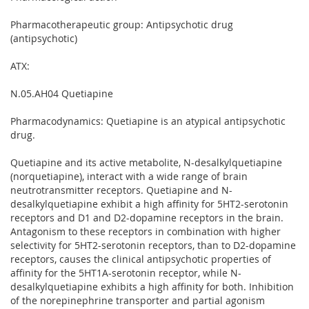
Pharmacotherapeutic group: Antipsychotic drug
(antipsychotic)
ATX:
N.05.AH04 Quetiapine
Pharmacodynamics: Quetiapine is an atypical antipsychotic
drug.
Quetiapine and its active metabolite, N-desalkylquetiapine
(norquetiapine), interact with a wide range of brain
neutrotransmitter receptors. Quetiapine and N-
desalkylquetiapine exhibit a high affinity for 5HT2-serotonin
receptors and D1 and D2-dopamine receptors in the brain.
Antagonism to these receptors in combination with higher
selectivity for 5HT2-serotonin receptors, than to D2-dopamine
receptors, causes the clinical antipsychotic properties of
affinity for the 5HT1A-serotonin receptor, while N-
desalkylquetiapine exhibits a high affinity for both. Inhibition
of the norepinephrine transporter and partial agonism