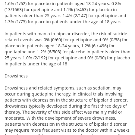
1.6% (1/62) for placebo in patients aged 18-24 years. 0 8%
(13/1663) for quetiapine and 1.1% (5/463) for placebo in
patients older than 25 years 1.4% (2/147) for quetiapine and
1.3% (1/75) for placebo patients under the age of 18 years.
In patients with mania in bipolar disorder, the risk of suicide-
related events was 0% (0/60) for quetiapine and 0% (0/58) for
placebo in patients aged 18-24 years, 1.2% (6 / 496) for
quetiapine and 1.2% (6/503) for placebo in patients older than
25 years 1.0% (2/192) for quetiapine and 0% (0/90) for placebo
in patients under the age of 18 .
Drowsiness
Drowsiness and related symptoms, such as sedation, may
occur during quetiapine therapy. In clinical trials involving
patients with depression in the structure of bipolar disorder,
drowsiness typically developed during the first three days of
therapy. The severity of this side effect was mainly mild or
moderate. With the development of severe drowsiness,
patients with depression in the structure of bipolar disorder
may require more frequent visits to the doctor within 2 weeks