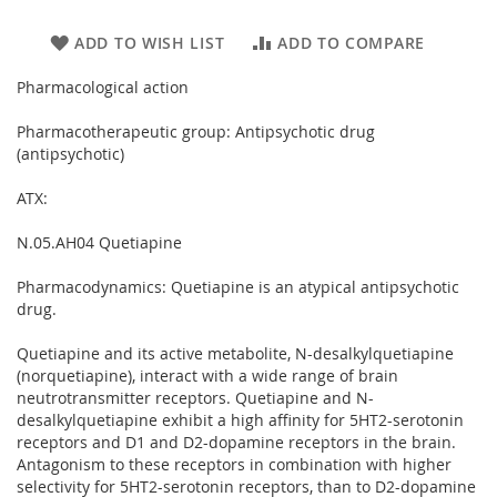
ADD TO WISH LIST
ADD TO COMPARE
Pharmacological action
Pharmacotherapeutic group: Antipsychotic drug
(antipsychotic)
ATX:
N.05.AH04 Quetiapine
Pharmacodynamics: Quetiapine is an atypical antipsychotic
drug.
Quetiapine and its active metabolite, N-desalkylquetiapine
(norquetiapine), interact with a wide range of brain
neutrotransmitter receptors. Quetiapine and N-
desalkylquetiapine exhibit a high affinity for 5HT2-serotonin
receptors and D1 and D2-dopamine receptors in the brain.
Antagonism to these receptors in combination with higher
selectivity for 5HT2-serotonin receptors, than to D2-dopamine