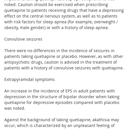
noted. Caution should be exercised when prescribing
quetiapine to patients receiving drugs that have a depressing
effect on the central nervous system, as well as to patients
with risk factors for sleep apnea (for example, overweight /
obesity, male gender) or with a history of sleep apnea.
Convulsive seizures
There were no differences in the incidence of seizures in
patients taking quetiapine or placebo. However, as with other
antipsychotic drugs, caution is advised in the treatment of
patients with a history of convulsive seizures with quetiapine.
Extrapyramidal symptoms
An increase in the incidence of EPS in adult patients with
depression in the structure of bipolar disorder when taking
quetiapine for depressive episodes compared with placebo
was noted.
Against the background of taking quetiapine, akathisia may
occur, which is characterized by an unpleasant feeling of