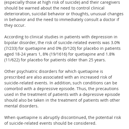
(especially those at high risk of suicide) and their caregivers
should be warned about the need to control clinical
deterioration, suicidal behavior or thoughts, unusual changes
in behavior and the need to immediately consult a doctor if
they occur.
According to clinical studies in patients with depression in
bipolar disorder, the risk of suicide-related events was 3.0%
(7/233) for quetiapine and 0% (0/120) for placebo in patients
aged 18-24 years 1, 8% (19/1616) for quetiapine and 1.8%
(11/622) for placebo for patients older than 25 years.
Other psychiatric disorders for which quetiapine is
prescribed are also associated with an increased risk of
suicide-related events. In addition, such conditions can be
comorbid with a depressive episode. Thus, the precautions
used in the treatment of patients with a depressive episode
should also be taken in the treatment of patients with other
mental disorders.
When quetiapine is abruptly discontinued, the potential risk
of suicide-related events should be considered.