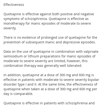
Effectiveness
Quetiapine is effective against both positive and negative
symptoms of schizophrenia. Quetiapine is effective as
monotherapy for manic episodes of moderate to severe
severity.
There is no evidence of prolonged use of quetiapine for the
prevention of subsequent manic and depressive episodes.
Data on the use of quetiapine in combination with valproate
semisodium or lithium preparations for manic episodes of
moderate to severe severity are limited, however, this
combination therapy was generally well tolerated.
In addition, quetiapine at a dose of 300 mg and 600 mg is
effective in patients with moderate to severe severity bipolar
disorder type I and II. At the same time, the effectiveness of
quetiapine when taken at a dose of 300 mg and 600 mg per
day is comparable.
Quetiapine is effective in patients with schizophrenia and