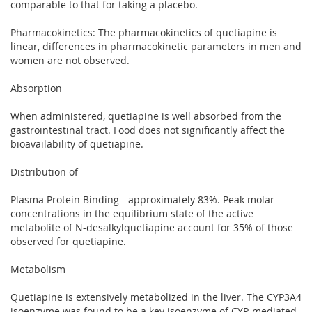
comparable to that for taking a placebo.
Pharmacokinetics: The pharmacokinetics of quetiapine is
linear, differences in pharmacokinetic parameters in men and
women are not observed.
Absorption
When administered, quetiapine is well absorbed from the
gastrointestinal tract. Food does not significantly affect the
bioavailability of quetiapine.
Distribution of
Plasma Protein Binding - approximately 83%. Peak molar
concentrations in the equilibrium state of the active
metabolite of N-desalkylquetiapine account for 35% of those
observed for quetiapine.
Metabolism
Quetiapine is extensively metabolized in the liver. The CYP3A4
isoenzyme was found to be a key isoenzyme of CYP-mediated