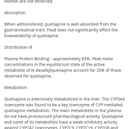
women are not observed.
Absorption
When administered, quetiapine is well absorbed from the
gastrointestinal tract. Food does not significantly affect the
bioavailability of quetiapine.
Distribution of
Plasma Protein Binding - approximately 83%. Peak molar
concentrations in the equilibrium state of the active
metabolite of N-desalkylquetiapine account for 35% of those
observed for quetiapine.
Metabolism
Quetiapine is extensively metabolized in the liver. The CYP3A4
isoenzyme was found to be a key isoenzyme of CYP-mediated
quetiapine metabolism. The main metabolites in the plasma
do not have pronounced pharmacological activity. Quetiapine
and some of its metabolites have a weak inhibitory activity
against CYP1A2 isoenzymes, CYP2C9, CYP2C19, CYP2D6 and