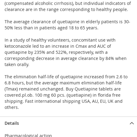
(compensated alcoholic cirrhosis), but individual indicators of
clearance are in the range corresponding to healthy people.
The average clearance of quetiapine in elderly patients is 30-
50% less than in patients aged 18 to 65 years.
In a study of healthy volunteers, concomitant use with
ketoconazole led to an increase in Cmax and AUC of
quetiapine by 235% and 522%, respectively, with a
corresponding decrease in average clearance by 84% when
taken orally.
The elimination half-life of quetiapine increased from 2.6 to
6.8 hours, but the average maximum elimination half-life
(Tmax) remained unchanged. Buy Quetiapine tablets are
covered.pl.ob. 100 mg 60 pcs. (quetiapine) in florida free
shipping. Fast international shipping USA, AU, EU, UK and
others.
Details
Pharmacological action