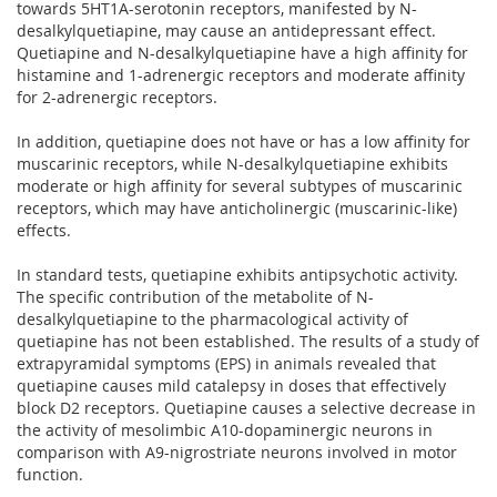
towards 5HT1A-serotonin receptors, manifested by N-
desalkylquetiapine, may cause an antidepressant effect.
Quetiapine and N-desalkylquetiapine have a high affinity for
histamine and 1-adrenergic receptors and moderate affinity
for 2-adrenergic receptors.
In addition, quetiapine does not have or has a low affinity for
muscarinic receptors, while N-desalkylquetiapine exhibits
moderate or high affinity for several subtypes of muscarinic
receptors, which may have anticholinergic (muscarinic-like)
effects.
In standard tests, quetiapine exhibits antipsychotic activity.
The specific contribution of the metabolite of N-
desalkylquetiapine to the pharmacological activity of
quetiapine has not been established. The results of a study of
extrapyramidal symptoms (EPS) in animals revealed that
quetiapine causes mild catalepsy in doses that effectively
block D2 receptors. Quetiapine causes a selective decrease in
the activity of mesolimbic A10-dopaminergic neurons in
comparison with A9-nigrostriate neurons involved in motor
function.