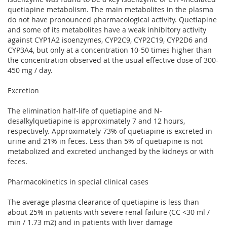
quetiapine metabolism. The main metabolites in the plasma
do not have pronounced pharmacological activity. Quetiapine
and some of its metabolites have a weak inhibitory activity
against CYP1A2 isoenzymes, CYP2C9, CYP2C19, CYP2D6 and
CYP3A4, but only at a concentration 10-50 times higher than
the concentration observed at the usual effective dose of 300-
450 mg / day.
Excretion
The elimination half-life of quetiapine and N-
desalkylquetiapine is approximately 7 and 12 hours,
respectively. Approximately 73% of quetiapine is excreted in
urine and 21% in feces. Less than 5% of quetiapine is not
metabolized and excreted unchanged by the kidneys or with
feces.
Pharmacokinetics in special clinical cases
The average plasma clearance of quetiapine is less than
about 25% in patients with severe renal failure (CC <30 ml /
min / 1.73 m2) and in patients with liver damage