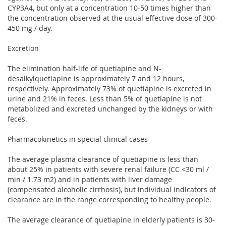
CYP3A4, but only at a concentration 10-50 times higher than
the concentration observed at the usual effective dose of 300-
450 mg / day.
Excretion
The elimination half-life of quetiapine and N-
desalkylquetiapine is approximately 7 and 12 hours,
respectively. Approximately 73% of quetiapine is excreted in
urine and 21% in feces. Less than 5% of quetiapine is not
metabolized and excreted unchanged by the kidneys or with
feces.
Pharmacokinetics in special clinical cases
The average plasma clearance of quetiapine is less than
about 25% in patients with severe renal failure (CC <30 ml /
min / 1.73 m2) and in patients with liver damage
(compensated alcoholic cirrhosis), but individual indicators of
clearance are in the range corresponding to healthy people.
The average clearance of quetiapine in elderly patients is 30-