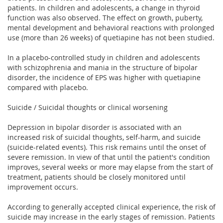
patients. In children and adolescents, a change in thyroid
function was also observed. The effect on growth, puberty,
mental development and behavioral reactions with prolonged
use (more than 26 weeks) of quetiapine has not been studied.
In a placebo-controlled study in children and adolescents
with schizophrenia and mania in the structure of bipolar
disorder, the incidence of EPS was higher with quetiapine
compared with placebo.
Suicide / Suicidal thoughts or clinical worsening
Depression in bipolar disorder is associated with an
increased risk of suicidal thoughts, self-harm, and suicide
(suicide-related events). This risk remains until the onset of
severe remission. In view of that until the patient's condition
improves, several weeks or more may elapse from the start of
treatment, patients should be closely monitored until
improvement occurs.
According to generally accepted clinical experience, the risk of
suicide may increase in the early stages of remission. Patients