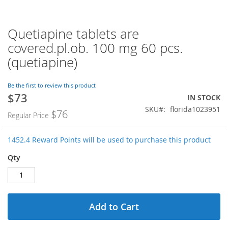
Quetiapine tablets are
Skip
to
covered.pl.ob. 100 mg 60 pcs.
the
(quetiapine)
beginning
of
the
Be the first to review this product
images
$73
Special
IN STOCK
gallery
Price
SKU
florida1023951
$76
Regular Price
1452.4 Reward Points will be used to purchase this product
Qty
Add to Cart