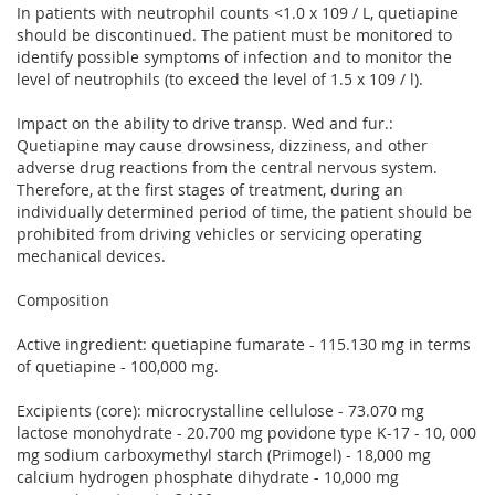
In patients with neutrophil counts <1.0 x 109 / L, quetiapine
should be discontinued. The patient must be monitored to
identify possible symptoms of infection and to monitor the
level of neutrophils (to exceed the level of 1.5 x 109 / l).
Impact on the ability to drive transp. Wed and fur.:
Quetiapine may cause drowsiness, dizziness, and other
adverse drug reactions from the central nervous system.
Therefore, at the first stages of treatment, during an
individually determined period of time, the patient should be
prohibited from driving vehicles or servicing operating
mechanical devices.
Composition
Active ingredient: quetiapine fumarate - 115.130 mg in terms
of quetiapine - 100,000 mg.
Excipients (core): microcrystalline cellulose - 73.070 mg
lactose monohydrate - 20.700 mg povidone type K-17 - 10, 000
mg sodium carboxymethyl starch (Primogel) - 18,000 mg
calcium hydrogen phosphate dihydrate - 10,000 mg