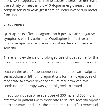
block D2 receptors. Quetiapine causes a selective decrease in
the activity of mesolimbic A10-dopaminergic neurons in
comparison with A9-nigrostriate neurons involved in motor
function.
Effectiveness
Quetiapine is effective against both positive and negative
symptoms of schizophrenia. Quetiapine is effective as
monotherapy for manic episodes of moderate to severe
severity.
There is no evidence of prolonged use of quetiapine for the
prevention of subsequent manic and depressive episodes.
Data on the use of quetiapine in combination with valproate
semisodium or lithium preparations for manic episodes of
moderate to severe severity are limited, however, this
combination therapy was generally well tolerated.
In addition, quetiapine at a dose of 300 mg and 600 mg is
effective in patients with moderate to severe severity bipolar
disorder type I and II. At the same time, the effectiveness of