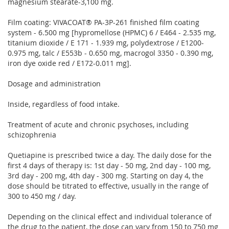
magnesium stearate-3,100 mg.
Film coating: VIVACOAT® PA-3P-261 finished film coating
system - 6.500 mg [hypromellose (HPMC) 6 / E464 - 2.535 mg,
titanium dioxide / E 171 - 1.939 mg, polydextrose / E1200-
0.975 mg, talc / E553b - 0.650 mg, macrogol 3350 - 0.390 mg,
iron dye oxide red / E172-0.011 mg].
Dosage and administration
Inside, regardless of food intake.
Treatment of acute and chronic psychoses, including
schizophrenia
Quetiapine is prescribed twice a day. The daily dose for the
first 4 days of therapy is: 1st day - 50 mg, 2nd day - 100 mg,
3rd day - 200 mg, 4th day - 300 mg. Starting on day 4, the
dose should be titrated to effective, usually in the range of
300 to 450 mg / day.
Depending on the clinical effect and individual tolerance of
the drug to the patient, the dose can vary from 150 to 750 mg