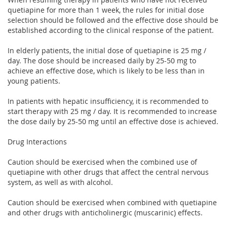
quetiapine for more than 1 week, the rules for initial dose
selection should be followed and the effective dose should be
established according to the clinical response of the patient.
In elderly patients, the initial dose of quetiapine is 25 mg /
day. The dose should be increased daily by 25-50 mg to
achieve an effective dose, which is likely to be less than in
young patients.
In patients with hepatic insufficiency, it is recommended to
start therapy with 25 mg / day. It is recommended to increase
the dose daily by 25-50 mg until an effective dose is achieved.
Drug Interactions
Caution should be exercised when the combined use of
quetiapine with other drugs that affect the central nervous
system, as well as with alcohol.
Caution should be exercised when combined with quetiapine
and other drugs with anticholinergic (muscarinic) effects.