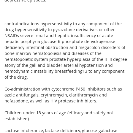
contraindications hypersensitivity to any component of the
drug hypersensitivity to pyrazolone derivatives or other
NSAIDs severe renal and hepatic insufficiency of acute
hepatic porphyria glucose-6-phosphate dehydrogenase
deficiency intestinal obstruction and megacolon disorders of
bone marrow hematopoiesis and diseases of the
hematopoietic system prostate hyperplasia of the II-III degree
atony of the gall and bladder arterial hypotension and
hemodynamic instability breastfeeding13 to any component
of the drug.
Co-administration with cytochrome P450 inhibitors such as
azole antifungals, erythromycin, clarithromycin and
nefazodone, as well as HIV protease inhibitors.
Children under 18 years of age (efficacy and safety not
established).
Lactose intolerance, lactase deficiency, glucose-galactose