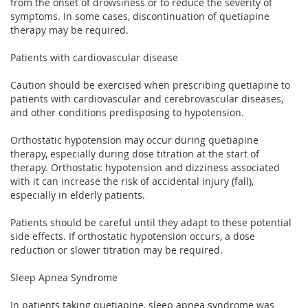
from the onset of drowsiness or to reduce the severity of
symptoms. In some cases, discontinuation of quetiapine
therapy may be required.
Patients with cardiovascular disease
Caution should be exercised when prescribing quetiapine to
patients with cardiovascular and cerebrovascular diseases,
and other conditions predisposing to hypotension.
Orthostatic hypotension may occur during quetiapine
therapy, especially during dose titration at the start of
therapy. Orthostatic hypotension and dizziness associated
with it can increase the risk of accidental injury (fall),
especially in elderly patients.
Patients should be careful until they adapt to these potential
side effects. If orthostatic hypotension occurs, a dose
reduction or slower titration may be required.
Sleep Apnea Syndrome
In patients taking quetiapine, sleep apnea syndrome was