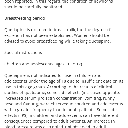
been reported. In this regard, the condition of newborns
should be carefully monitored.
Breastfeeding period
Quetiapine is excreted in breast milk, but the degree of
excretion has not been established. Women should be
advised to avoid breastfeeding while taking quetiapine.
Special instructions
Children and adolescents (ages 10 to 17)
Quetiapine is not indicated for use in children and
adolescents under the age of 18 due to insufficient data on its
use in this age group. According to the results of clinical
studies of quetiapine, some side effects (increased appetite,
increased serum prolactin concentration, vomiting, runny
nose and fainting) were observed in children and adolescents
with a greater frequency than in adult patients. Some side
effects (EPS) in children and adolescents can have different
consequences compared to adult patients. An increase in
blood pressure was also noted, not observed in adult