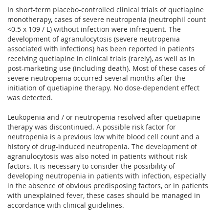
In short-term placebo-controlled clinical trials of quetiapine
monotherapy, cases of severe neutropenia (neutrophil count
<0.5 x 109 / L) without infection were infrequent. The
development of agranulocytosis (severe neutropenia
associated with infections) has been reported in patients
receiving quetiapine in clinical trials (rarely), as well as in
post-marketing use (including death). Most of these cases of
severe neutropenia occurred several months after the
initiation of quetiapine therapy. No dose-dependent effect
was detected.
Leukopenia and / or neutropenia resolved after quetiapine
therapy was discontinued. A possible risk factor for
neutropenia is a previous low white blood cell count and a
history of drug-induced neutropenia. The development of
agranulocytosis was also noted in patients without risk
factors. It is necessary to consider the possibility of
developing neutropenia in patients with infection, especially
in the absence of obvious predisposing factors, or in patients
with unexplained fever, these cases should be managed in
accordance with clinical guidelines.