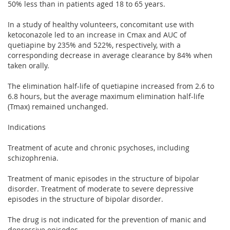
50% less than in patients aged 18 to 65 years.
In a study of healthy volunteers, concomitant use with
ketoconazole led to an increase in Cmax and AUC of
quetiapine by 235% and 522%, respectively, with a
corresponding decrease in average clearance by 84% when
taken orally.
The elimination half-life of quetiapine increased from 2.6 to
6.8 hours, but the average maximum elimination half-life
(Tmax) remained unchanged.
Indications
Treatment of acute and chronic psychoses, including
schizophrenia.
Treatment of manic episodes in the structure of bipolar
disorder. Treatment of moderate to severe depressive
episodes in the structure of bipolar disorder.
The drug is not indicated for the prevention of manic and
depressive episodes.