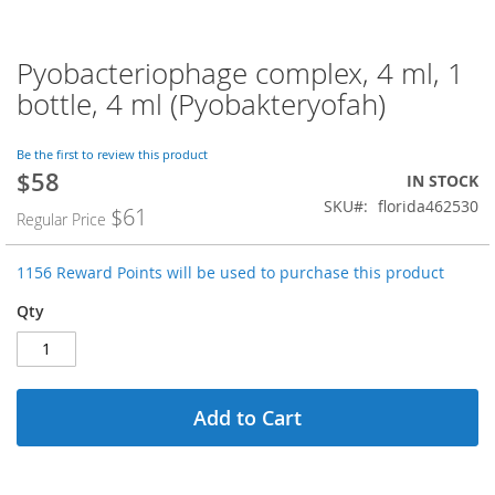
Pyobacteriophage complex, 4 ml, 1
Skip
to
bottle, 4 ml (Pyobakteryofah)
the
beginning
of
Be the first to review this product
$58
the
Special
IN STOCK
images
Price
SKU
florida462530
$61
Regular Price
gallery
1156 Reward Points will be used to purchase this product
Qty
Add to Cart