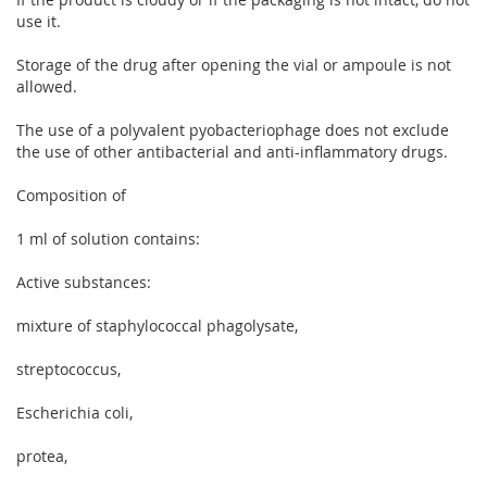
use it.
Storage of the drug after opening the vial or ampoule is not
allowed.
The use of a polyvalent pyobacteriophage does not exclude
the use of other antibacterial and anti-inflammatory drugs.
Composition of
1 ml of solution contains:
Active substances:
mixture of staphylococcal phagolysate,
streptococcus,
Escherichia coli,
protea,