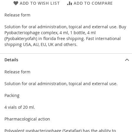
ADD TO WISH LIST
ADD TO COMPARE
Release form
Solution for oral administration, topical and external use. Buy
Pyobacteriophage complex, 4 ml, 1 bottle, 4 ml
(Pyobakteryofah) in florida free shipping. Fast international
shipping USA, AU, EU, UK and others.
Details
Release form
Solution for oral administration, topical and external use.
Packing
4 vials of 20 ml.
Pharmacological action
Polyvalent pyobacteriophage (Sextafag) has the ability to