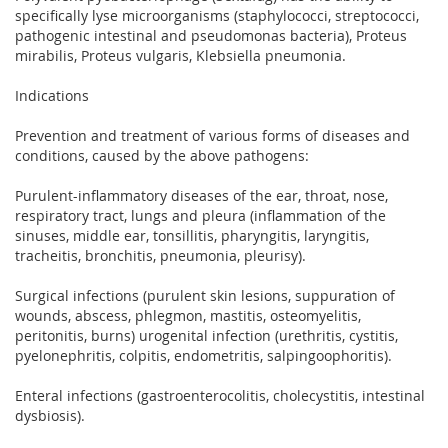
specifically lyse microorganisms (staphylococci, streptococci,
pathogenic intestinal and pseudomonas bacteria), Proteus
mirabilis, Proteus vulgaris, Klebsiella pneumonia.
Indications
Prevention and treatment of various forms of diseases and
conditions, caused by the above pathogens:
Purulent-inflammatory diseases of the ear, throat, nose,
respiratory tract, lungs and pleura (inflammation of the
sinuses, middle ear, tonsillitis, pharyngitis, laryngitis,
tracheitis, bronchitis, pneumonia, pleurisy).
Surgical infections (purulent skin lesions, suppuration of
wounds, abscess, phlegmon, mastitis, osteomyelitis,
peritonitis, burns) urogenital infection (urethritis, cystitis,
pyelonephritis, colpitis, endometritis, salpingoophoritis).
Enteral infections (gastroenterocolitis, cholecystitis, intestinal
dysbiosis).