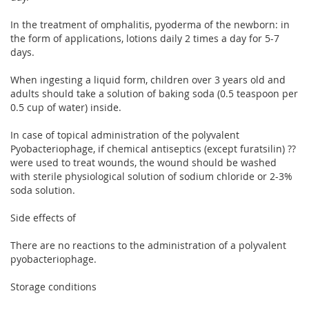
In the treatment of omphalitis, pyoderma of the newborn: in
the form of applications, lotions daily 2 times a day for 5-7
days.
When ingesting a liquid form, children over 3 years old and
adults should take a solution of baking soda (0.5 teaspoon per
0.5 cup of water) inside.
In case of topical administration of the polyvalent
Pyobacteriophage, if chemical antiseptics (except furatsilin) ??
were used to treat wounds, the wound should be washed
with sterile physiological solution of sodium chloride or 2-3%
soda solution.
Side effects of
There are no reactions to the administration of a polyvalent
pyobacteriophage.
Storage conditions