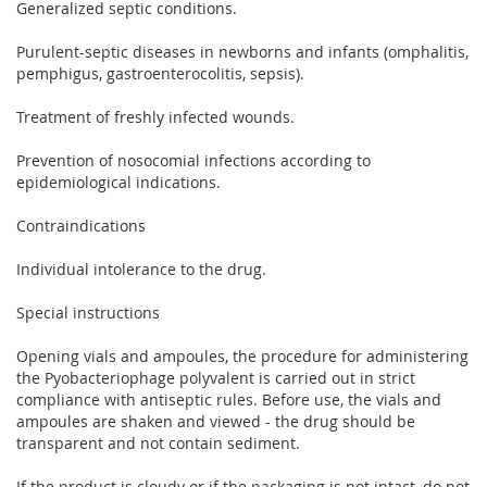
Generalized septic conditions.
Purulent-septic diseases in newborns and infants (omphalitis,
pemphigus, gastroenterocolitis, sepsis).
Treatment of freshly infected wounds.
Prevention of nosocomial infections according to
epidemiological indications.
Contraindications
Individual intolerance to the drug.
Special instructions
Opening vials and ampoules, the procedure for administering
the Pyobacteriophage polyvalent is carried out in strict
compliance with antiseptic rules. Before use, the vials and
ampoules are shaken and viewed - the drug should be
transparent and not contain sediment.
If the product is cloudy or if the packaging is not intact, do not