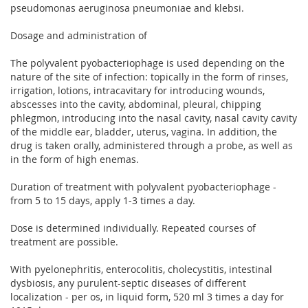
pseudomonas aeruginosa pneumoniae and klebsi.
Dosage and administration of
The polyvalent pyobacteriophage is used depending on the
nature of the site of infection: topically in the form of rinses,
irrigation, lotions, intracavitary for introducing wounds,
abscesses into the cavity, abdominal, pleural, chipping
phlegmon, introducing into the nasal cavity, nasal cavity cavity
of the middle ear, bladder, uterus, vagina. In addition, the
drug is taken orally, administered through a probe, as well as
in the form of high enemas.
Duration of treatment with polyvalent pyobacteriophage -
from 5 to 15 days, apply 1-3 times a day.
Dose is determined individually. Repeated courses of
treatment are possible.
With pyelonephritis, enterocolitis, cholecystitis, intestinal
dysbiosis, any purulent-septic diseases of different
localization - per os, in liquid form, 520 ml 3 times a day for