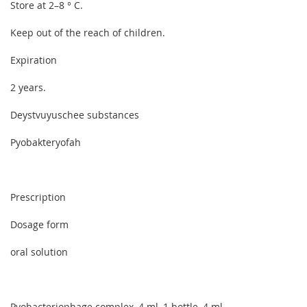
Store at 2–8 ° C.
Keep out of the reach of children.
Expiration
2 years.
Deystvuyuschee substances
Pyobakteryofah
Prescription
Dosage form
oral solution
Pyobacteriophage complex, 4 ml, 1 bottle, 4 ml