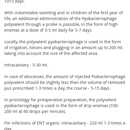
1015 days.
With indomitable vomiting and in children of the first year of
life, an additional administration of the Pyobacteriophage
polyvalent through a probe is possible, in the form of high
enemas at a dose of 3-5 ml daily for 5-7 days.
Locally, the polyvalent pyobacteriophage is used in the form
of irrigation, lotions and plugging in an amount up to 200 ml,
taking into account the size of the affected area.
Intracavitary - 5-30 ml.
In case of abscesses, the amount of injected Piobacteriophage
polyvalent should be slightly less than the volume of removed
pus prescribed 1-3 times a day, the course - 5-15 days.
In proctology for preoperative preparation, the polyvalent
pyobacteriophage is used in the form of drip enemas (100-
200 ml at 60 drops per minute).
For infections of ENT organs: intracavitary - 220 ml 1-3 times a
day.