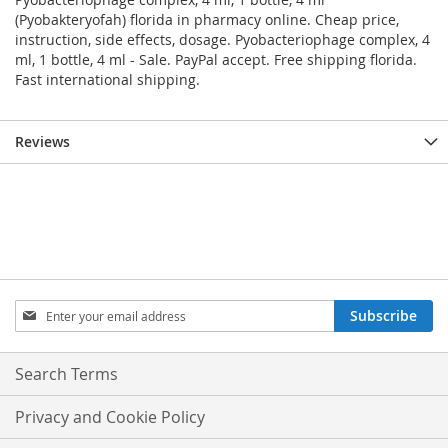
(Pyobakteryofah) florida in pharmacy online. Cheap price,
instruction, side effects, dosage. Pyobacteriophage complex, 4
ml, 1 bottle, 4 ml - Sale. PayPal accept. Free shipping florida.
Fast international shipping.
Reviews
Sign
Subscribe
Up
for
Our
Search Terms
Newsletter:
Privacy and Cookie Policy