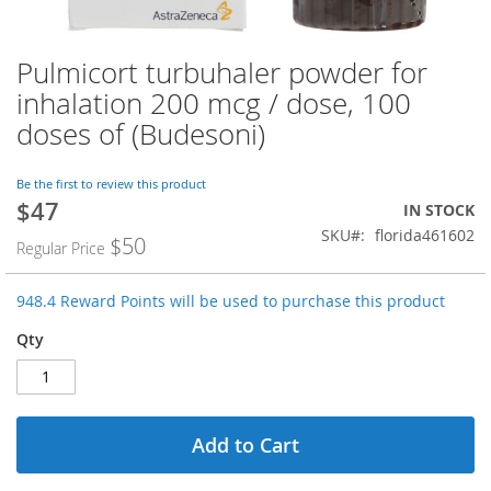
Pulmicort turbuhaler powder for
Skip
to
inhalation 200 mcg / dose, 100
the
doses of (Budesoni)
beginning
of
the
Be the first to review this product
images
$47
Special
IN STOCK
gallery
Price
SKU
florida461602
$50
Regular Price
948.4 Reward Points will be used to purchase this product
Qty
Add to Cart