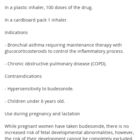
In a plastic inhaler, 100 doses of the drug.
In a cardboard pack 1 inhaler.
Indications
- Bronchial asthma requiring maintenance therapy with
glucocorticosteroids to control the inflammatory process.
- Chronic obstructive pulmonary disease (COPD).
Contraindications
- Hypersensitivity to budesonide.
- Children under 6 years old.
Use during pregnancy and lactation
While pregnant women have taken budesonide, there is no
increased risk of fetal developmental abnormalities, however,
the risk of their development cannot be completely excluded,