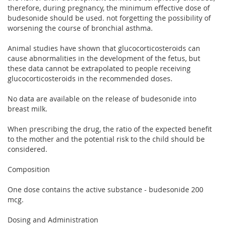
therefore, during pregnancy, the minimum effective dose of
budesonide should be used. not forgetting the possibility of
worsening the course of bronchial asthma.
Animal studies have shown that glucocorticosteroids can
cause abnormalities in the development of the fetus, but
these data cannot be extrapolated to people receiving
glucocorticosteroids in the recommended doses.
No data are available on the release of budesonide into
breast milk.
When prescribing the drug, the ratio of the expected benefit
to the mother and the potential risk to the child should be
considered.
Composition
One dose contains the active substance - budesonide 200
mcg.
Dosing and Administration