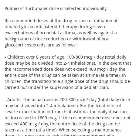
Pulmicort Turbuhaler dose is selected individually.
Recommended doses of the drug in case of initiation of
inhaled glucocorticosteroid therapy during severe
exacerbations of bronchial asthma, as well as against a
background of dose reduction or withdrawal of oral
glucocorticosteroids, are as follows:
- Children over 8 years of age: 100-800 mcg / day (total daily
dose may be be divided into 2-4 inhalations). In the event that
the recommended dose does not exceed 400 mcg / day, the
entire dose of the drug can be taken at a time (at a time). In
children, the transition to a single dose of the drug should be
carried out under the supervision of a pediatrician.
- Adults: The usual dose is 200-800 mcg / day (total daily dose
may be divided into 2-4 inhalations). For the treatment of
severe exacerbation of bronchial asthma, the daily dose can
be increased to 1600 mcg. If the recommended dose does not
exceed 400 mcg / day, the entire dose of the drug can be
taken at a time (at a time). When selecting a maintenance
dose, it is necessary to strive for the appointment of a