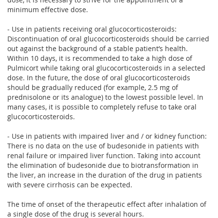
minimum effective dose.
- Use in patients receiving oral glucocorticosteroids:
Discontinuation of oral glucocorticosteroids should be carried
out against the background of a stable patient’s health.
Within 10 days, it is recommended to take a high dose of
Pulmicort while taking oral glucocorticosteroids in a selected
dose. In the future, the dose of oral glucocorticosteroids
should be gradually reduced (for example, 2.5 mg of
prednisolone or its analogue) to the lowest possible level. In
many cases, it is possible to completely refuse to take oral
glucocorticosteroids.
- Use in patients with impaired liver and / or kidney function:
There is no data on the use of budesonide in patients with
renal failure or impaired liver function. Taking into account
the elimination of budesonide due to biotransformation in
the liver, an increase in the duration of the drug in patients
with severe cirrhosis can be expected.
The time of onset of the therapeutic effect after inhalation of
a single dose of the drug is several hours.