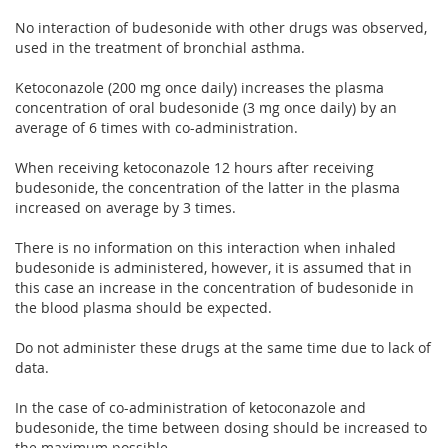
No interaction of budesonide with other drugs was observed,
used in the treatment of bronchial asthma.
Ketoconazole (200 mg once daily) increases the plasma
concentration of oral budesonide (3 mg once daily) by an
average of 6 times with co-administration.
When receiving ketoconazole 12 hours after receiving
budesonide, the concentration of the latter in the plasma
increased on average by 3 times.
There is no information on this interaction when inhaled
budesonide is administered, however, it is assumed that in
this case an increase in the concentration of budesonide in
the blood plasma should be expected.
Do not administer these drugs at the same time due to lack of
data.
In the case of co-administration of ketoconazole and
budesonide, the time between dosing should be increased to
the maximum possible.