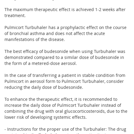
The maximum therapeutic effect is achieved 1-2 weeks after
treatment.
Pulmicort Turbuhaler has a prophylactic effect on the course
of bronchial asthma and does not affect the acute
manifestations of the disease.
The best efficacy of budesonide when using Turbuhaler was
demonstrated compared to a similar dose of budesonide in
the form of a metered-dose aerosol.
In the case of transferring a patient in stable condition from
Pulmicort in aerosol form to Pulmicort Turbuhaler, consider
reducing the daily dose of budesonide.
To enhance the therapeutic effect, it is recommended to
increase the daily dose of Pulmicort Turbuhaler instead of
combining the drug with oral glucocorticosteroids, due to the
lower risk of developing systemic effects.
- Instructions for the proper use of the Turbuhaler: The drug