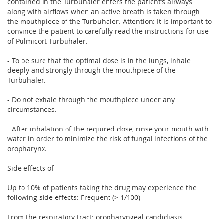
contained in the Turbuhaler enters the patient’s airways
along with airflows when an active breath is taken through
the mouthpiece of the Turbuhaler. Attention: It is important to
convince the patient to carefully read the instructions for use
of Pulmicort Turbuhaler.
- To be sure that the optimal dose is in the lungs, inhale
deeply and strongly through the mouthpiece of the
Turbuhaler.
- Do not exhale through the mouthpiece under any
circumstances.
- After inhalation of the required dose, rinse your mouth with
water in order to minimize the risk of fungal infections of the
oropharynx.
Side effects of
Up to 10% of patients taking the drug may experience the
following side effects: Frequent (> 1/100)
From the respiratory tract: oropharyngeal candidiasis,