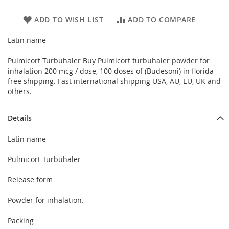
ADD TO WISH LIST
ADD TO COMPARE
Latin name
Pulmicort Turbuhaler Buy Pulmicort turbuhaler powder for
inhalation 200 mcg / dose, 100 doses of (Budesoni) in florida
free shipping. Fast international shipping USA, AU, EU, UK and
others.
Details
Latin name
Pulmicort Turbuhaler
Release form
Powder for inhalation.
Packing