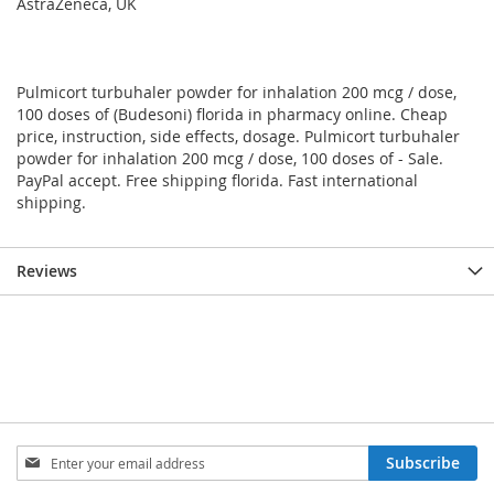
AstraZeneca, UK
Pulmicort turbuhaler powder for inhalation 200 mcg / dose,
100 doses of (Budesoni) florida in pharmacy online. Cheap
price, instruction, side effects, dosage. Pulmicort turbuhaler
powder for inhalation 200 mcg / dose, 100 doses of - Sale.
PayPal accept. Free shipping florida. Fast international
shipping.
Reviews
Sign
Subscribe
Up