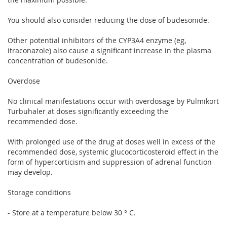
You should also consider reducing the dose of budesonide.
Other potential inhibitors of the CYP3A4 enzyme (eg,
itraconazole) also cause a significant increase in the plasma
concentration of budesonide.
Overdose
No clinical manifestations occur with overdosage by Pulmikort
Turbuhaler at doses significantly exceeding the
recommended dose.
With prolonged use of the drug at doses well in excess of the
recommended dose, systemic glucocorticosteroid effect in the
form of hypercorticism and suppression of adrenal function
may develop.
Storage conditions
- Store at a temperature below 30 ° C.