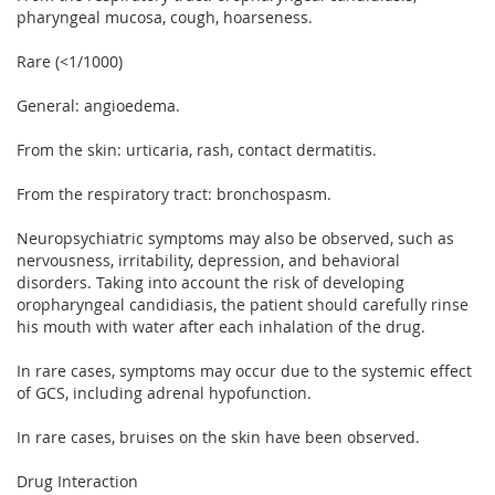
pharyngeal mucosa, cough, hoarseness.
Rare (<1/1000)
General: angioedema.
From the skin: urticaria, rash, contact dermatitis.
From the respiratory tract: bronchospasm.
Neuropsychiatric symptoms may also be observed, such as
nervousness, irritability, depression, and behavioral
disorders. Taking into account the risk of developing
oropharyngeal candidiasis, the patient should carefully rinse
his mouth with water after each inhalation of the drug.
In rare cases, symptoms may occur due to the systemic effect
of GCS, including adrenal hypofunction.
In rare cases, bruises on the skin have been observed.
Drug Interaction