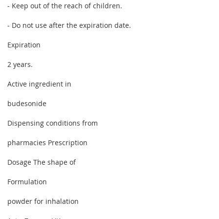
- Keep out of the reach of children.
- Do not use after the expiration date.
Expiration
2 years.
Active ingredient in
budesonide
Dispensing conditions from
pharmacies Prescription
Dosage The shape of
Formulation
powder for inhalation