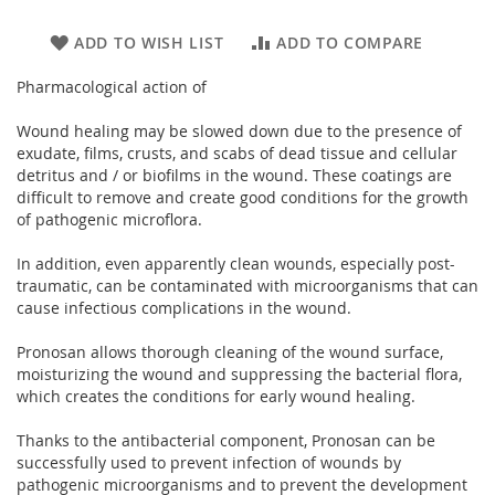
ADD TO WISH LIST
ADD TO COMPARE
Pharmacological action of
Wound healing may be slowed down due to the presence of
exudate, films, crusts, and scabs of dead tissue and cellular
detritus and / or biofilms in the wound. These coatings are
difficult to remove and create good conditions for the growth
of pathogenic microflora.
In addition, even apparently clean wounds, especially post-
traumatic, can be contaminated with microorganisms that can
cause infectious complications in the wound.
Pronosan allows thorough cleaning of the wound surface,
moisturizing the wound and suppressing the bacterial flora,
which creates the conditions for early wound healing.
Thanks to the antibacterial component, Pronosan can be
successfully used to prevent infection of wounds by
pathogenic microorganisms and to prevent the development