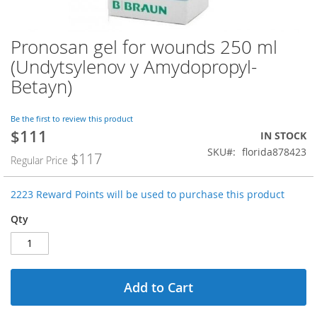
Pronosan gel for wounds 250 ml
Skip
to
(Undytsylenov y Amydopropyl-
the
Betayn)
beginning
of
the
Be the first to review this product
images
$111
Special
IN STOCK
gallery
Price
SKU
florida878423
$117
Regular Price
2223 Reward Points will be used to purchase this product
Qty
Add to Cart