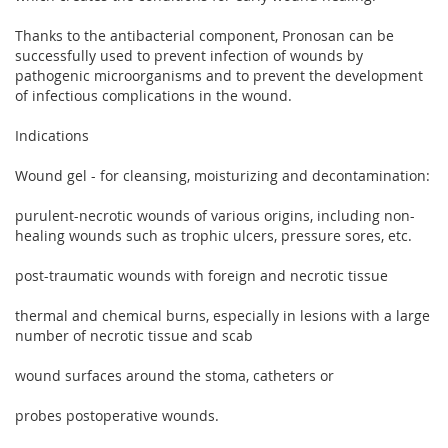
Thanks to the antibacterial component, Pronosan can be
successfully used to prevent infection of wounds by
pathogenic microorganisms and to prevent the development
of infectious complications in the wound.
Indications
Wound gel - for cleansing, moisturizing and decontamination:
purulent-necrotic wounds of various origins, including non-
healing wounds such as trophic ulcers, pressure sores, etc.
post-traumatic wounds with foreign and necrotic tissue
thermal and chemical burns, especially in lesions with a large
number of necrotic tissue and scab
wound surfaces around the stoma, catheters or
probes postoperative wounds.