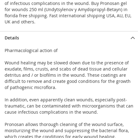
of infectious complications in the wound. Buy Pronosan gel
for wounds 250 ml (Undytsylenov y Amydopropyl-Betayn) in
florida free shipping. Fast international shipping USA, AU, EU,
UK and others.
Details
Pharmacological action of
Wound healing may be slowed down due to the presence of
exudate, films, crusts, and scabs of dead tissue and cellular
detritus and / or biofilms in the wound. These coatings are
difficult to remove and create good conditions for the growth
of pathogenic microflora.
In addition, even apparently clean wounds, especially post-
traumatic, can be contaminated with microorganisms that can
cause infectious complications in the wound.
Pronosan allows thorough cleaning of the wound surface,
moisturizing the wound and suppressing the bacterial flora,
which creates the conditions for early wound healing.