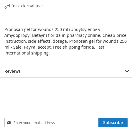
gel for external use
Pronosan gel for wounds 250 ml (Undytsylenov y
Amydopropyl-Betayn) florida in pharmacy online. Cheap price,
instruction, side effects, dosage. Pronosan gel for wounds 250
ml - Sale. PayPal accept. Free shipping florida. Fast
international shipping.
Reviews
Sign
Subscribe
Up