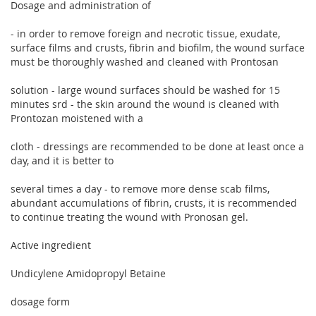
Dosage and administration of
- in order to remove foreign and necrotic tissue, exudate,
surface films and crusts, fibrin and biofilm, the wound surface
must be thoroughly washed and cleaned with Prontosan
solution - large wound surfaces should be washed for 15
minutes srd - the skin around the wound is cleaned with
Prontozan moistened with a
cloth - dressings are recommended to be done at least once a
day, and it is better to
several times a day - to remove more dense scab films,
abundant accumulations of fibrin, crusts, it is recommended
to continue treating the wound with Pronosan gel.
Active ingredient
Undicylene Amidopropyl Betaine
dosage form