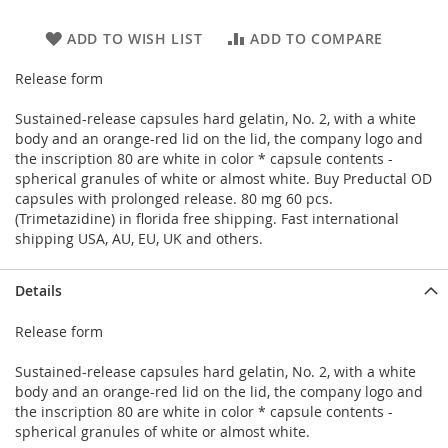
ADD TO WISH LIST
ADD TO COMPARE
Release form
Sustained-release capsules hard gelatin, No. 2, with a white
body and an orange-red lid on the lid, the company logo and
the inscription 80 are white in color * capsule contents -
spherical granules of white or almost white. Buy Preductal OD
capsules with prolonged release. 80 mg 60 pcs.
(Trimetazidine) in florida free shipping. Fast international
shipping USA, AU, EU, UK and others.
Details
Release form
Sustained-release capsules hard gelatin, No. 2, with a white
body and an orange-red lid on the lid, the company logo and
the inscription 80 are white in color * capsule contents -
spherical granules of white or almost white.