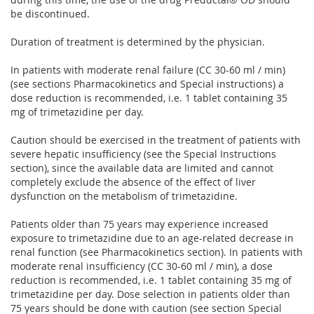
be discontinued.
Duration of treatment is determined by the physician.
In patients with moderate renal failure (CC 30-60 ml / min)
(see sections Pharmacokinetics and Special instructions) a
dose reduction is recommended, i.e. 1 tablet containing 35
mg of trimetazidine per day.
Caution should be exercised in the treatment of patients with
severe hepatic insufficiency (see the Special Instructions
section), since the available data are limited and cannot
completely exclude the absence of the effect of liver
dysfunction on the metabolism of trimetazidine.
Patients older than 75 years may experience increased
exposure to trimetazidine due to an age-related decrease in
renal function (see Pharmacokinetics section). In patients with
moderate renal insufficiency (CC 30-60 ml / min), a dose
reduction is recommended, i.e. 1 tablet containing 35 mg of
trimetazidine per day. Dose selection in patients older than
75 years should be done with caution (see section Special