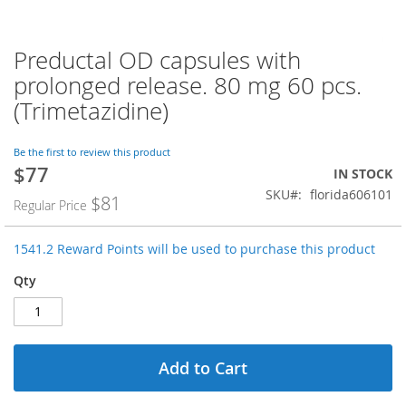
Preductal OD capsules with
Skip
to
prolonged release. 80 mg 60 pcs.
the
(Trimetazidine)
beginning
of
the
Be the first to review this product
images
$77
Special
IN STOCK
gallery
Price
SKU
florida606101
$81
Regular Price
1541.2 Reward Points will be used to purchase this product
Qty
Add to Cart