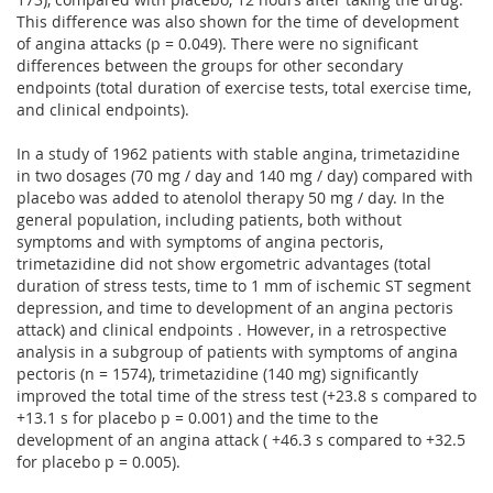
This difference was also shown for the time of development
of angina attacks (p = 0.049). There were no significant
differences between the groups for other secondary
endpoints (total duration of exercise tests, total exercise time,
and clinical endpoints).
In a study of 1962 patients with stable angina, trimetazidine
in two dosages (70 mg / day and 140 mg / day) compared with
placebo was added to atenolol therapy 50 mg / day. In the
general population, including patients, both without
symptoms and with symptoms of angina pectoris,
trimetazidine did not show ergometric advantages (total
duration of stress tests, time to 1 mm of ischemic ST segment
depression, and time to development of an angina pectoris
attack) and clinical endpoints . However, in a retrospective
analysis in a subgroup of patients with symptoms of angina
pectoris (n = 1574), trimetazidine (140 mg) significantly
improved the total time of the stress test (+23.8 s compared to
+13.1 s for placebo p = 0.001) and the time to the
development of an angina attack ( +46.3 s compared to +32.5
for placebo p = 0.005).