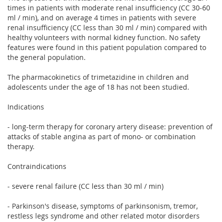
times in patients with moderate renal insufficiency (CC 30-60
ml / min), and on average 4 times in patients with severe
renal insufficiency (CC less than 30 ml / min) compared with
healthy volunteers with normal kidney function. No safety
features were found in this patient population compared to
the general population.
The pharmacokinetics of trimetazidine in children and
adolescents under the age of 18 has not been studied.
Indications
- long-term therapy for coronary artery disease: prevention of
attacks of stable angina as part of mono- or combination
therapy.
Contraindications
- severe renal failure (CC less than 30 ml / min)
- Parkinson's disease, symptoms of parkinsonism, tremor,
restless legs syndrome and other related motor disorders