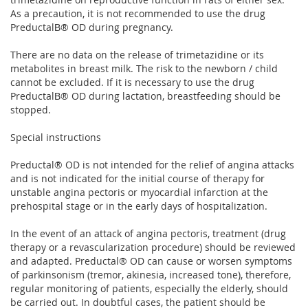
As a precaution, it is not recommended to use the drug
PreductalВ® OD during pregnancy.
There are no data on the release of trimetazidine or its
metabolites in breast milk. The risk to the newborn / child
cannot be excluded. If it is necessary to use the drug
PreductalВ® OD during lactation, breastfeeding should be
stopped.
Special instructions
Preductal® OD is not intended for the relief of angina attacks
and is not indicated for the initial course of therapy for
unstable angina pectoris or myocardial infarction at the
prehospital stage or in the early days of hospitalization.
In the event of an attack of angina pectoris, treatment (drug
therapy or a revascularization procedure) should be reviewed
and adapted. Preductal® OD can cause or worsen symptoms
of parkinsonism (tremor, akinesia, increased tone), therefore,
regular monitoring of patients, especially the elderly, should
be carried out. In doubtful cases, the patient should be