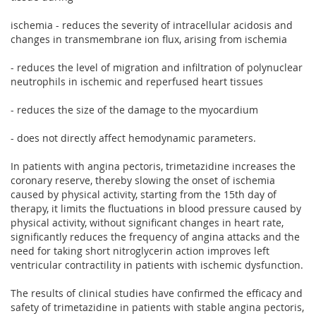
ischemia - reduces the severity of intracellular acidosis and
changes in transmembrane ion flux, arising from ischemia
- reduces the level of migration and infiltration of polynuclear
neutrophils in ischemic and reperfused heart tissues
- reduces the size of the damage to the myocardium
- does not directly affect hemodynamic parameters.
In patients with angina pectoris, trimetazidine increases the
coronary reserve, thereby slowing the onset of ischemia
caused by physical activity, starting from the 15th day of
therapy, it limits the fluctuations in blood pressure caused by
physical activity, without significant changes in heart rate,
significantly reduces the frequency of angina attacks and the
need for taking short nitroglycerin action improves left
ventricular contractility in patients with ischemic dysfunction.
The results of clinical studies have confirmed the efficacy and
safety of trimetazidine in patients with stable angina pectoris,