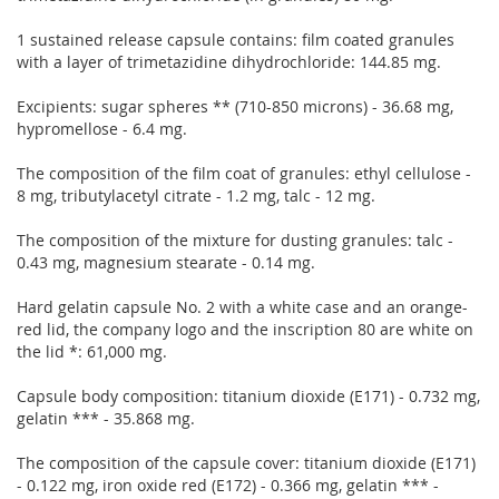
1 sustained release capsule contains: film coated granules
with a layer of trimetazidine dihydrochloride: 144.85 mg.
Excipients: sugar spheres ** (710-850 microns) - 36.68 mg,
hypromellose - 6.4 mg.
The composition of the film coat of granules: ethyl cellulose -
8 mg, tributylacetyl citrate - 1.2 mg, talc - 12 mg.
The composition of the mixture for dusting granules: talc -
0.43 mg, magnesium stearate - 0.14 mg.
Hard gelatin capsule No. 2 with a white case and an orange-
red lid, the company logo and the inscription 80 are white on
the lid *: 61,000 mg.
Capsule body composition: titanium dioxide (E171) - 0.732 mg,
gelatin *** - 35.868 mg.
The composition of the capsule cover: titanium dioxide (E171)
- 0.122 mg, iron oxide red (E172) - 0.366 mg, gelatin *** -