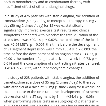
both in monotherapy and in combination therapy with
insufficient effect of other antianginal drugs.
In a study of 426 patients with stable angina, the addition of
trimetazidine (60 mg / day) to metoprolol therapy 100 mg /
day (50 mg 2 times / day) for 12 weeks, statistically
significantly improved exercise test results and clinical
symptoms compared with placebo: the total duration of the
stress tests was +20.1 s, p = 0.023, the total time of the load
was +0.54 METs, p = 0.001, the time before the development
of ST segment depression was 1 mm +33.4 s, p = 0.003, the
time before the development of an angina attack +33.9 s, p
<0.001, the number of angina attacks per week is -0.73, p =
0.014 and the consumption of short-acting nitrates per week
is -0.63, p = 0.032, without hemodynamic changes.
In a study of 223 patients with stable angina, the addition of
trimetazidine at a dose of 35 mg (2 times / day) to therapy
with atenolol at a dose of 50 mg (1 time / day) for 8 weeks led
to an increase in the time until the development of ischemic
depression of the ST segment by 1 mm (+34.4 s, p = 0.03)
when performing stress tests in a subgroup of patients (n =
173), compared with placebo, 12 hours after taking the drug.