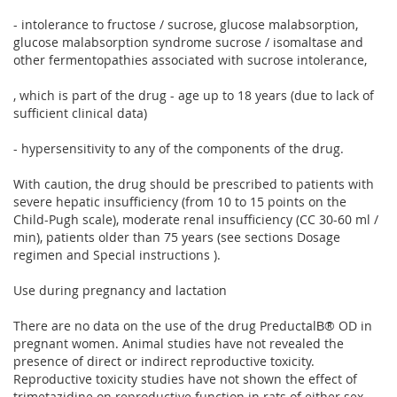
- intolerance to fructose / sucrose, glucose malabsorption,
glucose malabsorption syndrome sucrose / isomaltase and
other fermentopathies associated with sucrose intolerance,
, which is part of the drug - age up to 18 years (due to lack of
sufficient clinical data)
- hypersensitivity to any of the components of the drug.
With caution, the drug should be prescribed to patients with
severe hepatic insufficiency (from 10 to 15 points on the
Child-Pugh scale), moderate renal insufficiency (CC 30-60 ml /
min), patients older than 75 years (see sections Dosage
regimen and Special instructions ).
Use during pregnancy and lactation
There are no data on the use of the drug PreductalВ® OD in
pregnant women. Animal studies have not revealed the
presence of direct or indirect reproductive toxicity.
Reproductive toxicity studies have not shown the effect of
trimetazidine on reproductive function in rats of either sex.