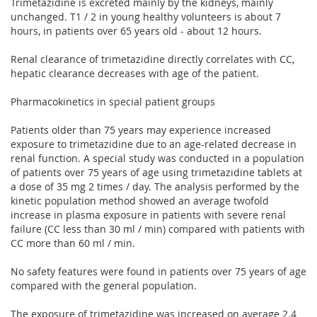
Trimetazidine is excreted mainly by the kidneys, mainly
unchanged. T1 / 2 in young healthy volunteers is about 7
hours, in patients over 65 years old - about 12 hours.
Renal clearance of trimetazidine directly correlates with CC,
hepatic clearance decreases with age of the patient.
Pharmacokinetics in special patient groups
Patients older than 75 years may experience increased
exposure to trimetazidine due to an age-related decrease in
renal function. A special study was conducted in a population
of patients over 75 years of age using trimetazidine tablets at
a dose of 35 mg 2 times / day. The analysis performed by the
kinetic population method showed an average twofold
increase in plasma exposure in patients with severe renal
failure (CC less than 30 ml / min) compared with patients with
CC more than 60 ml / min.
No safety features were found in patients over 75 years of age
compared with the general population.
The exposure of trimetazidine was increased on average 2.4