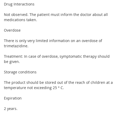
Drug Interactions
Not observed. The patient must inform the doctor about all
medications taken.
Overdose
There is only very limited information on an overdose of
trimetazidine.
Treatment: In case of overdose, symptomatic therapy should
be given.
Storage conditions
The product should be stored out of the reach of children at a
temperature not exceeding 25 ° C.
Expiration
2 years.