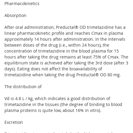
Pharmacokinetics
Absorption
After oral administration, Preductal® OD trimetazidine has a
linear pharmacokinetic profile and reaches Cmax in plasma
approximately 14 hours after administration. In the intervals
between doses of the drug (i.e., within 24 hours), the
concentration of trimetazidine in the blood plasma for 15
hours after taking the drug remains at least 75% of Cmax. The
equilibrium state is achieved after taking the 3rd dose (after 3
days). Eating does not affect the bioavailability of
trimetazidine when taking the drug Preductal® OD 80 mg.
The distribution of
Vd is 4.8 L / kg, which indicates a good distribution of
trimetazidine in the tissues (the degree of binding to blood
plasma proteins is quite low, about 16% in vitro).
Excretion