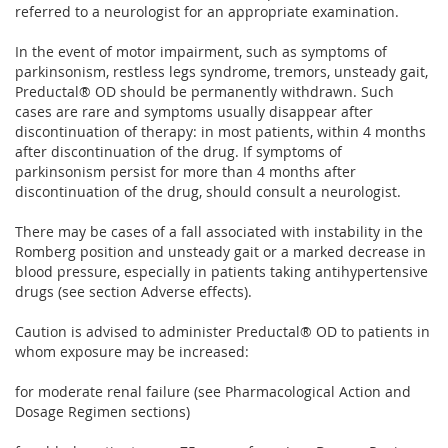
referred to a neurologist for an appropriate examination.
In the event of motor impairment, such as symptoms of
parkinsonism, restless legs syndrome, tremors, unsteady gait,
Preductal® OD should be permanently withdrawn. Such
cases are rare and symptoms usually disappear after
discontinuation of therapy: in most patients, within 4 months
after discontinuation of the drug. If symptoms of
parkinsonism persist for more than 4 months after
discontinuation of the drug, should consult a neurologist.
There may be cases of a fall associated with instability in the
Romberg position and unsteady gait or a marked decrease in
blood pressure, especially in patients taking antihypertensive
drugs (see section Adverse effects).
Caution is advised to administer Preductal® OD to patients in
whom exposure may be increased:
for moderate renal failure (see Pharmacological Action and
Dosage Regimen sections)