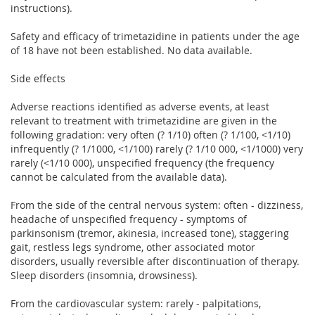
instructions).
Safety and efficacy of trimetazidine in patients under the age
of 18 have not been established. No data available.
Side effects
Adverse reactions identified as adverse events, at least
relevant to treatment with trimetazidine are given in the
following gradation: very often (? 1/10) often (? 1/100, <1/10)
infrequently (? 1/1000, <1/100) rarely (? 1/10 000, <1/1000) very
rarely (<1/10 000), unspecified frequency (the frequency
cannot be calculated from the available data).
From the side of the central nervous system: often - dizziness,
headache of unspecified frequency - symptoms of
parkinsonism (tremor, akinesia, increased tone), staggering
gait, restless legs syndrome, other associated motor
disorders, usually reversible after discontinuation of therapy.
Sleep disorders (insomnia, drowsiness).
From the cardiovascular system: rarely - palpitations,