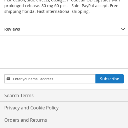
prolonged release. 80 mg 60 pcs. - Sale. PayPal accept. Free
shipping florida. Fast international shipping.
Reviews
Sign
Subscribe
Up
for
Our
Search Terms
Newsletter:
Privacy and Cookie Policy
Orders and Returns