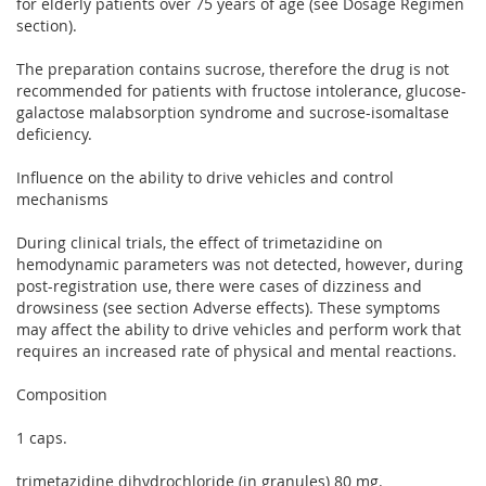
for elderly patients over 75 years of age (see Dosage Regimen
section).
The preparation contains sucrose, therefore the drug is not
recommended for patients with fructose intolerance, glucose-
galactose malabsorption syndrome and sucrose-isomaltase
deficiency.
Influence on the ability to drive vehicles and control
mechanisms
During clinical trials, the effect of trimetazidine on
hemodynamic parameters was not detected, however, during
post-registration use, there were cases of dizziness and
drowsiness (see section Adverse effects). These symptoms
may affect the ability to drive vehicles and perform work that
requires an increased rate of physical and mental reactions.
Composition
1 caps.
trimetazidine dihydrochloride (in granules) 80 mg.