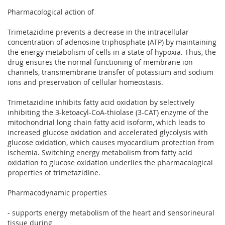
Pharmacological action of
Trimetazidine prevents a decrease in the intracellular
concentration of adenosine triphosphate (ATP) by maintaining
the energy metabolism of cells in a state of hypoxia. Thus, the
drug ensures the normal functioning of membrane ion
channels, transmembrane transfer of potassium and sodium
ions and preservation of cellular homeostasis.
Trimetazidine inhibits fatty acid oxidation by selectively
inhibiting the 3-ketoacyl-CoA-thiolase (3-CAT) enzyme of the
mitochondrial long chain fatty acid isoform, which leads to
increased glucose oxidation and accelerated glycolysis with
glucose oxidation, which causes myocardium protection from
ischemia. Switching energy metabolism from fatty acid
oxidation to glucose oxidation underlies the pharmacological
properties of trimetazidine.
Pharmacodynamic properties
- supports energy metabolism of the heart and sensorineural
tissue during