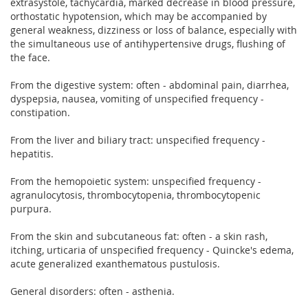
extrasystole, tachycardia, marked decrease in blood pressure,
orthostatic hypotension, which may be accompanied by
general weakness, dizziness or loss of balance, especially with
the simultaneous use of antihypertensive drugs, flushing of
the face.
From the digestive system: often - abdominal pain, diarrhea,
dyspepsia, nausea, vomiting of unspecified frequency -
constipation.
From the liver and biliary tract: unspecified frequency -
hepatitis.
From the hemopoietic system: unspecified frequency -
agranulocytosis, thrombocytopenia, thrombocytopenic
purpura.
From the skin and subcutaneous fat: often - a skin rash,
itching, urticaria of unspecified frequency - Quincke's edema,
acute generalized exanthematous pustulosis.
General disorders: often - asthenia.