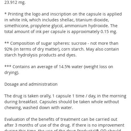
23.912 mg.
* Printing the logo and inscription on the capsule is applied
in white ink, which includes shellac, titanium dioxide,
simethicone, propylene glycol, ammonium hydroxide. The
total amount of ink per capsule is approximately 0.15 mg.
** Composition of sugar spheres: sucrose - not more than
92% (in terms of dry matter), corn starch. May also contain
starch hydrolysis products and dyes.
*** Contains an average of 14.5% water (weight loss on
drying).
Dosage and administration
The drug is taken orally, 1 capsule 1 time / day, in the morning
during breakfast. Capsules should be taken whole without
chewing, washed down with water.
Evaluation of the benefits of treatment can be carried out
after 3 months of use of the drug. If there is no improvement
during this time, the use of the drug Preductal® OD should