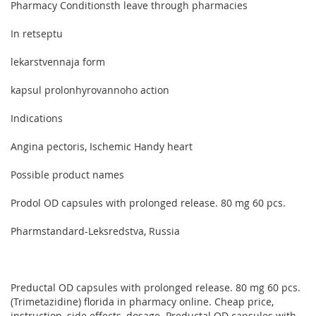
Pharmacy Conditionsth leave through pharmacies
In retseptu
lekarstvennaja form
kapsul prolonhyrovannoho action
Indications
Angina pectoris, Ischemic Handy heart
Possible product names
Prodol OD capsules with prolonged release. 80 mg 60 pcs.
Pharmstandard-Leksredstva, Russia
Preductal OD capsules with prolonged release. 80 mg 60 pcs.
(Trimetazidine) florida in pharmacy online. Cheap price,
instruction, side effects, dosage. Preductal OD capsules with