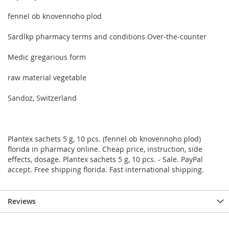
fennel ob knovennoho plod
Sardlkp pharmacy terms and conditions Over-the-counter
Medic gregarious form
raw material vegetable
Sandoz, Switzerland
Plantex sachets 5 g, 10 pcs. (fennel ob knovennoho plod)
florida in pharmacy online. Cheap price, instruction, side
effects, dosage. Plantex sachets 5 g, 10 pcs. - Sale. PayPal
accept. Free shipping florida. Fast international shipping.
Reviews