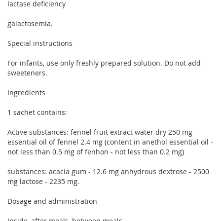
lactase deficiency
galactosemia.
Special instructions
For infants, use only freshly prepared solution. Do not add
sweeteners.
Ingredients
1 sachet contains:
Active substances: fennel fruit extract water dry 250 mg
essential oil of fennel 2.4 mg (content in anethol essential oil -
not less than 0.5 mg of fenhon - not less than 0.2 mg)
substances: acacia gum - 12.6 mg anhydrous dextrose - 2500
mg lactose - 2235 mg.
Dosage and administration
Inside, after meals, between meals