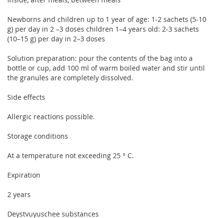
Newborns and children up to 1 year of age: 1-2 sachets (5-10
g) per day in 2 –3 doses children 1–4 years old: 2-3 sachets
(10–15 g) per day in 2–3 doses
Solution preparation: pour the contents of the bag into a
bottle or cup, add 100 ml of warm boiled water and stir until
the granules are completely dissolved.
Side effects
Allergic reactions possible.
Storage conditions
At a temperature not exceeding 25 ° C.
Expiration
2 years
Deystvuyuschee substances