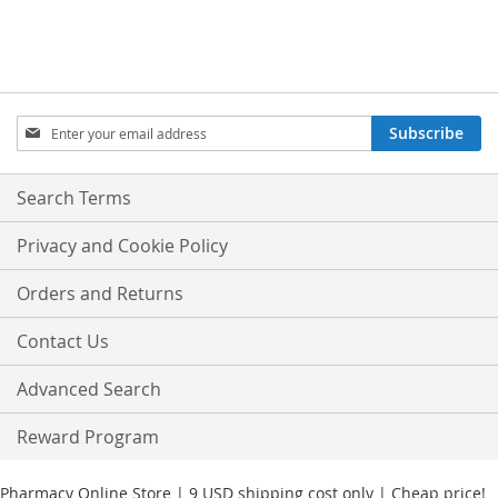
Sign
Subscribe
Up
for
Our
Search Terms
Newsletter:
Privacy and Cookie Policy
Orders and Returns
Contact Us
Advanced Search
Reward Program
Pharmacy Online Store | 9 USD shipping cost only | Cheap price!