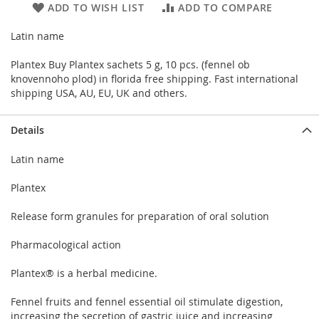
ADD TO WISH LIST
ADD TO COMPARE
Latin name
Plantex Buy Plantex sachets 5 g, 10 pcs. (fennel ob
knovennoho plod) in florida free shipping. Fast international
shipping USA, AU, EU, UK and others.
Details
Latin name
Plantex
Release form granules for preparation of oral solution
Pharmacological action
Plantex® is a herbal medicine.
Fennel fruits and fennel essential oil stimulate digestion,
increasing the secretion of gastric juice and increasing