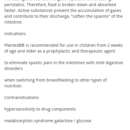
peristalsis. Therefore, food is broken down and absorbed
faster. Active substances prevent the accumulation of gases
and contribute to their discharge, "soften the spasms" of the
intestine.
Indications
PlantexВ® is recommended for use in children from 2 weeks
of age and older as a prophylactic and therapeutic agent
to eliminate spastic pain in the intestines with mild digestive
disorders
when switching from breastfeeding to other types of
nutrition.
Contraindications
hypersensitivity to drug components
malabsorption syndrome galactose / glucose