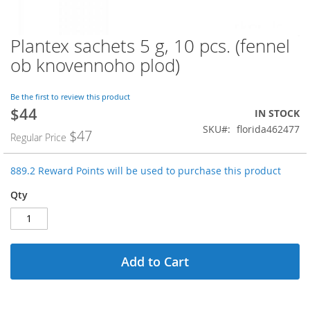
Plantex sachets 5 g, 10 pcs. (fennel
Skip
to
ob knovennoho plod)
the
beginning
of
Be the first to review this product
$44
the
Special
IN STOCK
images
Price
SKU
florida462477
$47
Regular Price
gallery
889.2 Reward Points will be used to purchase this product
Qty
Add to Cart