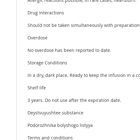
Allergic reactions possible, in rare cases, heartburn.
Drug Interactions
Should not be taken simultaneously with preparations 
Overdose
No overdose has been reported to date.
Storage Conditions
In a dry, dark place. Ready to keep the infusion in a 
Shelf life
3 years. Do not use after the expiration date.
Deystvuyushtee substance
Podorozhnika bolyshogo listyya
Terms and conditions