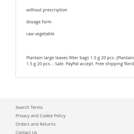
without prescription
dosage form
raw vegetable
Plantain large leaves filter bags 1.5 g 20 pcs. (Plantai
1.5 g 20 pcs. - Sale. PayPal accept. Free shipping flori
Search Terms
Privacy and Cookie Policy
Orders and Returns
Contact Us