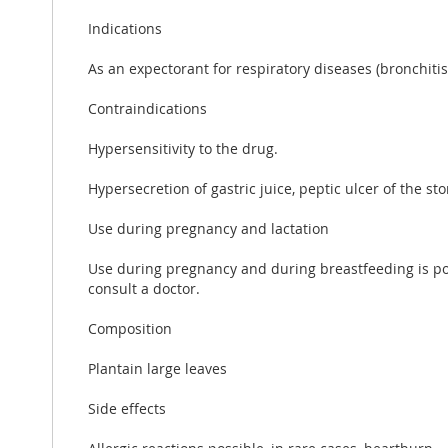
Indications
As an expectorant for respiratory diseases (bronchitis,
Contraindications
Hypersensitivity to the drug.
Hypersecretion of gastric juice, peptic ulcer of the
Use during pregnancy and lactation
Use during pregnancy and during breastfeeding is poss
consult a doctor.
Composition
Plantain large leaves
Side effects