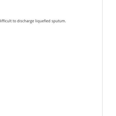
fficult to discharge liquefied sputum.