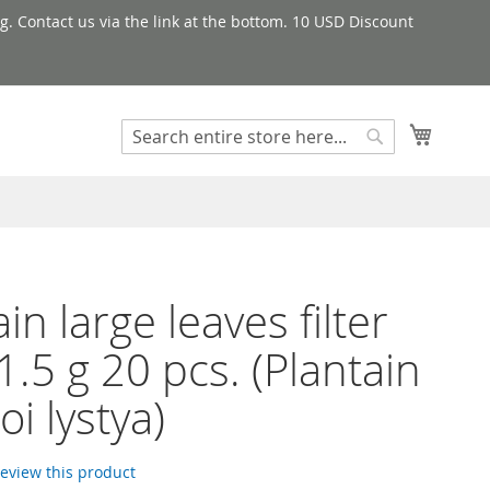
g. Contact us via the link at the bottom. 10 USD Discount
My Cart
Search
Search
in large leaves filter
1.5 g 20 pcs. (Plantain
oi lystya)
 review this product