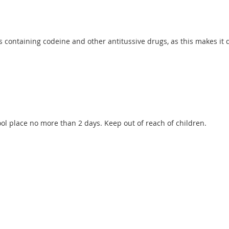
containing codeine and other antitussive drugs, as this makes it di
cool place no more than 2 days. Keep out of reach of children.