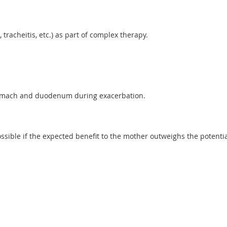
 tracheitis, etc.) as part of complex therapy.
 stomach and duodenum during exacerbation.
ible if the expected benefit to the mother outweighs the potential 