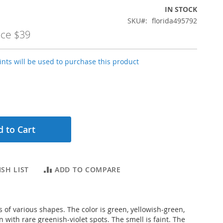
IN STOCK
SKU
florida495792
ice
$39
nts will be used to purchase this product
 to Cart
SH LIST
ADD TO COMPARE
s of various shapes. The color is green, yellowish-green,
with rare greenish-violet spots. The smell is faint. The