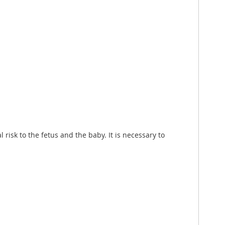
risk to the fetus and the baby. It is necessary to