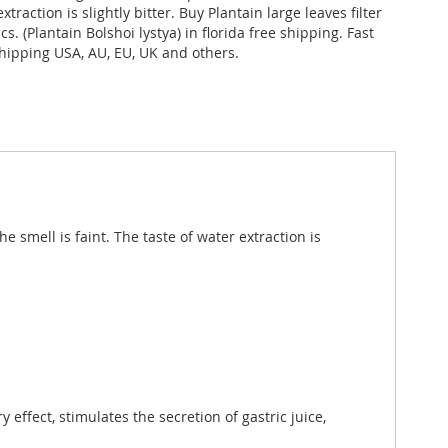
xtraction is slightly bitter. Buy Plantain large leaves filter
cs. (Plantain Bolshoi lystya) in florida free shipping. Fast
shipping USA, AU, EU, UK and others.
e smell is faint. The taste of water extraction is
 effect, stimulates the secretion of gastric juice,