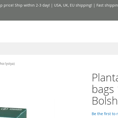
price! Ship within 2-3 day! | USA, UK, EU shipping! | Fast shippin
hoi lystya)
Planta
bags 
Bolsh
Be the first to