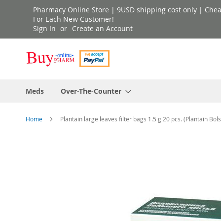
Skip
Pharmacy Online Store | 9USD shipping cost only | Cheap 
to
For Each New Customer!
Sign In
Create an Account
Content
Meds
Over-The-Counter
Home
Plantain large leaves filter bags 1.5 g 20 pcs. (Plantain Bols
Skip
to
the
end
of
the
images
gallery