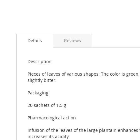
Skip
to
Details
Reviews
the
beginning
of
the
Description
images
gallery
Pieces of leaves of various shapes. The color is green,
slightly bitter.
Packaging
20 sachets of 1.5 g
Pharmacological action
Infusion of the leaves of the large plantain enhances t
increases its acidity.