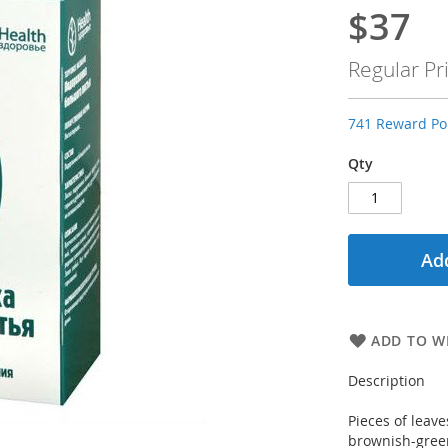
$37
Special
Price
Regular Pr
741 Reward Poi
Qty
Add
ADD TO WI
Description
Pieces of leave
brownish-green 