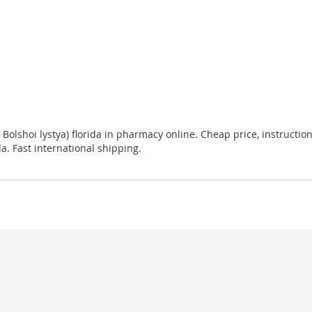
n Bolshoi lystya) florida in pharmacy online. Cheap price, instruction
da. Fast international shipping.