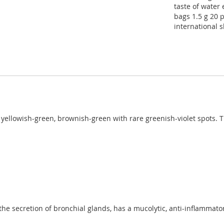
taste of water e
bags 1.5 g 20 p
international 
 yellowish-green, brownish-green with rare greenish-violet spots. Th
he secretion of bronchial glands, has a mucolytic, anti-inflammatory