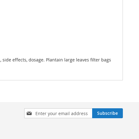
, side effects, dosage. Plantain large leaves filter bags
Sign
Subscribe
Up
for
Our
Newsletter: