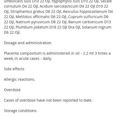
umbilicalis suis D10 22 Ојl, Hypophysis suis D10 22 Ојl, Secale
cornutum D4 22 Ојl, Acidum sarcolacticum D4 22 Ојl D10 22
Ојl, Strophantus gratus D6 22 Ојl, Aesculus hippocastanum D4
22 Ојl, Melilotus officinalis D6 22 Ојl, Cuprum sulfuricum D6
22 Ојl, Natrium pyruvicum D8 22 Ојl, Barium carbonicum D13
22 Ојl, Plumbum jodatum D18 22 Ојl Dra Ојl, Solanum nigrum
D6 22 Ојl.
Dosage and administration
Placenta compositum is administered in oil - 2.2 ml 3 times a
week, in acute cases - daily.
Side effects
Allergic reactions.
Overdose
Cases of overdose have not been reported to date.
Storage conditions