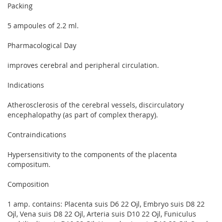
Packing
5 ampoules of 2.2 ml.
Pharmacological Day
improves cerebral and peripheral circulation.
Indications
Atherosclerosis of the cerebral vessels, discirculatory
encephalopathy (as part of complex therapy).
Contraindications
Hypersensitivity to the components of the placenta
compositum.
Composition
1 amp. contains: Placenta suis D6 22 Ојl, Embryo suis D8 22
Ојl, Vena suis D8 22 Ојl, Arteria suis D10 22 Ојl, Funiculus