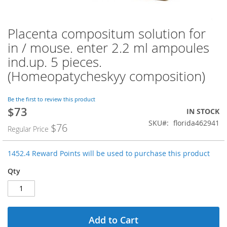
Placenta compositum solution for
Skip
to
in / mouse. enter 2.2 ml ampoules
the
ind.up. 5 pieces.
beginning
of
(Homeopatycheskyy composition)
the
images
Be the first to review this product
gallery
$73
Special
IN STOCK
Price
SKU
florida462941
$76
Regular Price
1452.4 Reward Points will be used to purchase this product
Qty
Add to Cart