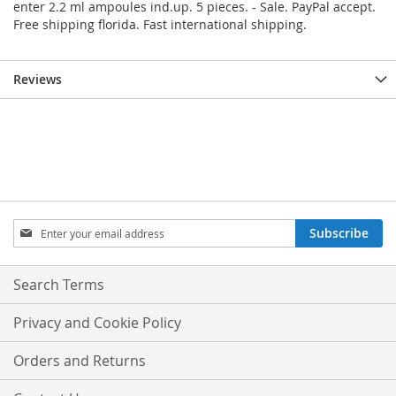
enter 2.2 ml ampoules ind.up. 5 pieces. - Sale. PayPal accept.
Free shipping florida. Fast international shipping.
Reviews
Sign
Subscribe
Up
for
Our
Search Terms
Newsletter:
Privacy and Cookie Policy
Orders and Returns