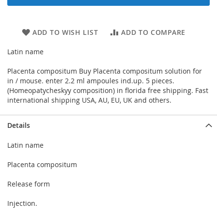
ADD TO WISH LIST
ADD TO COMPARE
Latin name
Placenta compositum Buy Placenta compositum solution for
in / mouse. enter 2.2 ml ampoules ind.up. 5 pieces.
(Homeopatycheskyy composition) in florida free shipping. Fast
international shipping USA, AU, EU, UK and others.
Details
Latin name
Placenta compositum
Release form
Injection.