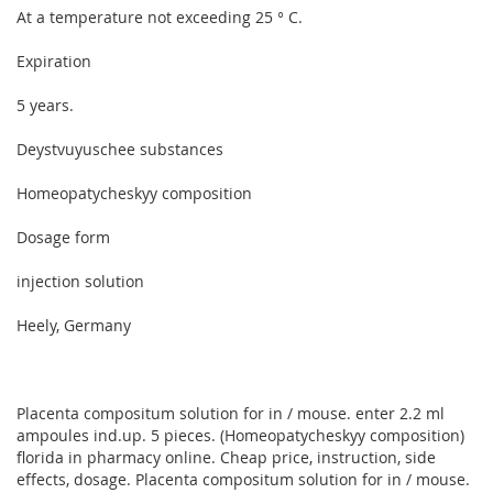
At a temperature not exceeding 25 ° C.
Expiration
5 years.
Deystvuyuschee substances
Homeopatycheskyy composition
Dosage form
injection solution
Heely, Germany
Placenta compositum solution for in / mouse. enter 2.2 ml
ampoules ind.up. 5 pieces. (Homeopatycheskyy composition)
florida in pharmacy online. Cheap price, instruction, side
effects, dosage. Placenta compositum solution for in / mouse.